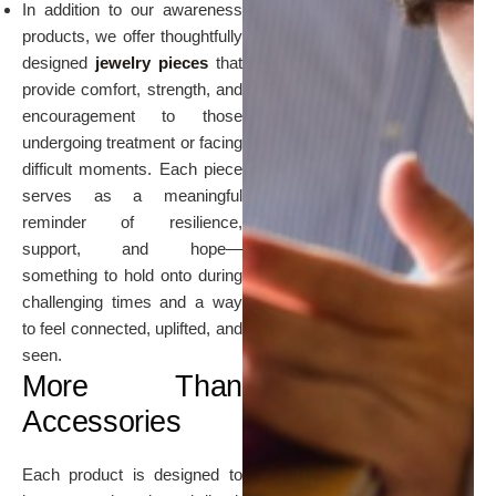
In addition to our awareness
products, we offer thoughtfully
designed
jewelry pieces
that
provide comfort, strength, and
encouragement to those
undergoing treatment or facing
difficult moments. Each piece
serves as a meaningful
reminder of resilience,
support, and hope—
something to hold onto during
challenging times and a way
to feel connected, uplifted, and
seen.
More Than
Accessories
Each product is designed to