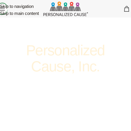
Skip to navigation
Skip to main content
Personalized
Cause, Inc.
ADVOCATE. ENCOURAGE. SUPPORT. AWARENESS.