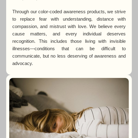
Through our color-coded awareness products, we strive
to replace fear with understanding, distance with
compassion, and mistrust with love. We believe every
cause matters, and every individual deserves
recognition. This includes those living with invisible
illnesses—conditions that can be difficult to
communicate, but no less deserving of awareness and
advocacy.