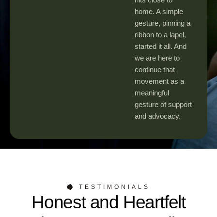
home. A simple
gesture, pinning a
ribbon to a lapel,
started it all. And
we are here to
continue that
movement as a
meaningful
gesture of support
and advocacy.
TESTIMONIALS
Honest and Heartfelt