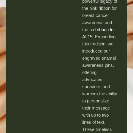
powerful legacy of
the pink ribbon for
breast cancer
awareness and
the
red ribbon for
AIDS
. Expanding
this tradition, we
introduced our
engraved enamel
awareness pins,
offering
advocates,
survivors, and
warriors the ability
to personalize
their message
with up to two
lines of text.
These timeless