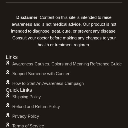
Disclaimer
: Content on this site is intended to raise
awareness and is not medical advice. Our product is not
intended to diagnose, treat, cure, or prevent any disease.
Consult your doctor before making any changes to your
health or treatment regimen.
Links
Awareness Causes, Colors and Meaning Reference Guide
Support Someone with Cancer
How to Start An Awareness Campaign
Quick Links
Shipping Policy
Refund and Return Policy
Privacy Policy
Terms of Service