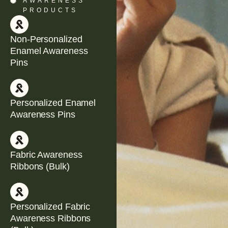
AWARENESS
PRODUCTS
Non-Personalized
Enamel Awareness
Pins
Personalized Enamel
Awareness Pins
Fabric Awareness
Ribbons (Bulk)
Personalized Fabric
Awareness Ribbons