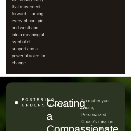
that movement
forward—turning
every ribbon, pin,
and wristband
into a meaningful
symbol of
support and a
powerful voice for
change.
Creating
FOSTERING
No matter your
UNDERSTANDING
cause,
a
Personalized
Cause’s mission
Compassionate
is the same: to