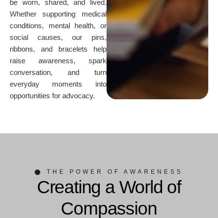
be worn, shared, and lived.
Whether supporting medical
conditions, mental health, or
social causes, our pins,
ribbons, and bracelets help
raise awareness, spark
conversation, and turn
everyday moments into
opportunities for advocacy.
THE POWER OF AWARENESS
Creating a World of
Compassion