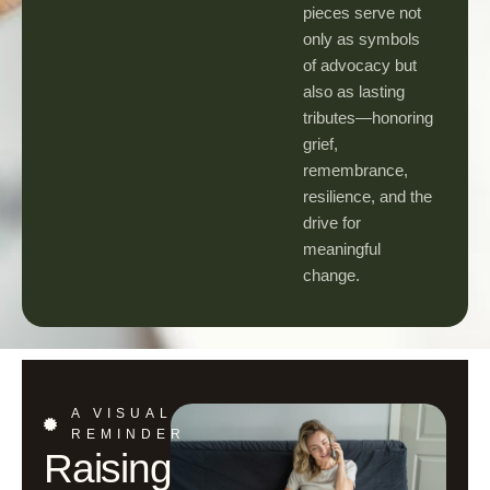
pieces serve not
only as symbols
of advocacy but
also as lasting
tributes—honoring
grief,
remembrance,
resilience, and the
drive for
meaningful
change.
A VISUAL
REMINDER
Raising