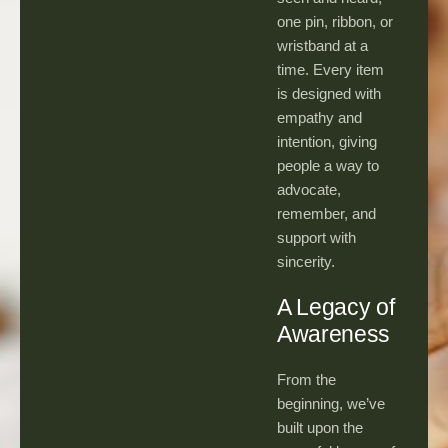
one pin, ribbon, or
wristband at a
time. Every item
is designed with
empathy and
intention, giving
people a way to
advocate,
remember, and
support with
sincerity.
A Legacy of
Awareness
From the
beginning, we’ve
built upon the