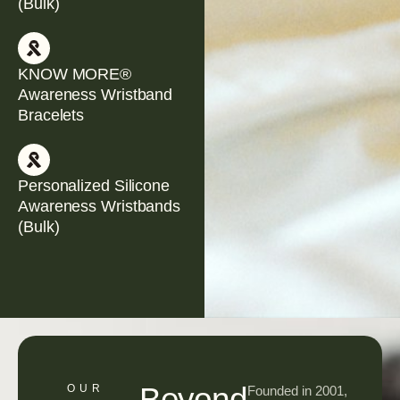
(Bulk)
KNOW MORE®
Awareness Wristband
Bracelets
Personalized Silicone
Awareness Wristbands
(Bulk)
Beyond
OUR
Founded in 2001,