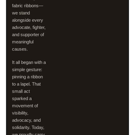
fabric ribbons—
we stand
alongside every
advocate, fighter,
and supporter of
meaningful
causes.
It all began with a
simple gesture:
pinning a ribbon
to a lapel. That
small act
sparked a
movement of
visibility,
advocacy, and
solidarity. Today,
we proudly carry