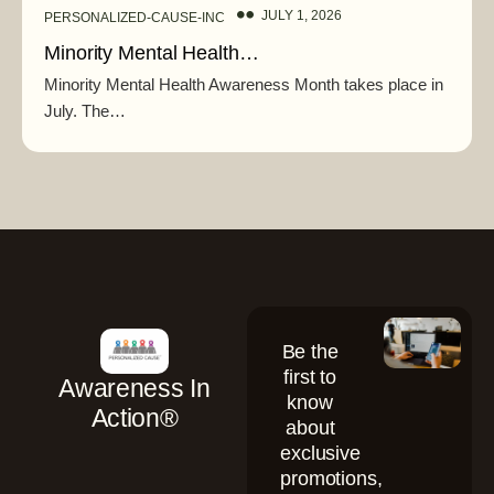
JULY 1, 2026
PERSONALIZED-CAUSE-INC
Minority Mental Health…
Minority Mental Health Awareness Month takes place in
July. The…
Be the
first to
Awareness In
know
Action®
about
exclusive
promotions,