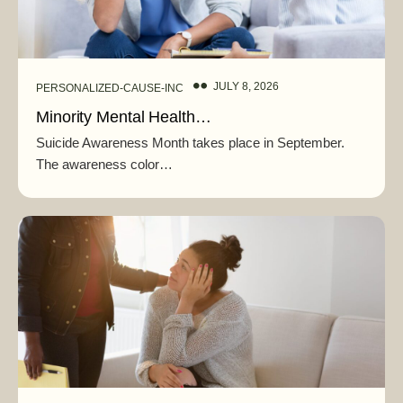
JULY 8, 2026
PERSONALIZED-CAUSE-INC
Minority Mental Health…
Suicide Awareness Month takes place in September.
The awareness color…