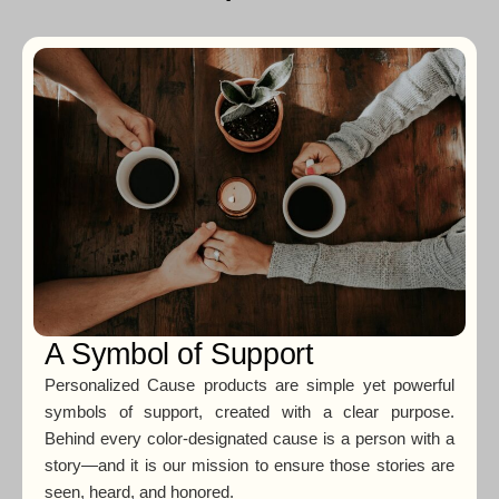
A Symbol of Support
Personalized Cause products are simple yet powerful
symbols of support, created with a clear purpose.
Behind every color-designated cause is a person with a
story—and it is our mission to ensure those stories are
seen, heard, and honored.