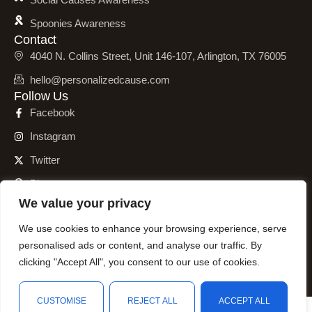
Spoonies Awareness
Contact
4040 N. Collins Street, Unit 146-107, Arlington, TX 76005
hello@personalizedcause.com
Follow Us
Facebook
Instagram
Twitter
Pinterest
We value your privacy
We use cookies to enhance your browsing experience, serve
personalised ads or content, and analyse our traffic. By
© 2001 – 2026 Personalized Cause, Inc. All Rights Reserved.
clicking "Accept All", you consent to our use of cookies.
CUSTOMISE
REJECT ALL
ACCEPT ALL