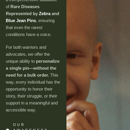
of
Rare Diseases
Represented by
Zebra
and
Blue Jean Pins
, ensuring
that even the rarest
conditions have a voice.
For both warriors and
advocates, we offer the
unique ability to
personalize
a single pin—without the
need for a bulk order.
This
way, every individual has the
opportunity to honor their
story, their struggle, or their
support in a meaningful and
accessible way.
OUR