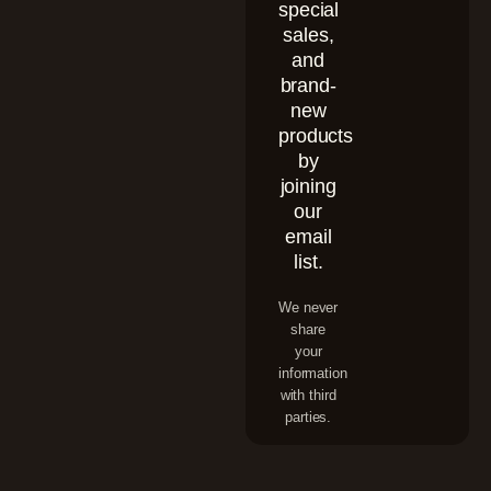
special
sales,
and
brand-
new
products
by
joining
our
email
list.
We never
share
your
information
with third
parties.