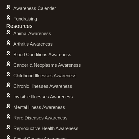
Awareness Calender
Fundraising
Resources
Animal Awareness
Arthritis Awareness
Blood Conditions Awareness
Cancer & Neoplasms Awareness
Childhood Illnesses Awareness
Chronic Illnesses Awareness
Invisible Illnesses Awareness
Mental Illness Awareness
Rare Diseases Awareness
Reproductive Health Awareness
Social Causes Awareness