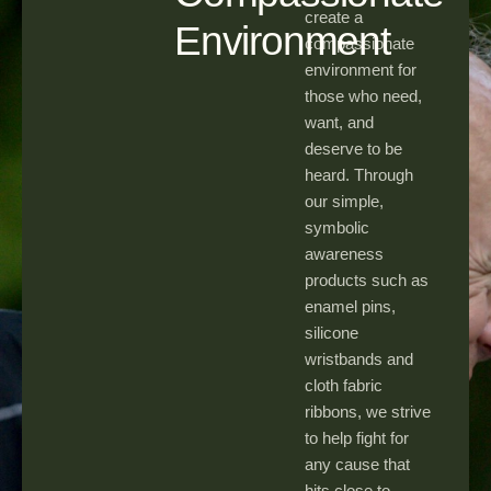
create a
Environment
compassionate
environment for
those who need,
want, and
deserve to be
heard. Through
our simple,
symbolic
awareness
products such as
enamel pins,
silicone
wristbands and
cloth fabric
ribbons, we strive
to help fight for
any cause that
hits close to