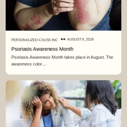
AUGUST 6, 2026
PERSONALIZED-CAUSE-INC
Psoriasis Awareness Month
Psoriasis Awareness Month takes place in August. The
awareness color…