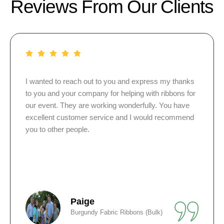
Reviews From Our Clients
nks
I just ordered 15 pins for my sister-in-law. They were
for
so pleased. Some of the guests want to order more.
e
Thanks again for a great job.
nd
Greta
Personalized Pearl and White Pins