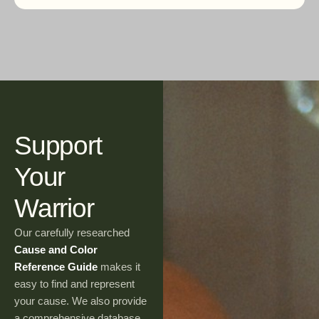
Support
Your
Warrior
Our carefully researched
Cause and Color
Reference Guide
makes it
easy to find and represent
your cause. We also provide
a comprehensive database