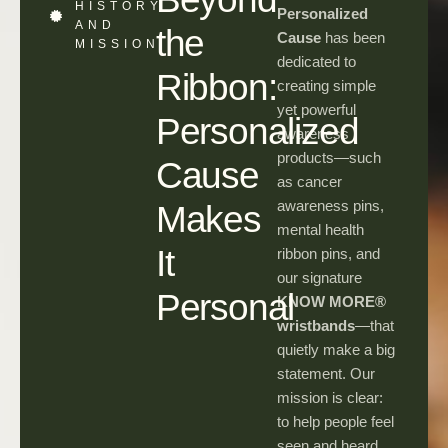
HISTORY
Personalized
AND
the
Cause
has been
MISSION
dedicated to
Ribbon:
creating simple
yet powerful
Personalized
awareness
products—such
Cause
as cancer
awareness pins,
Makes
mental health
It
ribbon pins, and
our signature
Personal
KNOW MORE®
wristbands
—that
quietly make a big
statement. Our
mission is clear:
to help people feel
seen and heard,