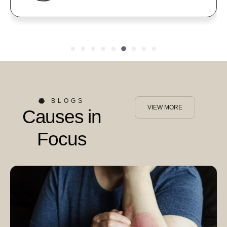
BLOGS
VIEW MORE
Causes in
Focus