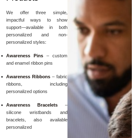
We offer three simple,
impactful ways to show
support—available in both
personalized and non-
personalized styles:
Awareness Pins
– custom
and enamel ribbon pins
Awareness Ribbons
– fabric
ribbons, including
personalized options
Awareness Bracelets
–
silicone wristbands and
bracelets, also available
personalized