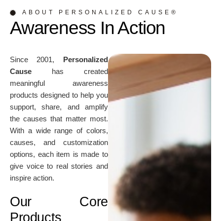
ABOUT PERSONALIZED CAUSE®
Awareness In Action
Since 2001,
Personalized
Cause
has created
meaningful awareness
products designed to help you
support, share, and amplify
the causes that matter most.
With a wide range of colors,
causes, and customization
options, each item is made to
give voice to real stories and
inspire action.
Our Core
Products