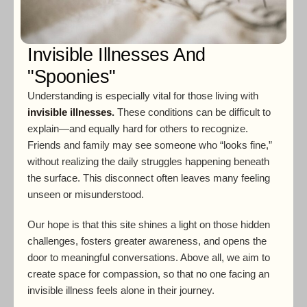
Invisible Illnesses And
"Spoonies"
Understanding is especially vital for those living with
invisible illnesses
.
These conditions can be difficult to
explain—and equally hard for others to recognize.
Friends and family may see someone who “looks fine,”
without realizing the daily struggles happening beneath
the surface. This disconnect often leaves many feeling
unseen or misunderstood.
Our hope is that this site shines a light on those hidden
challenges, fosters greater awareness, and opens the
door to meaningful conversations. Above all, we aim to
create space for compassion, so that no one facing an
invisible illness feels alone in their journey.