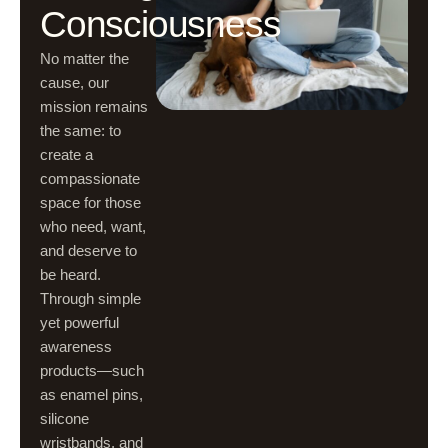
Consciousness
No matter the
cause, our
mission remains
the same: to
create a
compassionate
space for those
who need, want,
and deserve to
be heard.
Through simple
yet powerful
awareness
products—such
as enamel pins,
silicone
wristbands, and