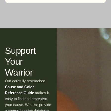
Support
Your
Warrior
Our carefully researched
Cause and Color
Reference Guide
makes it
easy to find and represent
your cause. We also provide
a comprehensive database