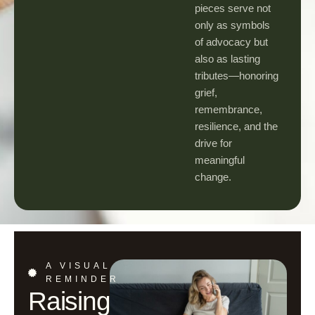
pieces serve not
only as symbols
of advocacy but
also as lasting
tributes—honoring
grief,
remembrance,
resilience, and the
drive for
meaningful
change.
A VISUAL
REMINDER
Raising