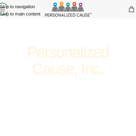
Skip to navigation
Skip to main content
Personalized
Cause, Inc.
ADVOCATE. ENCOURAGE. SUPPORT. AWARENESS.