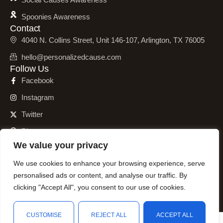
Spoonies Awareness
Contact
4040 N. Collins Street, Unit 146-107, Arlington, TX 76005
hello@personalizedcause.com
Follow Us
Facebook
Instagram
Twitter
Pinterest
We value your privacy
We use cookies to enhance your browsing experience, serve
personalised ads or content, and analyse our traffic. By
© 2001 – 2026 Personalized Cause, Inc. All Rights Reserved.
clicking "Accept All", you consent to our use of cookies.
CUSTOMISE
REJECT ALL
ACCEPT ALL