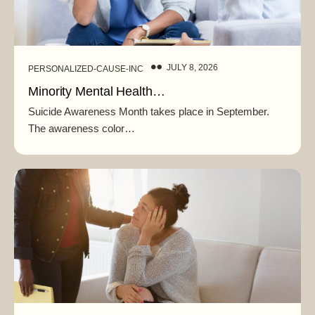
JULY 8, 2026
PERSONALIZED-CAUSE-INC
Minority Mental Health…
Suicide Awareness Month takes place in September.
The awareness color…