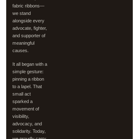
fabric ribbons—
we stand
alongside every
advocate, fighter,
and supporter of
meaningful
causes.
It all began with a
simple gesture:
pinning a ribbon
to a lapel. That
small act
sparked a
movement of
visibility,
advocacy, and
solidarity. Today,
we proudly carry