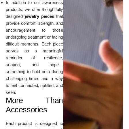
In addition to our awareness
products, we offer thoughtfully
designed
jewelry pieces
that
provide comfort, strength, and
encouragement to those
undergoing treatment or facing
difficult moments. Each piece
serves as a meaningful
reminder of resilience,
support, and hope—
something to hold onto during
challenging times and a way
to feel connected, uplifted, and
seen.
More Than
Accessories
Each product is designed to