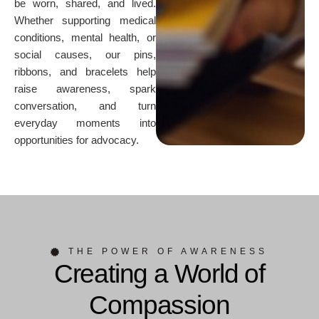
be worn, shared, and lived.
Whether supporting medical
conditions, mental health, or
social causes, our pins,
ribbons, and bracelets help
raise awareness, spark
conversation, and turn
everyday moments into
opportunities for advocacy.
THE POWER OF AWARENESS
Creating a World of
Compassion