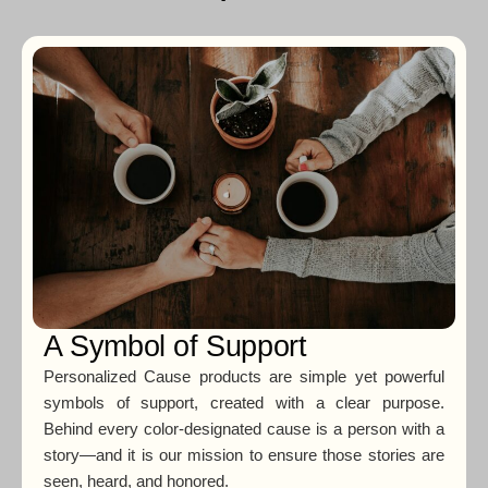
A Symbol of Support
Personalized Cause products are simple yet powerful
symbols of support, created with a clear purpose.
Behind every color-designated cause is a person with a
story—and it is our mission to ensure those stories are
seen, heard, and honored.