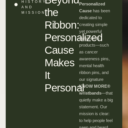
HISTORY
Personalized
AND
the
Cause
has been
MISSION
dedicated to
Ribbon:
creating simple
yet powerful
Personalized
awareness
products—such
Cause
as cancer
awareness pins,
Makes
mental health
It
ribbon pins, and
our signature
Personal
KNOW MORE®
wristbands
—that
quietly make a big
statement. Our
mission is clear:
to help people feel
seen and heard,