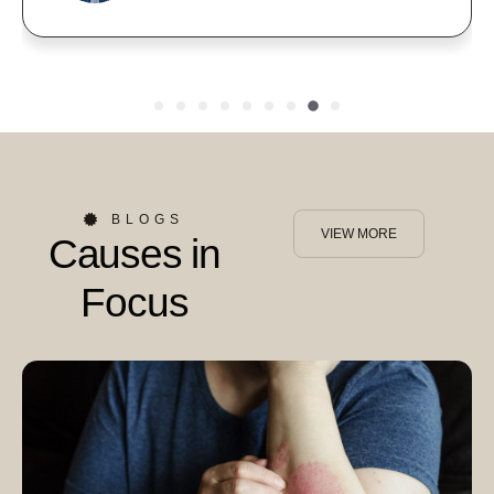
BLOGS
VIEW MORE
Causes in
Focus