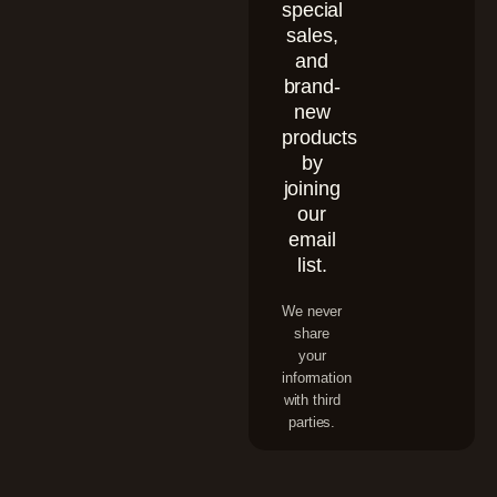
special
sales,
and
brand-
new
products
by
joining
our
email
list.
We never
share
your
information
with third
parties.