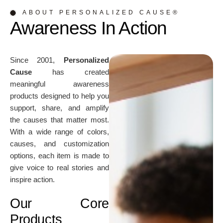
ABOUT PERSONALIZED CAUSE®
Awareness In Action
Since 2001,
Personalized
Cause
has created
meaningful awareness
products designed to help you
support, share, and amplify
the causes that matter most.
With a wide range of colors,
causes, and customization
options, each item is made to
give voice to real stories and
inspire action.
Our Core
Products