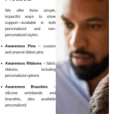
We offer three simple,
impactful ways to show
support—available in both
personalized and non-
personalized styles:
Awareness Pins
– custom
and enamel ribbon pins
Awareness Ribbons
– fabric
ribbons, including
personalized options
Awareness Bracelets
–
silicone wristbands and
bracelets, also available
personalized