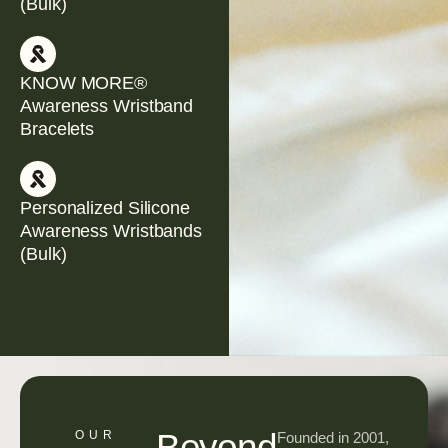
(Bulk)
KNOW MORE®
Awareness Wristband
Bracelets
Personalized Silicone
Awareness Wristbands
(Bulk)
Beyond
OUR
Founded in 2001,