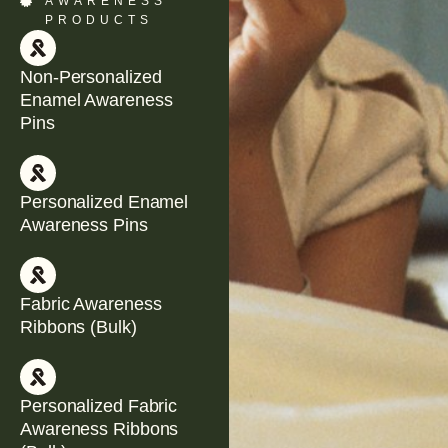
AWARENESS
PRODUCTS
Non-Personalized
Enamel Awareness
Pins
Personalized Enamel
Awareness Pins
Fabric Awareness
Ribbons (Bulk)
Personalized Fabric
Awareness Ribbons