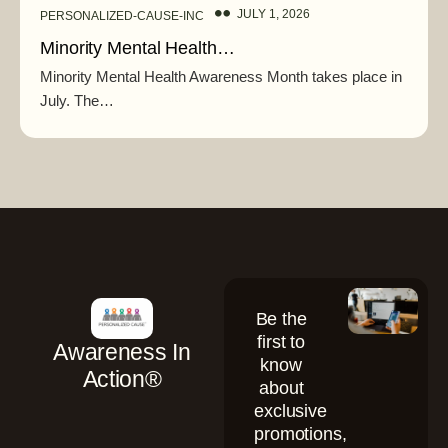
JULY 1, 2026
PERSONALIZED-CAUSE-INC
Minority Mental Health…
Minority Mental Health Awareness Month takes place in
July. The…
Be the
first to
Awareness In
know
Action®
about
exclusive
promotions,