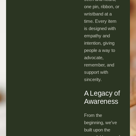
one pin, ribbon, or
wristband at a
time. Every item
is designed with
empathy and
intention, giving
people a way to
advocate,
remember, and
support with
sincerity.
A Legacy of
Awareness
From the
beginning, we’ve
built upon the