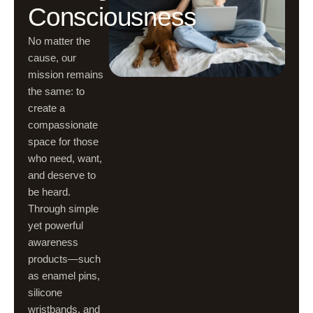
Consciousness
No matter the
cause, our
mission remains
the same: to
create a
compassionate
space for those
who need, want,
and deserve to
be heard.
Through simple
yet powerful
awareness
products—such
as enamel pins,
silicone
wristbands, and