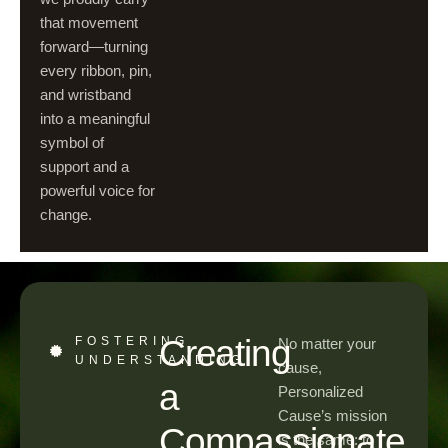
that movement
forward—turning
every ribbon, pin,
and wristband
into a meaningful
symbol of
support and a
powerful voice for
change.
Creating
FOSTERING
No matter your
UNDERSTANDING
cause,
a
Personalized
Cause’s mission
Compassionate
is the same: to