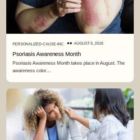
AUGUST 6, 2026
PERSONALIZED-CAUSE-INC
Psoriasis Awareness Month
Psoriasis Awareness Month takes place in August. The
awareness color…