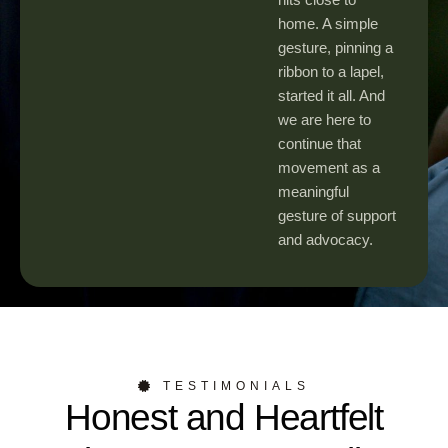
home. A simple
gesture, pinning a
ribbon to a lapel,
started it all. And
we are here to
continue that
movement as a
meaningful
gesture of support
and advocacy.
TESTIMONIALS
Honest and Heartfelt