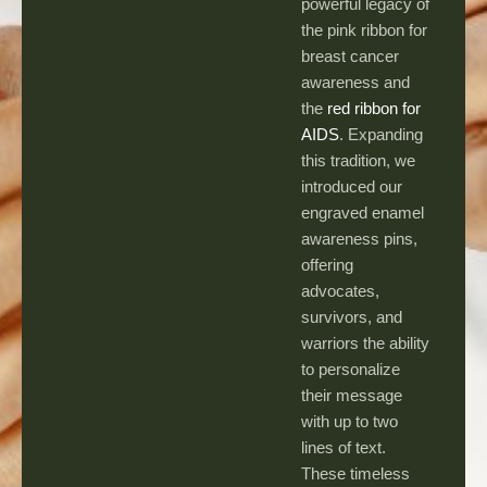
powerful legacy of
the pink ribbon for
breast cancer
awareness and
the
red ribbon for
AIDS
. Expanding
this tradition, we
introduced our
engraved enamel
awareness pins,
offering
advocates,
survivors, and
warriors the ability
to personalize
their message
with up to two
lines of text.
These timeless