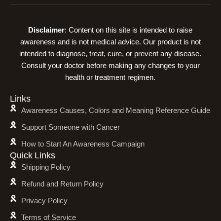
Disclaimer
: Content on this site is intended to raise
awareness and is not medical advice. Our product is not
intended to diagnose, treat, cure, or prevent any disease.
Consult your doctor before making any changes to your
health or treatment regimen.
Links
Awareness Causes, Colors and Meaning Reference Guide
Support Someone with Cancer
How to Start An Awareness Campaign
Quick Links
Shipping Policy
Refund and Return Policy
Privacy Policy
Terms of Service