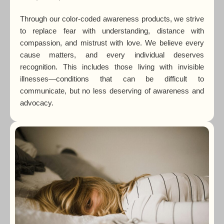
Through our color-coded awareness products, we strive
to replace fear with understanding, distance with
compassion, and mistrust with love. We believe every
cause matters, and every individual deserves
recognition. This includes those living with invisible
illnesses—conditions that can be difficult to
communicate, but no less deserving of awareness and
advocacy.