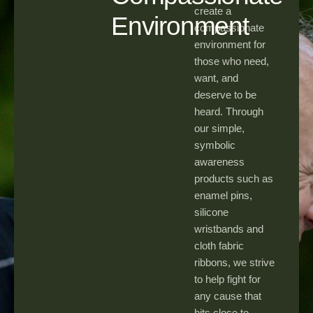
create a
Environment
compassionate
environment for
those who need,
want, and
deserve to be
heard. Through
our simple,
symbolic
awareness
products such as
enamel pins,
silicone
wristbands and
cloth fabric
ribbons, we strive
to help fight for
any cause that
hits close to