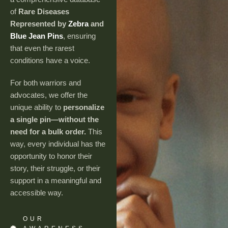
of
Rare Diseases
Represented by
Zebra
and
Blue Jean Pins
, ensuring
that even the rarest
conditions have a voice.
For both warriors and
advocates, we offer the
unique ability to
personalize
a single pin—without the
need for a bulk order.
This
way, every individual has the
opportunity to honor their
story, their struggle, or their
support in a meaningful and
accessible way.
OUR