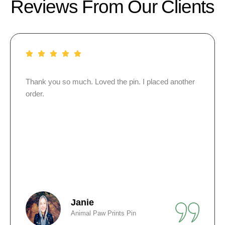
Reviews From Our Clients
 I placed another
I bought personalized wristbands for 
funeral. I gave them out to everyone 
People still wear them in my mom’s m
Alex
Personalized Silicone Wrist