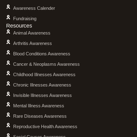
Awareness Calender
Fundraising
Resources
Animal Awareness
Arthritis Awareness
Blood Conditions Awareness
Cancer & Neoplasms Awareness
Childhood Illnesses Awareness
Chronic Illnesses Awareness
Invisible Illnesses Awareness
Mental Illness Awareness
Rare Diseases Awareness
Reproductive Health Awareness
Social Causes Awareness