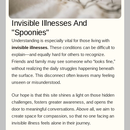
Invisible Illnesses And
"Spoonies"
Understanding is especially vital for those living with
invisible illnesses
.
These conditions can be difficult to
explain—and equally hard for others to recognize.
Friends and family may see someone who “looks fine,”
without realizing the daily struggles happening beneath
the surface. This disconnect often leaves many feeling
unseen or misunderstood.
Our hope is that this site shines a light on those hidden
challenges, fosters greater awareness, and opens the
door to meaningful conversations. Above all, we aim to
create space for compassion, so that no one facing an
invisible illness feels alone in their journey.