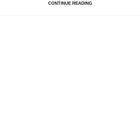
CONTINUE READING