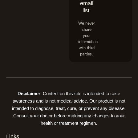
email
list.
We never
share
your
information
with third
parties.
Disclaimer
: Content on this site is intended to raise
awareness and is not medical advice. Our product is not
intended to diagnose, treat, cure, or prevent any disease.
Consult your doctor before making any changes to your
health or treatment regimen.
Links