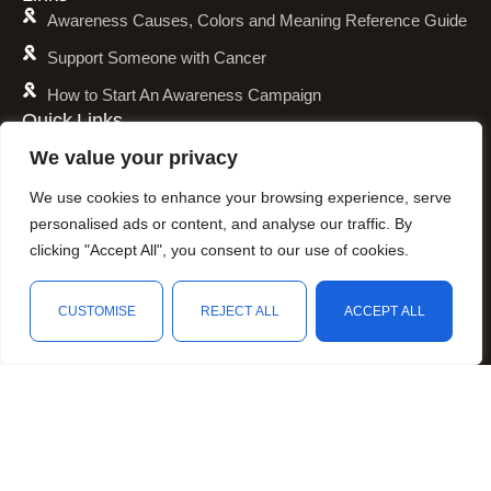
Awareness Causes, Colors and Meaning Reference Guide
Support Someone with Cancer
How to Start An Awareness Campaign
Quick Links
Shipping Policy
We value your privacy
Refund and Return Policy
We use cookies to enhance your browsing experience, serve
Privacy Policy
personalised ads or content, and analyse our traffic. By
clicking "Accept All", you consent to our use of cookies.
Terms of Service
Awareness Calender
CUSTOMISE
REJECT ALL
ACCEPT ALL
Fundraising
Shop
Wishlist
Cart
My account
Resources
Animal Awareness
Arthritis Awareness
Blood Conditions Awareness