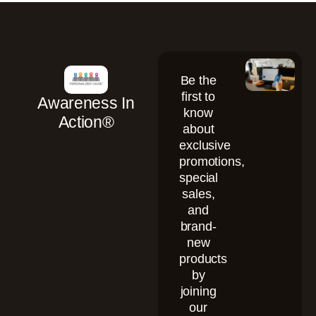
Be the
first to
Awareness In
know
Action®
about
exclusive
promotions,
special
sales,
and
brand-
new
products
by
joining
our