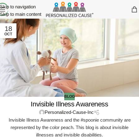
Skip to navigation
Skip to main content
18
OCT
BLOG
Invisible Illness Awareness
Personalized-Cause-Inc
Invisible Illness Awareness and the #spoonie community are
represented by the color peach. This blog is about invisible
illnesses and invisible disabilities.