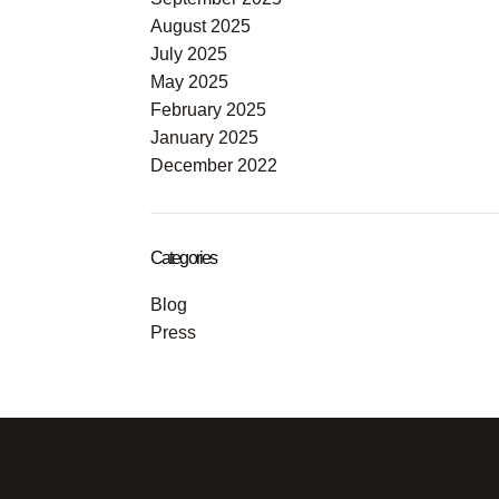
August 2025
July 2025
May 2025
February 2025
January 2025
December 2022
Categories
Blog
Press