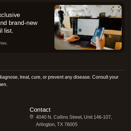
xclusive
 and brand-new
 list.
ties.
diagnose, treat, cure, or prevent any disease. Consult your
men.
Contact
4040 N. Collins Street, Unit 146-107,
Arlington, TX 76005