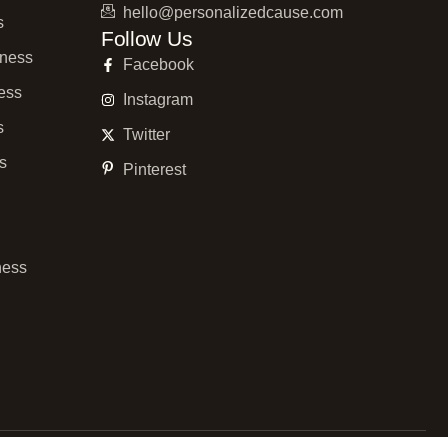
hello@personalizedcause.com
s
Follow Us
ness
Facebook
ess
Instagram
s
Twitter
ss
Pinterest
ness