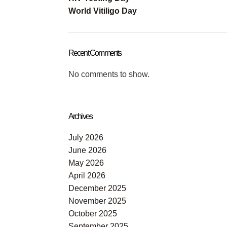
World Vitiligo Day
Recent Comments
No comments to show.
Archives
July 2026
June 2026
May 2026
April 2026
December 2025
November 2025
October 2025
September 2025