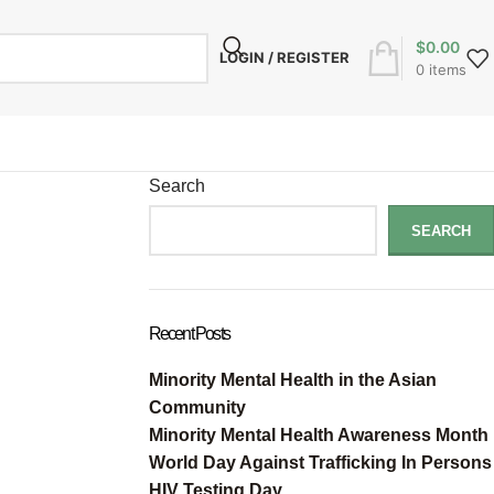
$
0.00
LOGIN / REGISTER
0
items
Search
SEARCH
Recent Posts
Minority Mental Health in the Asian
Community
Minority Mental Health Awareness Month
World Day Against Trafficking In Persons
HIV Testing Day