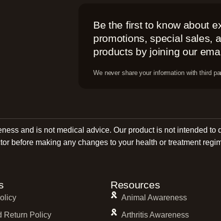
Be the first to know about e
promotions, special sales,
products by joining our email
We never share your information with third par
reness and is not medical advice. Our product is not intended to 
tor before making any changes to your health or treatment regi
s
Resources
olicy
Animal Awareness
 Return Policy
Arthritis Awareness