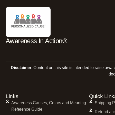
Awareness In Action®
Disclaimer
: Content on this site is intended to raise awa
doc
Links
Quick Link
Awareness Causes, Colors and Meaning
Shipping P
Reference Guide
Refund and