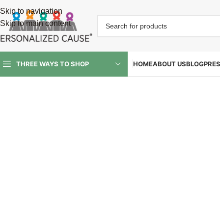
Skip to navigation
Skip to main content
HOME
ABOUT US
BLOG
PRE
THREE WAYS TO SHOP