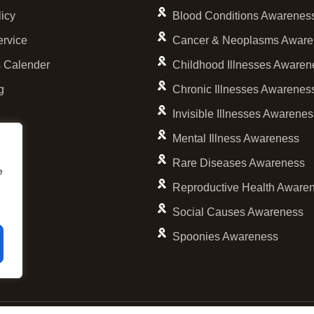
licy
Blood Conditions Awarenes
ervice
Cancer & Neoplasms Aware
 Calender
Childhood Illnesses Awaren
g
Chronic Illnesses Awarenes
Invisible Illnesses Awarene
Mental Illness Awareness
Rare Diseases Awareness
e
Reproductive Health Aware
Social Causes Awareness
Spoonies Awareness