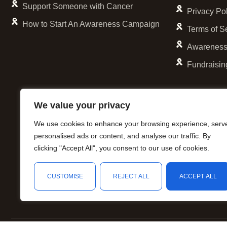
Support Someone with Cancer
Privacy Po
How to Start An Awareness Campaign
Terms of S
Awareness
Fundraisin
We value your privacy
We use cookies to enhance your browsing experience, serv
personalised ads or content, and analyse our traffic. By
clicking "Accept All", you consent to our use of cookies.
CUSTOMISE
REJECT ALL
ACCEPT ALL