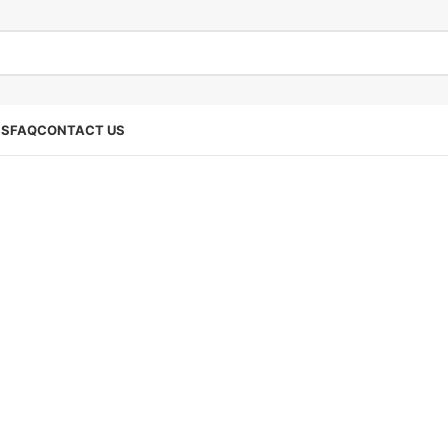
SS
FAQ
CONTACT US