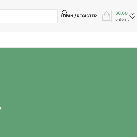
$
0.00
LOGIN / REGISTER
0
items
y