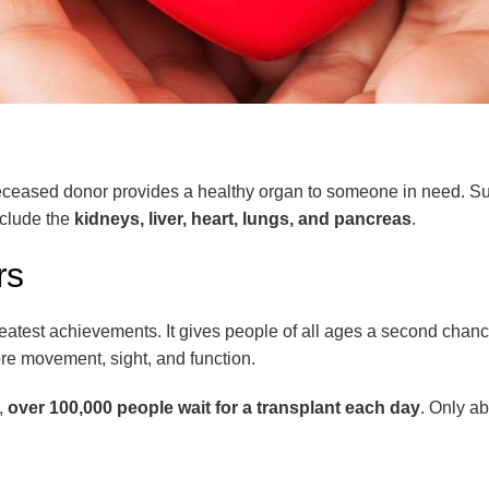
 or deceased donor provides a healthy organ to someone in need. 
clude the
kidneys, liver, heart, lungs, and pancreas
.
rs
eatest achievements. It gives people of all ages a second chan
re movement, sight, and function.
.,
over 100,000 people wait for a transplant each day
. Only a