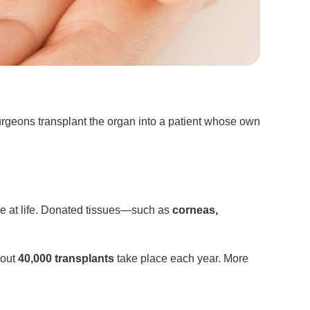
Surgeons transplant the organ into a patient whose own
ce at life. Donated tissues—such as
corneas,
bout
40,000 transplants
take place each year. More