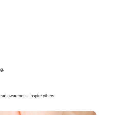
ng.
read awareness. Inspire others.