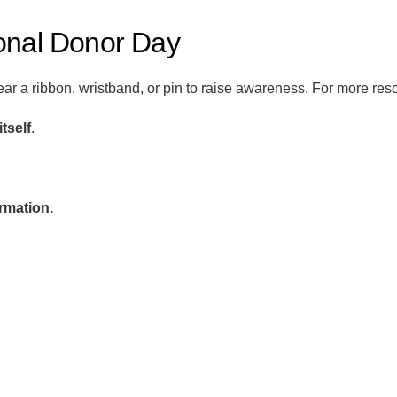
onal Donor Day
ear a ribbon, wristband, or pin to raise awareness. For more reso
 itself
.
rmation.