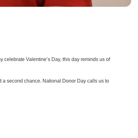
y celebrate Valentine’s Day, this day reminds us of
and a second chance. National Donor Day calls us to