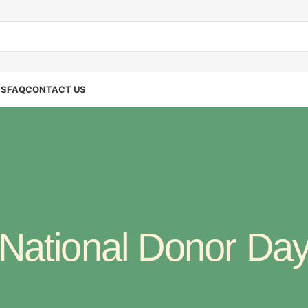
SS
FAQ
CONTACT US
National Donor Da