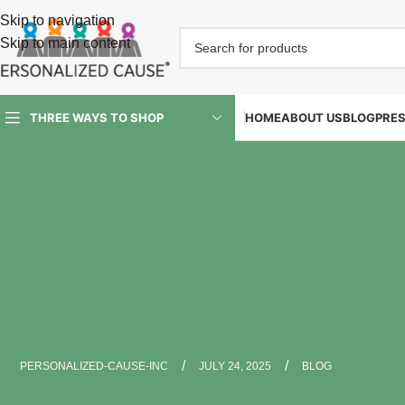
Skip to navigation
Skip to main content
HOME
ABOUT US
BLOG
PRE
THREE WAYS TO SHOP
/
/
PERSONALIZED-CAUSE-INC
JULY 24, 2025
BLOG