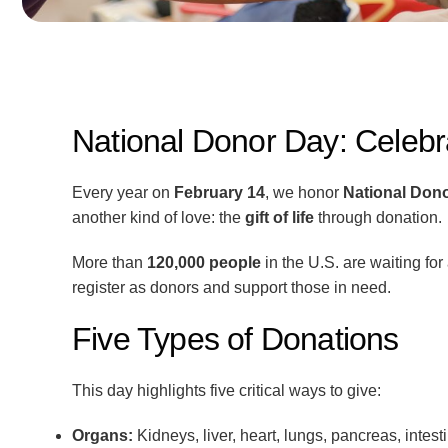
National Donor Day: Celebrat
Every year on
February 14
, we honor
National Don
another kind of love: the
gift of life
through donation.
More than
120,000 people
in the U.S. are waiting fo
register as donors and support those in need.
Five Types of Donations
This day highlights five critical ways to give:
Organs:
Kidneys, liver, heart, lungs, pancreas, intest