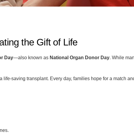
ing the Gift of Life
or Day
—also known as
National Organ Donor Day
. While man
r a life-saving transplant. Every day, families hope for a match 
ines.