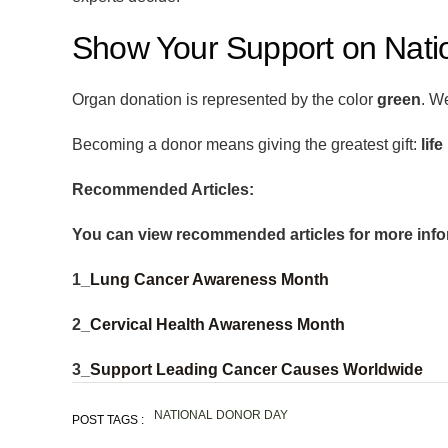
Show Your Support on Nati
Organ donation is represented by the color
green
. W
Becoming a donor means giving the greatest gift:
life
Recommended Articles:
You can view recommended articles for more info
1_
Lung Cancer Awareness Month
2_
Cervical Health Awareness Month
3_
Support Leading Cancer Causes Worldwide
NATIONAL DONOR DAY
POST TAGS :