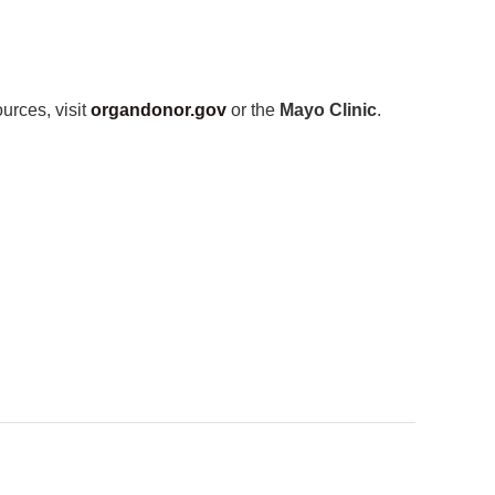
urces, visit
organdonor.gov
or the
Mayo Clinic
.