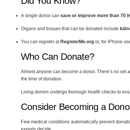
Did You Know?
A single donor can
save or improve more than 70 l
Organs and tissues that can be donated include
kidn
You can register at
RegisterMe.org
or, for iPhone us
Who Can Donate?
Almost anyone can become a donor. There’s no set age
the time of donation.
Living donors undergo thorough health checks to ensur
Consider Becoming a Dono
Few medical conditions automatically prevent donation
experts decide.