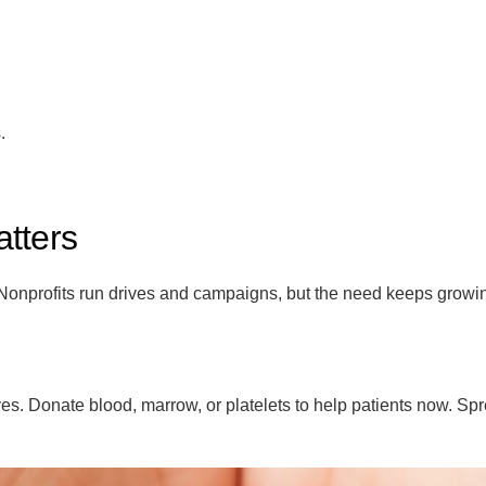
.
tters
 Nonprofits run drives and campaigns, but the need keeps growi
es. Donate blood, marrow, or platelets to help patients now. Sp