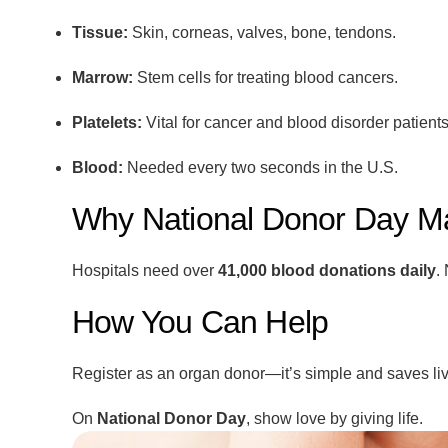
Tissue:
Skin, corneas, valves, bone, tendons.
Marrow:
Stem cells for treating blood cancers.
Platelets:
Vital for cancer and blood disorder patients
Blood:
Needed every two seconds in the U.S.
Why National Donor Day Ma
Hospitals need over
41,000 blood donations daily
.
How You Can Help
Register as an organ donor—it’s simple and saves liv
On
National Donor Day
, show love by giving life.