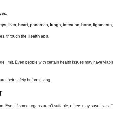
ives
.
eys, liver, heart, pancreas, lungs, intestine, bone, ligament
ers, through the
Health app
.
 limit. Even people with certain health issues may have viable 
e their safety before giving.
r
. Even if some organs aren’t suitable, others may save lives. T