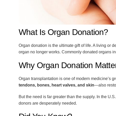
What Is Organ Donation?
Organ donation is the ultimate gift of life. A living
organ no longer works. Commonly donated organs in
Why Organ Donation Matte
Organ transplantation is one of modern medicine’s gr
tendons, bones, heart valves, and skin
—also resto
But the need is far greater than the supply. In the U.S
donors are desperately needed.