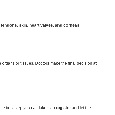
s, tendons, skin, heart valves, and corneas
.
organs or tissues. Doctors make the final decision at
he best step you can take is to
register
and let the