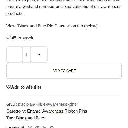
personalized and non-personalized versions of our awareness
products.
View “Black and Blue Pin Causes” on tab (below).
45 in stock
-
+
ADD TO CART
Add to wishlist
SKU:
black-and-blue-awareness-pins
Category:
Enamel Awareness Ribbon Pins
Tag:
Black and Blue