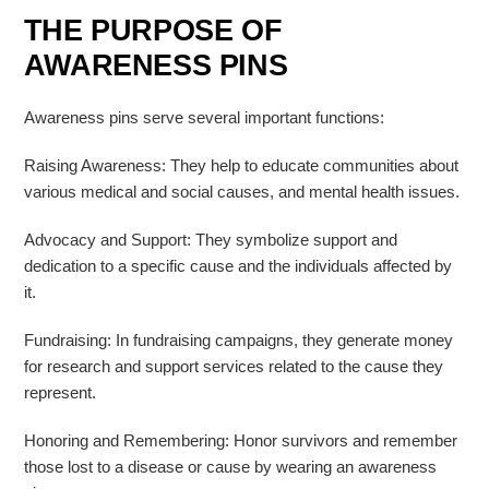
THE PURPOSE OF
AWARENESS PINS
Awareness pins serve several important functions:
Raising Awareness: They help to educate communities about
various medical and social causes, and mental health issues.
Advocacy and Support: They symbolize support and
dedication to a specific cause and the individuals affected by
it.
Fundraising: In fundraising campaigns, they generate money
for research and support services related to the cause they
represent.
Honoring and Remembering: Honor survivors and remember
those lost to a disease or cause by wearing an awareness