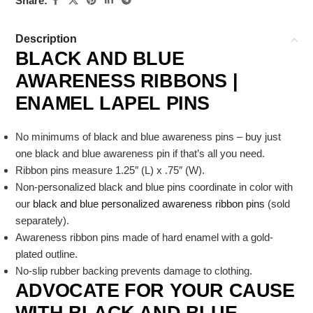
Share:
Description
BLACK AND BLUE
AWARENESS RIBBONS |
ENAMEL LAPEL PINS
No minimums of black and blue awareness pins – buy just
one black and blue awareness pin if that’s all you need.
Ribbon pins measure 1.25″ (L) x .75″ (W).
Non-personalized black and blue pins coordinate in color with
our
black and blue personalized awareness ribbon pins
(sold
separately).
Awareness ribbon pins made of hard enamel with a gold-
plated outline.
No-slip rubber backing prevents damage to clothing.
ADVOCATE FOR YOUR CAUSE