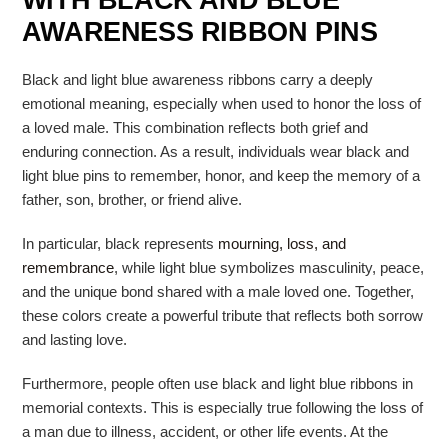
WITH BLACK AND BLUE
AWARENESS RIBBON PINS
Black and light blue awareness ribbons carry a deeply
emotional meaning, especially when used to honor the loss of
a loved male. This combination reflects both grief and
enduring connection. As a result, individuals wear black and
light blue pins to remember, honor, and keep the memory of a
father, son, brother, or friend alive.
In particular, black represents
mourning, loss, and
remembrance
, while light blue symbolizes masculinity, peace,
and the unique bond shared with a male loved one. Together,
these colors create a powerful tribute that reflects both sorrow
and lasting love.
Furthermore, people often use black and light blue ribbons in
memorial contexts. This is especially true following the loss of
a man due to illness, accident, or other life events. At the