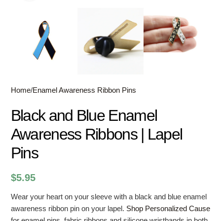
Home
/
Enamel Awareness Ribbon Pins
Black and Blue Enamel
Awareness Ribbons | Lapel
Pins
$
5.95
Wear your heart on your sleeve with a black and blue enamel
awareness ribbon pin on your lapel.
Shop Personalized Cause
for enamel pins, fabric ribbons and silicone wristbands in both