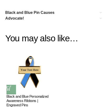
Black and Blue Pin Causes
Advocate!
You may also like…
Black and Blue Personalized
Awareness Ribbons |
Engraved Pins