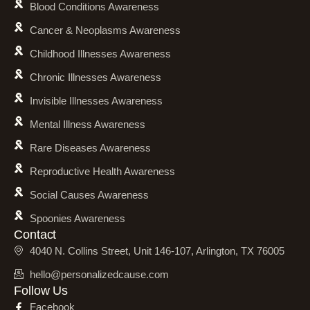
Blood Conditions Awareness
Cancer & Neoplasms Awareness
Childhood Illnesses Awareness
Chronic Illnesses Awareness
Invisible Illnesses Awareness
Mental Illness Awareness
Rare Diseases Awareness
Reproductive Health Awareness
Social Causes Awareness
Spoonies Awareness
Contact
4040 N. Collins Street, Unit 146-107, Arlington, TX 76005
hello@personalizedcause.com
Follow Us
Facebook