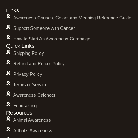
Links
Awareness Causes, Colors and Meaning Reference Guide
Support Someone with Cancer
How to Start An Awareness Campaign
Quick Links
Shipping Policy
Refund and Return Policy
Privacy Policy
Terms of Service
Awareness Calender
Fundraising
Resources
Animal Awareness
Arthritis Awareness