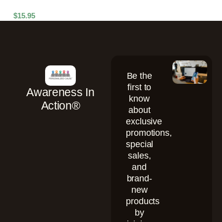
$
15.95
Be the
first to
Awareness In
know
Action®
about
exclusive
promotions,
special
sales,
and
brand-
new
products
by