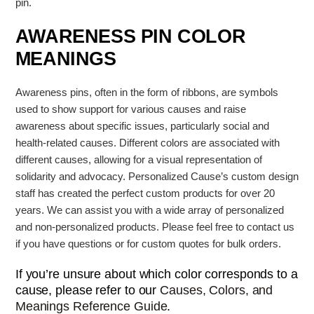
pin.
AWARENESS PIN COLOR
MEANINGS
Awareness pins, often in the form of ribbons, are symbols
used to show support for various causes and raise
awareness about specific issues, particularly social and
health-related causes.
Different colors are associated with
different causes, allowing for a visual representation of
solidarity and advocacy. Personalized Cause’s
custom design
staff has created the perfect custom products for over 20
years. We can assist you with a wide array of personalized
and non-personalized products. Please feel free to contact us
if you have questions or for custom quotes for bulk orders.
If you’re unsure about which color corresponds to a
cause, please refer to our
Causes, Colors, and
Meanings Reference Guide
.