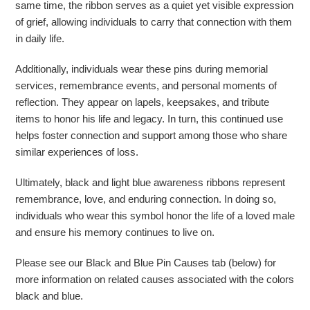
same time, the ribbon serves as a quiet yet visible expression
of grief, allowing individuals to carry that connection with them
in daily life.
Additionally, individuals wear these pins during memorial
services, remembrance events, and personal moments of
reflection. They appear on lapels, keepsakes, and tribute
items to honor his life and legacy. In turn, this continued use
helps foster connection and support among those who share
similar experiences of loss.
Ultimately, black and light blue awareness ribbons represent
remembrance, love, and enduring connection. In doing so,
individuals who wear this symbol honor the life of a loved male
and ensure his memory continues to live on.
Please see our Black and Blue Pin Causes tab (below) for
more information on related causes associated with the colors
black and blue.