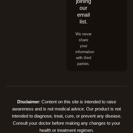
joining
our
email
list.
We never
share
your
information
with third
parties.
Disclaimer
: Content on this site is intended to raise
awareness and is not medical advice. Our product is not
intended to diagnose, treat, cure, or prevent any disease.
Consult your doctor before making any changes to your
health or treatment regimen.