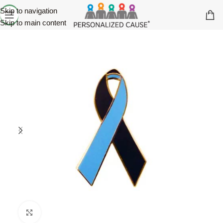
Skip to navigation
Skip to main content
Click to enlarge