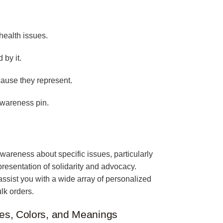
health issues.
 by it.
cause they represent.
awareness pin.
wareness about specific issues, particularly
epresentation of solidarity and advocacy.
assist you with a wide array of personalized
lk orders.
es, Colors, and Meanings