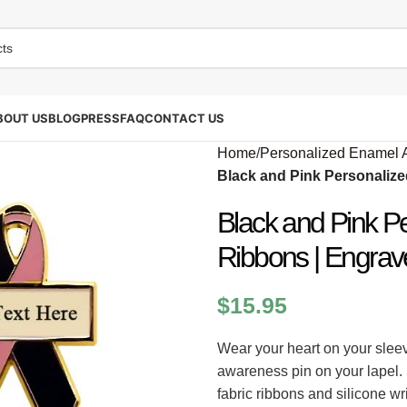
BOUT US
BLOG
PRESS
FAQ
CONTACT US
Home
/
Personalized Enamel 
Black and Pink Personaliz
Black and Pink P
Ribbons | Engrav
$
15.95
Wear your heart on your slee
awareness pin on your lapel.
fabric ribbons and silicone w