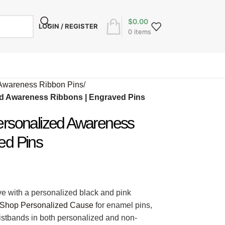
$
0.00
LOGIN / REGISTER
0
items
Awareness Ribbon Pins
/
ed Awareness Ribbons | Engraved Pins
ersonalized Awareness
ed Pins
ve with a personalized black and pink
Shop Personalized Cause
for enamel pins,
ristbands in both personalized and non-