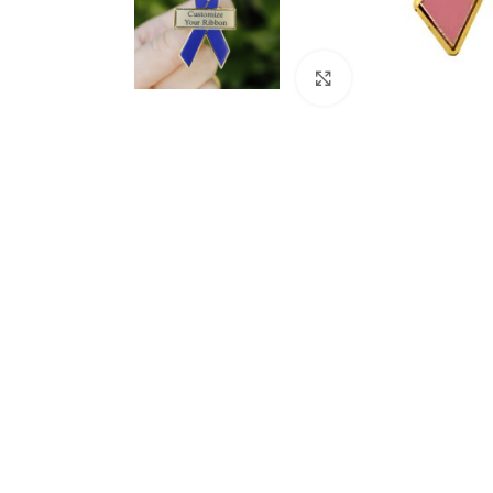
Click to enlarge