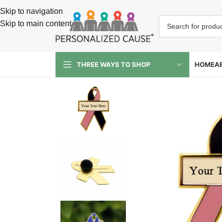
Skip to navigation
Skip to main content
HOME
A
THREE WAYS TO SHOP