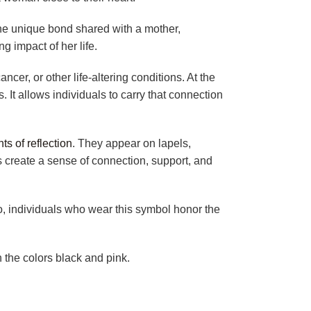
the unique bond shared with a mother,
ng impact of her life.
er, or other life-altering conditions. At the
 It allows individuals to carry that connection
s of reflection
. They appear on lapels,
 create a sense of connection, support, and
, individuals who wear this symbol honor the
 the colors black and pink.