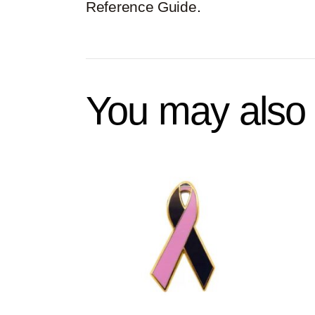
Reference Guide
.
You may also