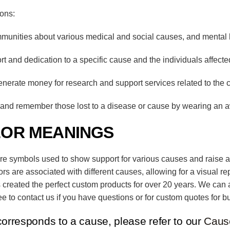
ions:
unities about various medical and social causes, and mental 
and dedication to a specific cause and the individuals affected
enerate money for research and support services related to the 
nd remember those lost to a disease or cause by wearing an 
LOR MEANINGS
are symbols used to show support for various causes and raise a
lors are associated with different causes, allowing for a visual r
 created the perfect custom products for over 20 years. We can 
e to contact us if you have questions or for custom quotes for bu
corresponds to a cause, please refer to our
Caus