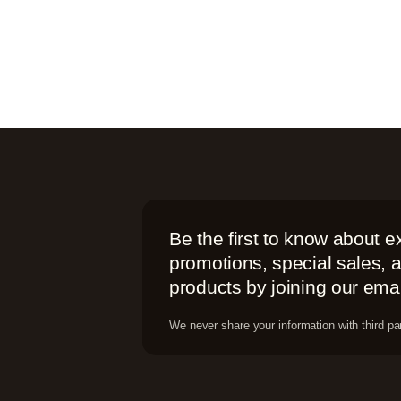
Be the first to know about e
promotions, special sales,
products by joining our email
We never share your information with third par