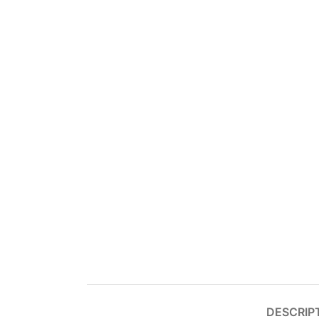
DESCRIP