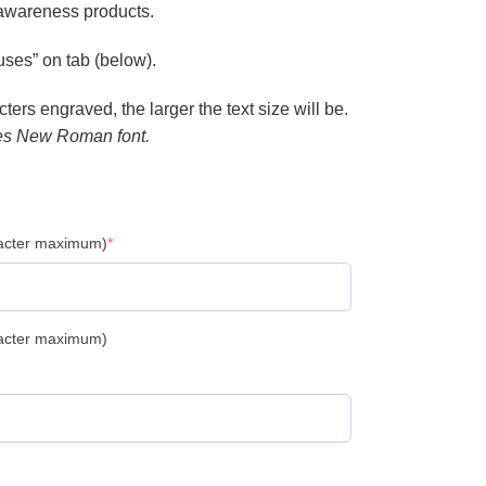
 awareness products.
ses” on tab (below).
ers engraved, the larger the text size will be.
es New Roman font.
racter maximum)
*
racter maximum)