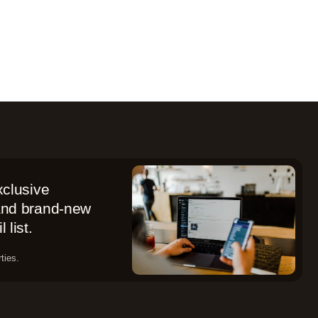
xclusive
 and brand-new
 list.
ties.