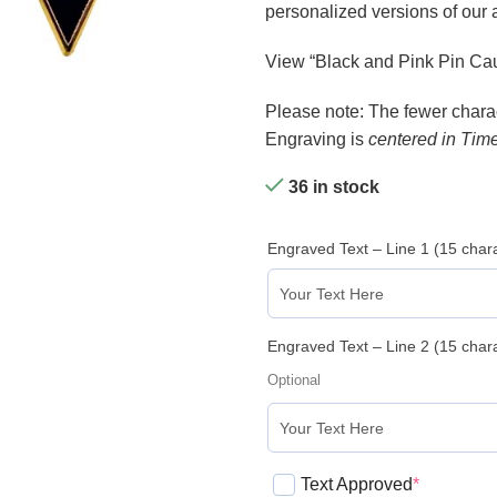
personalized versions of our
View “Black and Pink Pin Cau
Please note: The fewer charact
Engraving is
centered in Tim
36 in stock
Engraved Text – Line 1 (15 cha
Engraved Text – Line 2 (15 cha
Optional
Text Approved
*