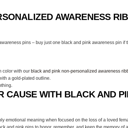
RSONALIZED AWARENESS RIB
areness pins – buy just one black and pink awareness pin if th
n color with our
black and pink non-personalized awareness rib
th a gold-plated outline.
thing.
 CAUSE WITH BLACK AND P
y emotional meaning when focused on the loss of a loved female
lack and pink pins to honor, remember, and keep the memory of a