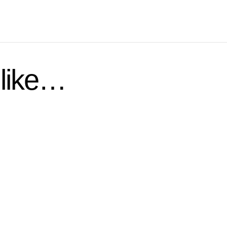
 like…