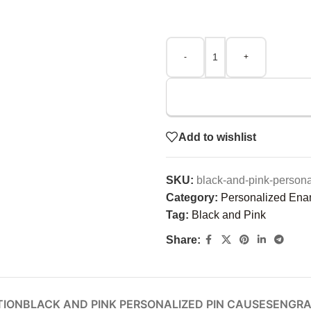
-
+
Add to wishlist
SKU:
black-and-pink-person
Category:
Personalized Ena
Tag:
Black and Pink
Share:
TION
BLACK AND PINK PERSONALIZED PIN CAUSES
ENGRA