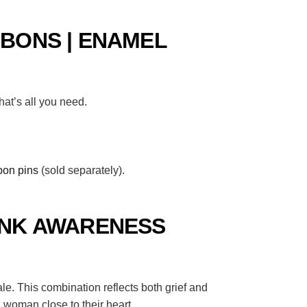
BONS | ENAMEL
at’s all you need.
bon pins
(sold separately).
INK AWARENESS
. This combination reflects both grief and
 woman close to their heart.