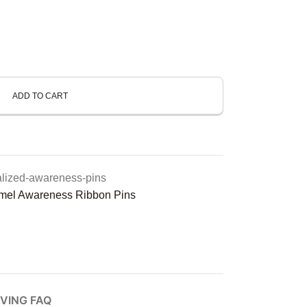
ADD TO CART
alized-awareness-pins
mel Awareness Ribbon Pins
VING FAQ