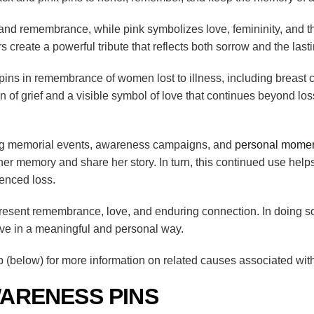
, and remembrance, while pink symbolizes love, femininity, and 
rs create a powerful tribute that reflects both sorrow and the lasti
ns in remembrance of women lost to illness, including breast canc
 of grief and a visible symbol of love that continues beyond loss.
ring memorial events, awareness campaigns, and
personal moment
 memory and share her story. In turn, this continued use helps
enced loss.
resent remembrance, love, and enduring connection. In doing so
ive in a meaningful and personal way.
(below) for more information on related causes associated with
ARENESS PINS