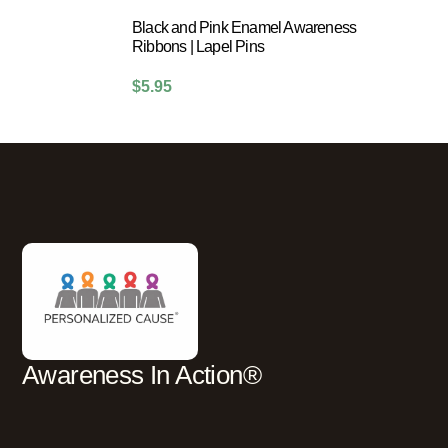
Black and Pink Enamel Awareness
Ribbons | Lapel Pins
$
5.95
Awareness In Action®