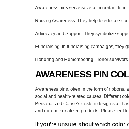
Awareness pins serve several important funct
Raising Awareness: They help to educate comm
Advocacy and Support: They symbolize support 
Fundraising: In fundraising campaigns, they g
Honoring and Remembering: Honor survivors a
AWARENESS PIN CO
Awareness pins, often in the form of ribbons, 
social and health-related causes.
Different co
Personalized Cause’s
custom design staff has
and non-personalized products. Please feel fre
If you’re unsure about which color 