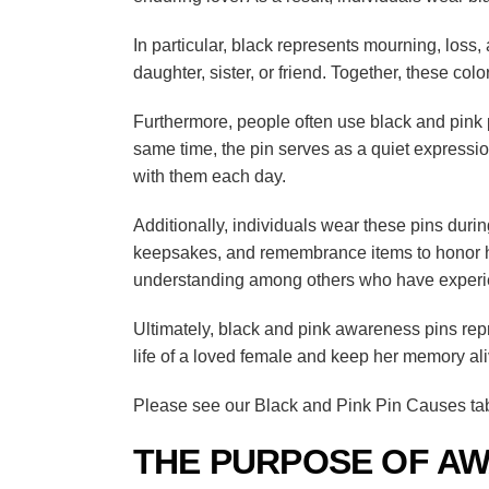
In particular, black represents mourning, loss
daughter, sister, or friend. Together, these colo
Furthermore, people often use black and pink pi
same time, the pin serves as a quiet expression
with them each day.
Additionally, individuals wear these pins du
keepsakes, and remembrance items to honor her
understanding among others who have experi
Ultimately, black and pink awareness pins rep
life of a loved female and keep her memory al
Please see our Black and Pink Pin Causes tab 
THE PURPOSE OF AW