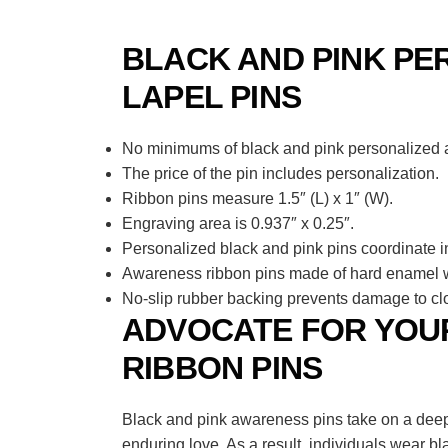
BLACK AND PINK PE
LAPEL PINS
No minimums of black and pink personalized aw
The price of the pin includes personalization.
Ribbon pins measure 1.5″ (L) x 1″ (W).
Engraving area is 0.937″ x 0.25″.
Personalized black and pink pins coordinate i
Awareness ribbon pins made of hard enamel wi
No-slip rubber backing prevents damage to clo
ADVOCATE FOR YOUR
RIBBON PINS
Black and pink awareness pins take on a deepl
enduring love. As a result, individuals wear b