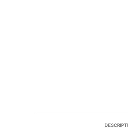
DESCRIPT