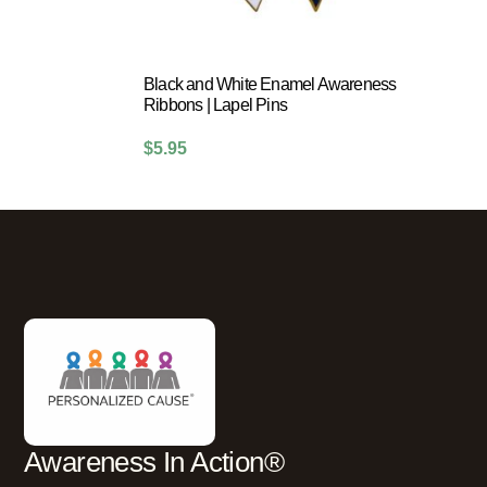
Black and White Enamel Awareness
Ribbons | Lapel Pins
$
5.95
Awareness In Action®