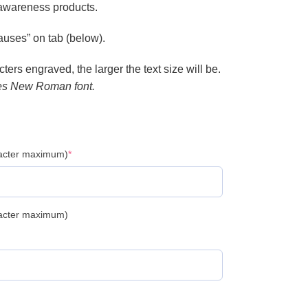
 awareness products.
uses” on tab (below).
ers engraved, the larger the text size will be.
es New Roman font.
racter maximum)
*
racter maximum)