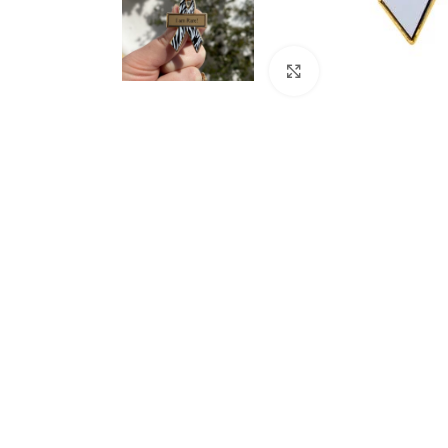
Click to enlarge