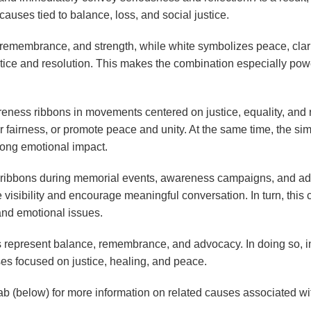
auses tied to balance, loss, and social justice.
, remembrance, and strength, while white symbolizes peace, clarit
stice and resolution. This makes the combination especially power
reness ribbons in movements centered on justice, equality, an
 fairness, or promote peace and unity. At the same time, the simpl
rong emotional impact.
e ribbons during memorial events, awareness campaigns, and adv
e visibility and encourage meaningful conversation. In turn, th
and emotional issues.
s represent balance, remembrance, and advocacy. In doing so, i
es focused on justice, healing, and peace.
 (below) for more information on related causes associated wit