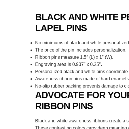
BLACK AND WHITE P
LAPEL PINS
No minimums of black and white personalized a
The price of the pin includes personalization.
Ribbon pins measure 1.5″ (L) x 1″ (W).
Engraving area is 0.937″ x 0.25″.
Personalized black and white pins coordinate 
Awareness ribbon pins made of hard enamel wi
No-slip rubber backing prevents damage to clo
ADVOCATE FOR YOU
RIBBON PINS
Black and white awareness ribbons create a s
These contrasting colors carry deep meaning a