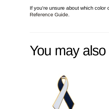
If you’re unsure about which color 
Reference Guide
.
You may also