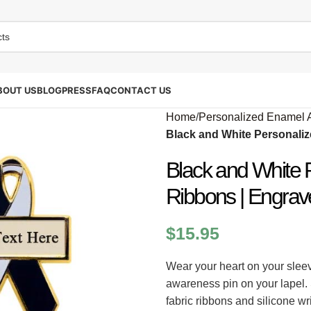
BOUT US
BLOG
PRESS
FAQ
CONTACT US
Home
/
Personalized Enamel 
Black and White Personali
Black and White 
Ribbons | Engrav
$
15.95
Wear your heart on your slee
awareness pin on your lapel.
fabric ribbons and silicone w