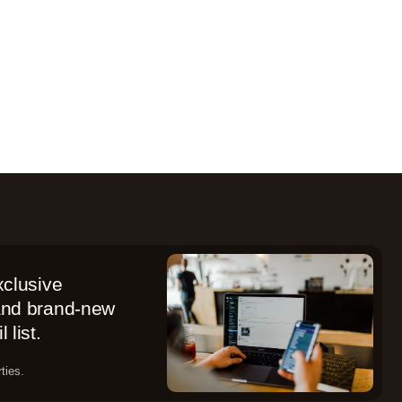
xclusive
 and brand-new
 list.
ties.