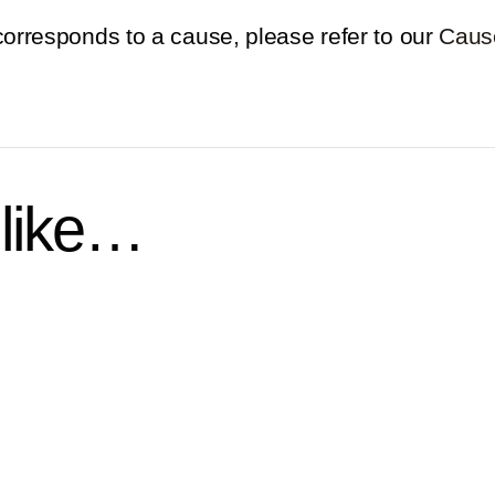
corresponds to a cause, please refer to our
Caus
 like…