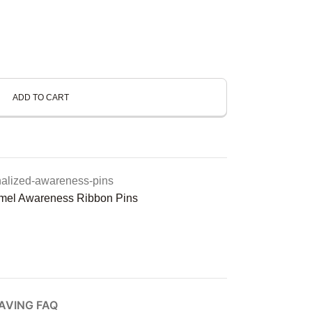
ADD TO CART
nalized-awareness-pins
mel Awareness Ribbon Pins
AVING FAQ