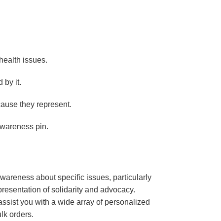
health issues.
 by it.
cause they represent.
awareness pin.
wareness about specific issues, particularly
epresentation of solidarity and advocacy.
assist you with a wide array of personalized
lk orders.