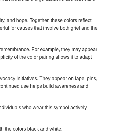
y, and hope. Together, these colors reflect
ful for causes that involve both grief and the
d remembrance. For example, they may appear
icity of the color pairing allows it to adapt
ocacy initiatives. They appear on lapel pins,
is continued use helps build awareness and
ndividuals who wear this symbol actively
h the colors black and white.