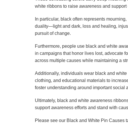
white ribbons to raise awareness and support c
In particular, black often represents mourning
duality—light and dark, loss and healing, inju
pursuit of change.
Furthermore, people use black and white awa
in campaigns that honor lives lost, advocate for
across multiple causes while maintaining a st
Additionally, individuals wear black and whit
clothing, and educational materials to increas
foster understanding around important social 
Ultimately, black and white awareness ribbon
support awareness efforts and stand with caus
Please see our Black and White Pin Causes tab