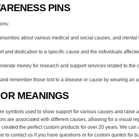
ARENESS PINS
ions:
unities about various medical and social causes, and mental 
and dedication to a specific cause and the individuals affected
enerate money for research and support services related to the 
nd remember those lost to a disease or cause by wearing an 
LOR MEANINGS
are symbols used to show support for various causes and raise a
lors are associated with different causes, allowing for a visual r
 created the perfect custom products for over 20 years. We can 
e to contact us if you have questions or for custom quotes for bu