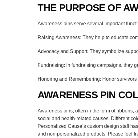
THE PURPOSE OF AW
Awareness pins serve several important funct
Raising Awareness: They help to educate comm
Advocacy and Support: They symbolize support 
Fundraising: In fundraising campaigns, they g
Honoring and Remembering: Honor survivors a
AWARENESS PIN CO
Awareness pins, often in the form of ribbons, 
social and health-related causes.
Different co
Personalized Cause’s
custom design staff has
and non-personalized products. Please feel fre