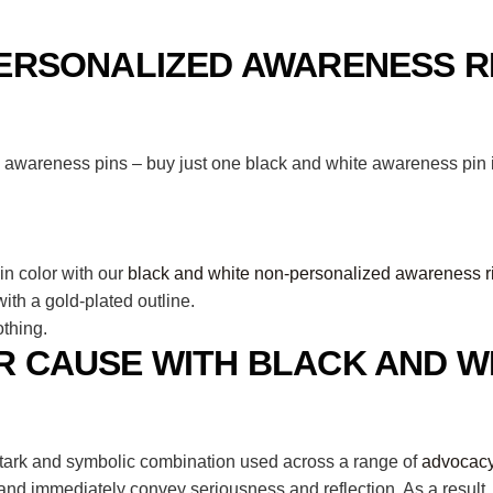
ERSONALIZED AWARENESS R
wareness pins – buy just one black and white awareness pin if 
in color with our
black and white non-personalized awareness r
th a gold-plated outline.
thing.
R CAUSE WITH BLACK AND W
tark and symbolic combination used across a range of
advocac
nd immediately convey seriousness and reflection. As a result,