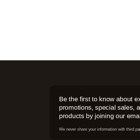
Be the first to know about e
promotions, special sales,
products by joining our email
We never share your information with third par