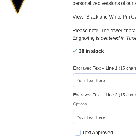
personalized versions of our
View “Black and White Pin Ca
Please note: The fewer charact
Engraving is
centered in Tim
39 in stock
Engraved Text – Line 1 (15 cha
Engraved Text – Line 2 (15 cha
Optional
Text Approved
*