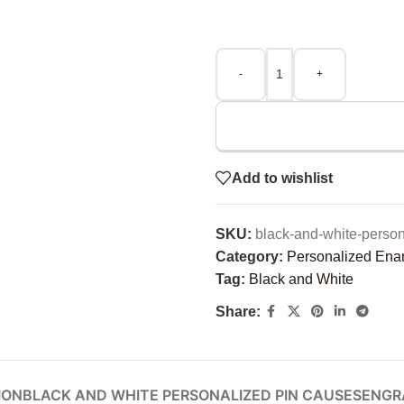
-
+
Add to wishlist
SKU:
black-and-white-perso
Category:
Personalized Ena
Tag:
Black and White
Share:
ION
BLACK AND WHITE PERSONALIZED PIN CAUSES
ENGR