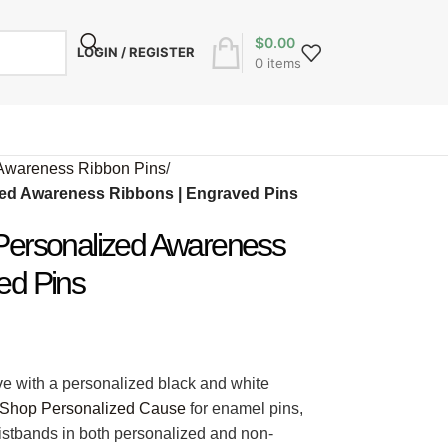
$
0.00
LOGIN / REGISTER
0
items
Awareness Ribbon Pins
/
zed Awareness Ribbons | Engraved Pins
Personalized Awareness
ed Pins
ve with a personalized black and white
Shop Personalized Cause
for enamel pins,
ristbands in both personalized and non-