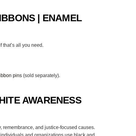
IBBONS | ENAMEL
that’s all you need.
ibbon pins
(sold separately).
HITE AWARENESS
y
, remembrance, and justice-focused causes.
 individuals and organizations use black and