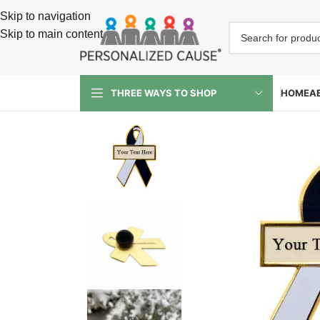
Skip to navigation
Skip to main content
HOME
A
THREE WAYS TO SHOP