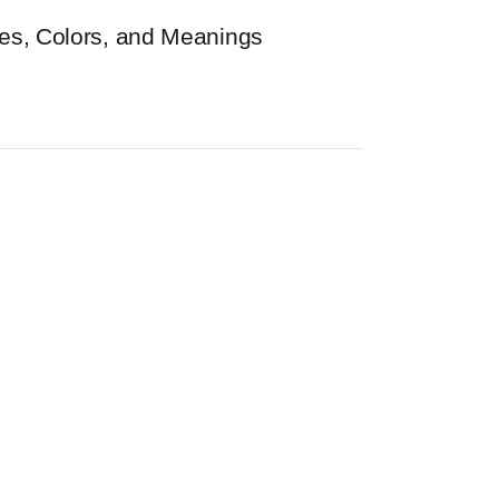
es, Colors, and Meanings