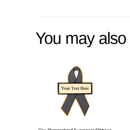
You may also