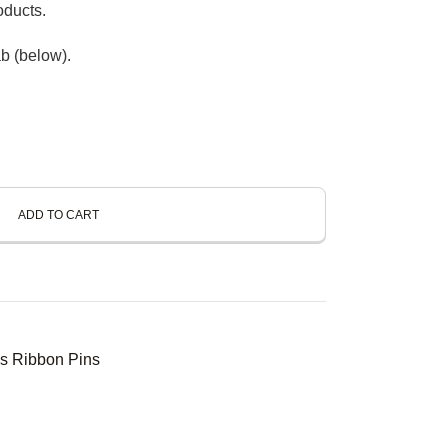
oducts.
b (below).
ADD TO CART
s Ribbon Pins