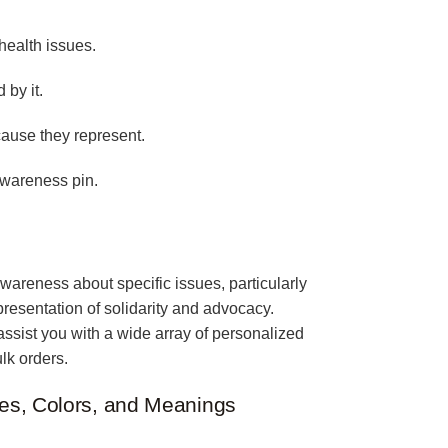
health issues.
 by it.
cause they represent.
awareness pin.
wareness about specific issues, particularly
epresentation of solidarity and advocacy.
assist you with a wide array of personalized
lk orders.
es, Colors, and Meanings