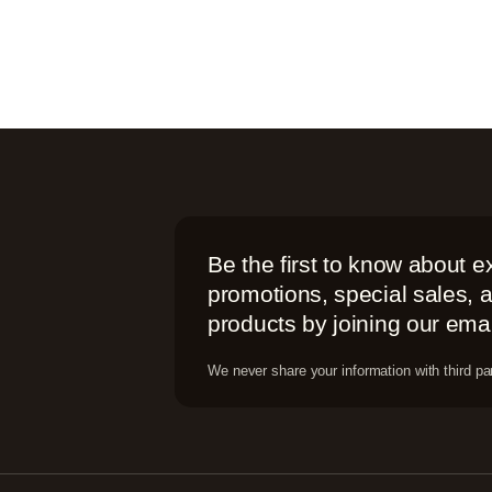
Be the first to know about e
promotions, special sales,
products by joining our email
We never share your information with third par