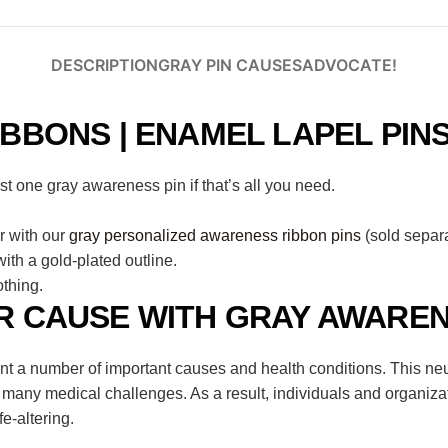
DESCRIPTION
GRAY PIN CAUSES
ADVOCATE!
BBONS | ENAMEL LAPEL PIN
 one gray awareness pin if that’s all you need.
r with our
gray personalized awareness ribbon pins
(sold separa
th a gold-plated outline.
thing.
 CAUSE WITH GRAY AWAREN
nt a number of important causes and health conditions. This neu
 many medical challenges. As a result, individuals and organiza
fe-altering.