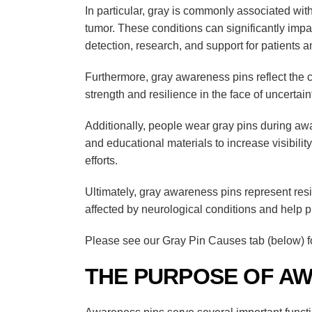
In particular, gray is commonly associated wit
tumor
. These conditions can significantly impac
detection, research, and support for patients an
Furthermore, gray awareness pins reflect the 
strength and resilience in the face of uncertain
Additionally, people wear gray pins during aw
and educational materials to increase visibil
efforts.
Ultimately, gray awareness pins represent resi
affected by neurological conditions and help 
Please see our Gray Pin Causes tab (below) fo
THE PURPOSE OF AW