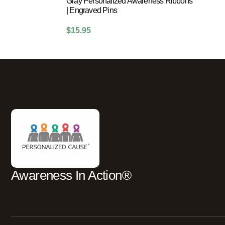
Gray Personalized Awareness Ribbons
| Engraved Pins
$
15.95
Awareness In Action®