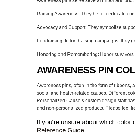
Awareness pins serve several important funct
Raising Awareness: They help to educate comm
Advocacy and Support: They symbolize support 
Fundraising: In fundraising campaigns, they g
Honoring and Remembering: Honor survivors a
AWARENESS PIN CO
Awareness pins, often in the form of ribbons, 
social and health-related causes.
Different co
Personalized Cause’s
custom design staff has
and non-personalized products. Please feel fre
If you’re unsure about which color 
Reference Guide
.