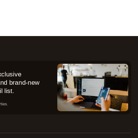
xclusive
 and brand-new
 list.
ties.