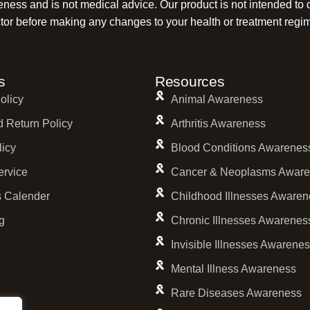
reness and is not medical advice. Our product is not intended to 
tor before making any changes to your health or treatment regi
s
Resources
olicy
Animal Awareness
 Return Policy
Arthritis Awareness
licy
Blood Conditions Awarenes
ervice
Cancer & Neoplasms Aware
 Calender
Childhood Illnesses Awaren
g
Chronic Illnesses Awarenes
Invisible Illnesses Awarene
Mental Illness Awareness
Rare Diseases Awareness