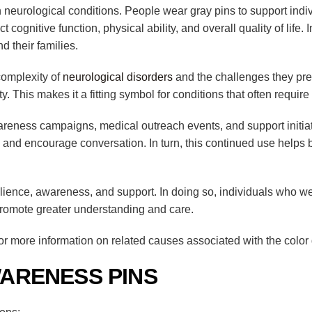
h neurological conditions. People wear gray pins to support indi
t cognitive function, physical ability, and overall quality of life
d their families.
complexity of
neurological disorders
and the challenges they pres
ty. This makes it a fitting symbol for conditions that often requi
areness campaigns, medical outreach events, and support initiat
ity and encourage conversation. In turn, this continued use hel
lience, awareness, and support. In doing so, individuals who we
promote greater understanding and care.
r more information on related causes associated with the color 
ARENESS PINS