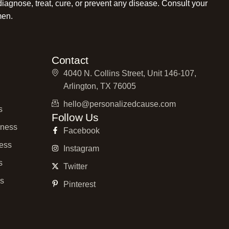
diagnose, treat, cure, or prevent any disease. Consult your
men.
Contact
4040 N. Collins Street, Unit 146-107,
Arlington, TX 76005
hello@personalizedcause.com
s
Follow Us
ness
Facebook
ess
Instagram
s
Twitter
ss
Pinterest