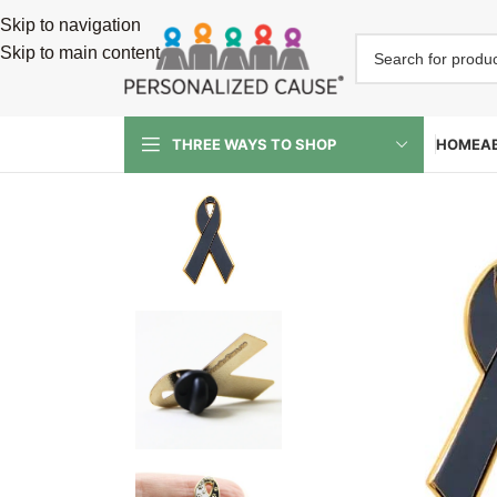
Skip to navigation
Skip to main content
HOME
A
THREE WAYS TO SHOP