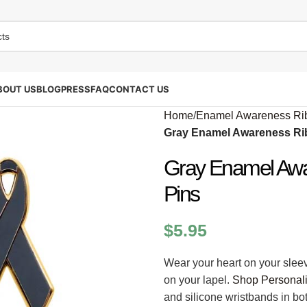
BOUT US
BLOG
PRESS
FAQ
CONTACT US
Home
/
Enamel Awareness Ri
Gray Enamel Awareness Rib
Gray Enamel Awa
Pins
$
5.95
Wear your heart on your slee
on your lapel.
Shop Personal
and silicone wristbands in b