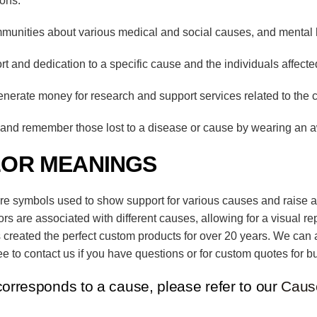
ions:
unities about various medical and social causes, and mental 
and dedication to a specific cause and the individuals affected
enerate money for research and support services related to the 
nd remember those lost to a disease or cause by wearing an 
LOR MEANINGS
are symbols used to show support for various causes and raise a
lors are associated with different causes, allowing for a visual r
 created the perfect custom products for over 20 years. We can 
e to contact us if you have questions or for custom quotes for bu
corresponds to a cause, please refer to our
Caus