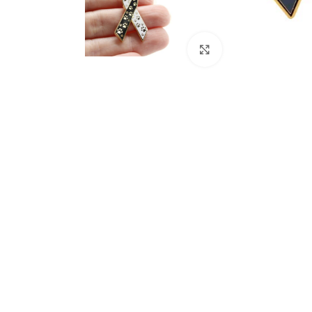
Click to enlarge