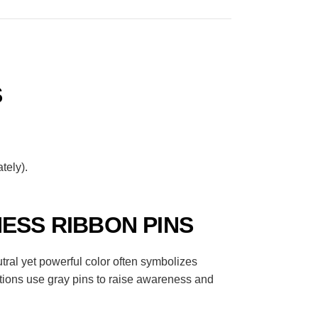
S
tely).
ESS RIBBON PINS
tral yet powerful color often symbolizes
tions use gray pins to raise awareness and