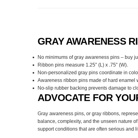
GRAY AWARENESS RI
No minimums of gray awareness pins – buy just
Ribbon pins measure 1.25″ (L) x .75″ (W).
Non-personalized gray pins coordinate in colo
Awareness ribbon pins made of hard enamel wi
No-slip rubber backing prevents damage to clo
ADVOCATE FOR YOUR
Gray awareness pins, or gray ribbons, represe
balance, complexity, and the unseen nature of
support conditions that are often serious and li