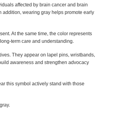
viduals affected by
brain cancer
and
brain
. In addition, wearing gray helps promote early
ent. At the same time, the color represents
re long-term care and understanding.
ives. They appear on lapel pins, wristbands,
ps build awareness and strengthen advocacy
ar this symbol actively stand with those
gray.