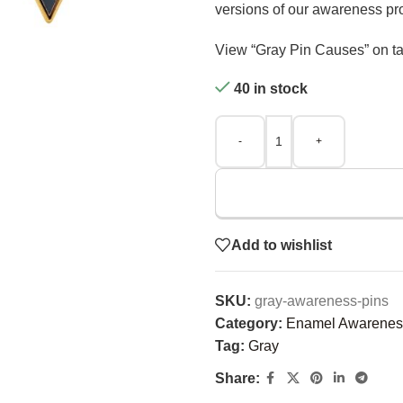
versions of our awareness pr
View “Gray Pin Causes” on ta
40 in stock
-
+
Add to wishlist
SKU:
gray-awareness-pins
Category:
Enamel Awarenes
Tag:
Gray
Share: