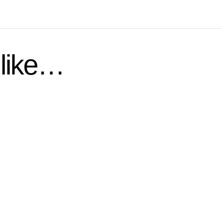
 like…