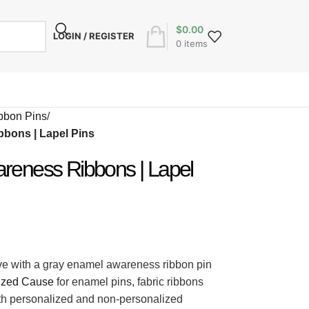
$
0.00
LOGIN / REGISTER
0
items
bbon Pins
/
bons | Lapel Pins
reness Ribbons | Lapel
ve with a gray enamel awareness ribbon pin
ized Cause
for enamel pins, fabric ribbons
oth personalized and non-personalized