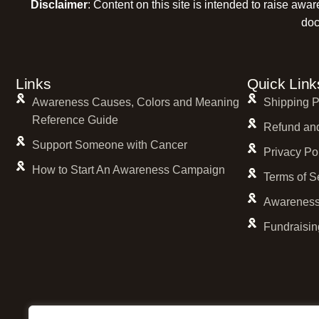
Disclaimer
: Content on this site is intended to raise awa
doc
Links
Quick Link
Awareness Causes, Colors and Meaning
Shipping P
Reference Guide
Refund and
Support Someone with Cancer
Privacy Po
How to Start An Awareness Campaign
Terms of S
Awareness
Fundraisin