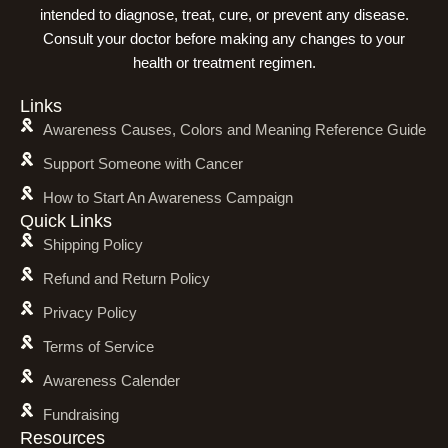
intended to diagnose, treat, cure, or prevent any disease.
Consult your doctor before making any changes to your
health or treatment regimen.
Links
Awareness Causes, Colors and Meaning Reference Guide
Support Someone with Cancer
How to Start An Awareness Campaign
Quick Links
Shipping Policy
Refund and Return Policy
Privacy Policy
Terms of Service
Awareness Calender
Fundraising
Resources