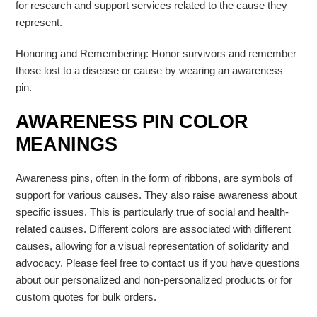
for research and support services related to the cause they
represent.
Honoring and Remembering: Honor survivors and remember
those lost to a disease or cause by wearing an awareness
pin.
AWARENESS PIN COLOR
MEANINGS
Awareness pins, often in the form of ribbons, are symbols of
support for various causes. They also raise awareness about
specific issues. This is particularly true of social and health-
related causes.
Different colors are associated with different
causes, allowing for a visual representation of solidarity and
advocacy.
Please feel free to contact us if you have questions
about our personalized and non-personalized products or for
custom quotes for bulk orders.