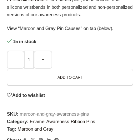
silicone wristbands in both personalized and non-personalized
versions of our awareness products.
View “Maroon and Gray Pin Causes” on tab (below).
15 in stock
-
+
ADD TO CART
Add to wishlist
SKU:
maroon-and-gray-awareness-pins
Category:
Enamel Awareness Ribbon Pins
Tag:
Maroon and Gray