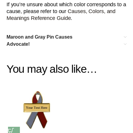
If you’re unsure about which color corresponds to a
cause, please refer to our
Causes, Colors, and
Meanings Reference Guide
.
Maroon and Gray Pin Causes
Advocate!
You may also like…