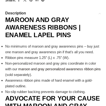
Share:
Description
MAROON AND GRAY
AWARENESS RIBBONS |
ENAMEL LAPEL PINS
No minimums of maroon and gray awareness pins – buy just
one maroon and gray awareness pin if that’s all you need.
Ribbon pins measure 1.25″ (L) x .75″ (W).
Non-personalized maroon and gray pins coordinate in color
with our
maroon and gray personalized awareness ribbon pins
(sold separately).
Awareness ribbon pins made of hard enamel with a gold-
plated outline.
No-slip rubber backing prevents damage to clothing.
ADVOCATE FOR YOUR CAUSE