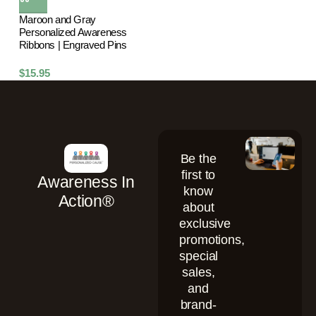
Maroon and Gray
Personalized Awareness
Ribbons | Engraved Pins
$
15.95
Be the
first to
Awareness In
know
Action®
about
exclusive
promotions,
special
sales,
and
brand-