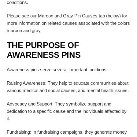
conditions.
Please see our Maroon and Gray Pin Causes tab (below) for
more information on related causes associated with the colors
maroon and gray.
THE PURPOSE OF
AWARENESS PINS
Awareness pins serve several important functions:
Raising Awareness: They help to educate communities about
various medical and social causes, and mental health issues.
Advocacy and Support: They symbolize support and
dedication to a specific cause and the individuals affected by
it.
Fundraising: In fundraising campaigns, they generate money