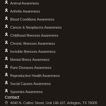
Animal Awareness
Arthritis Awareness
Blood Conditions Awareness
Cancer & Neoplasms Awareness
Childhood Illnesses Awareness
Chronic Illnesses Awareness
Invisible Illnesses Awareness
Mental Illness Awareness
Rare Diseases Awareness
Reproductive Health Awareness
Social Causes Awareness
Spoonies Awareness
Contact
4040 N. Collins Street, Unit 146-107, Arlington, TX 76005