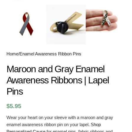
Home
/
Enamel Awareness Ribbon Pins
Maroon and Gray Enamel
Awareness Ribbons | Lapel
Pins
$
5.95
Wear your heart on your sleeve with a maroon and gray
enamel awareness ribbon pin on your lapel.
Shop
Personalized Cause
for enamel pins, fabric ribbons and