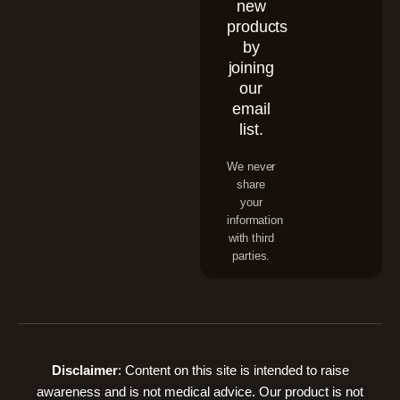
new
products
by
joining
our
email
list.
We never
share
your
information
with third
parties.
Disclaimer
: Content on this site is intended to raise
awareness and is not medical advice. Our product is not