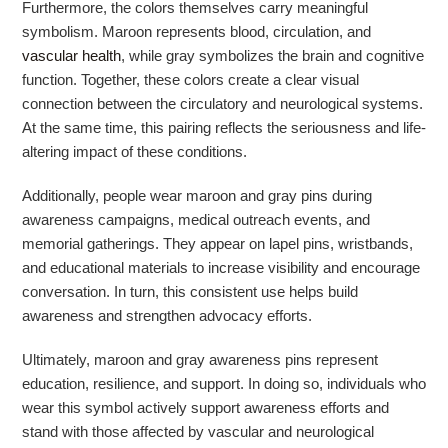
Furthermore, the colors themselves carry meaningful
symbolism. Maroon represents blood, circulation, and
vascular health
, while gray symbolizes the brain and cognitive
function. Together, these colors create a clear visual
connection between the circulatory and neurological systems.
At the same time, this pairing reflects the seriousness and life-
altering impact of these conditions.
Additionally, people wear maroon and gray pins during
awareness campaigns, medical outreach events, and
memorial gatherings. They appear on lapel pins, wristbands,
and educational materials to increase visibility and encourage
conversation. In turn, this consistent use helps build
awareness and strengthen advocacy efforts.
Ultimately, maroon and gray awareness pins represent
education, resilience, and support. In doing so, individuals who
wear this symbol actively support awareness efforts and
stand with those affected by vascular and neurological