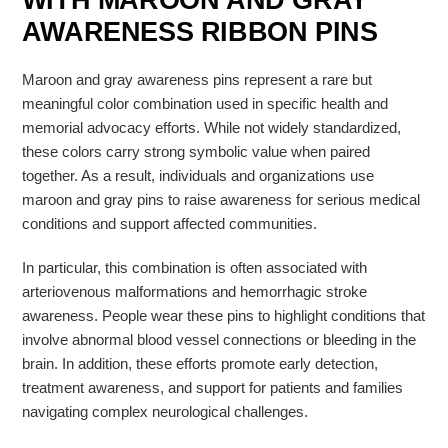
WITH MAROON AND GRAY
AWARENESS RIBBON PINS
Maroon and gray awareness pins represent a rare but
meaningful color combination used in specific health and
memorial advocacy efforts. While not widely standardized,
these colors carry strong symbolic value when paired
together. As a result, individuals and organizations use
maroon and gray pins to raise awareness for serious medical
conditions and support affected communities.
In particular, this combination is often associated with
arteriovenous malformations
and
hemorrhagic stroke
awareness. People wear these pins to highlight conditions that
involve abnormal blood vessel connections or bleeding in the
brain. In addition, these efforts promote early detection,
treatment awareness, and support for patients and families
navigating complex neurological challenges.