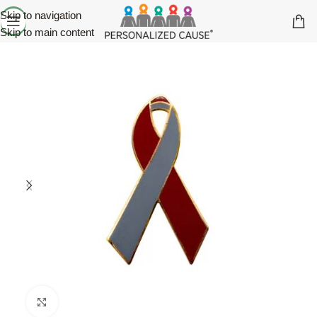
Skip to navigation
Skip to main content
Click to enlarge