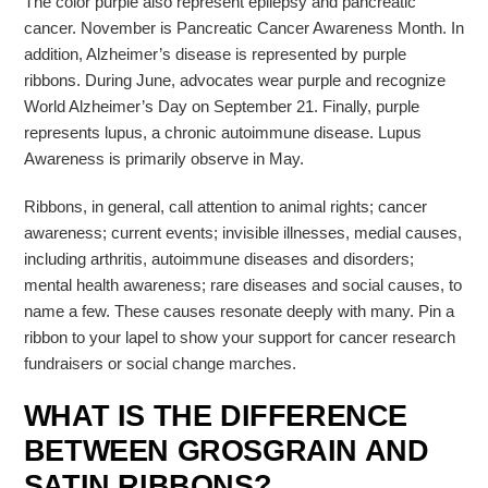
The color purple also represent epilepsy and pancreatic
cancer. November is Pancreatic Cancer Awareness Month. In
addition, Alzheimer’s disease is represented by purple
ribbons. During June, advocates wear purple and recognize
World Alzheimer’s Day on September 21. Finally, purple
represents lupus, a chronic autoimmune disease. Lupus
Awareness is primarily observe in May.
Ribbons, in general, call attention to animal rights; cancer
awareness; current events; invisible illnesses, medial causes,
including arthritis, autoimmune diseases and disorders;
mental health awareness; rare diseases and social causes, to
name a few. These causes resonate deeply with many. Pin a
ribbon to your lapel to show your support for cancer research
fundraisers or social change marches.
WHAT IS THE DIFFERENCE
BETWEEN GROSGRAIN AND
SATIN RIBBONS?