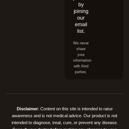
by
joining
our
email
list.
We never
share
your
information
with third
parties.
Disclaimer
: Content on this site is intended to raise
awareness and is not medical advice. Our product is not
intended to diagnose, treat, cure, or prevent any disease.