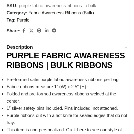
SKU:
purple-fabric-awareness-ribbons-in-bulk
Category:
Fabric Awareness Ribbons (Bulk)
Tag:
Purple
Share:
Description
PURPLE FABRIC AWARENESS
RIBBONS | BULK RIBBONS
Pre-formed satin purple fabric awareness ribbons per bag.
Fabric ribbons measure 1″ (W) x 2.5″ (H).
Folded and pre-formed awareness ribbons welded at the
center.
1″ silver safety pins included. Pins included, not attached.
Purple ribbons cut with a hot knife for sealed edges that do not
fray.
This item is non-personalized. Click here to see our style of