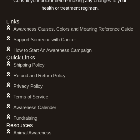
Consult your doctor before making any changes to your
health or treatment regimen.
Links
Awareness Causes, Colors and Meaning Reference Guide
Support Someone with Cancer
How to Start An Awareness Campaign
Quick Links
Shipping Policy
Refund and Return Policy
Privacy Policy
Terms of Service
Awareness Calender
Fundraising
Resources
Animal Awareness