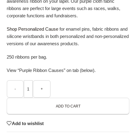
awareness ribbon on your lapel. Our purple cloth fabric
ribbons are perfect for large events such as races, walks,
corporate functions and fundraisers.
Shop Personalized Cause
for enamel pins, fabric ribbons and
silicone wristbands in both personalized and non-personalized
versions of our awareness products.
250 ribbons per bag.
View “Purple Ribbon Causes” on tab (below).
-
+
ADD TO CART
Add to wishlist