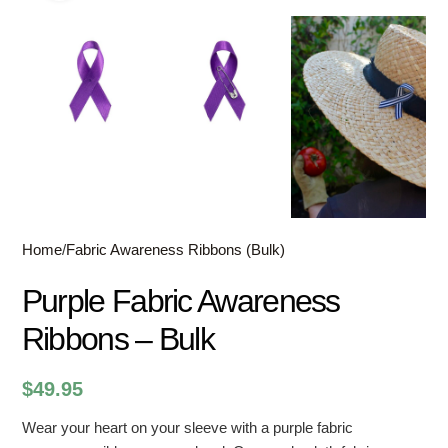
Home
/
Fabric Awareness Ribbons (Bulk)
Purple Fabric Awareness
Ribbons – Bulk
$
49.95
Wear your heart on your sleeve with a purple fabric