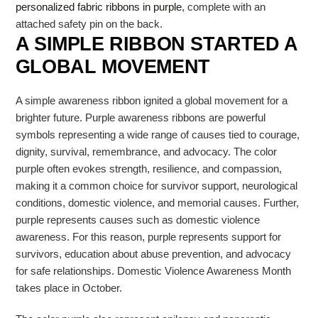
personalized fabric ribbons in purple
, complete with an
attached safety pin on the back.
A SIMPLE RIBBON STARTED A
GLOBAL MOVEMENT
A simple awareness ribbon ignited a global movement for a
brighter future. Purple awareness ribbons are powerful
symbols representing a wide range of causes tied to courage,
dignity, survival, remembrance, and advocacy. The color
purple often evokes strength, resilience, and compassion,
making it a common choice for survivor support, neurological
conditions, domestic violence, and memorial causes. Further,
purple represents causes such as domestic violence
awareness. For this reason, purple represents support for
survivors, education about abuse prevention, and advocacy
for safe relationships. Domestic Violence Awareness Month
takes place in October.