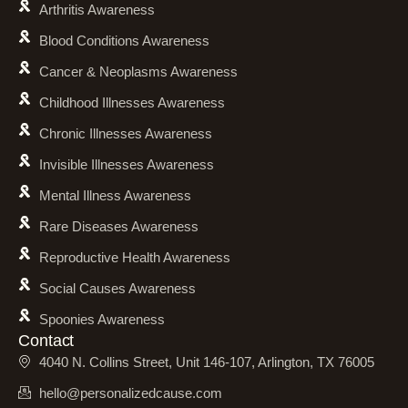
Arthritis Awareness
Blood Conditions Awareness
Cancer & Neoplasms Awareness
Childhood Illnesses Awareness
Chronic Illnesses Awareness
Invisible Illnesses Awareness
Mental Illness Awareness
Rare Diseases Awareness
Reproductive Health Awareness
Social Causes Awareness
Spoonies Awareness
Contact
4040 N. Collins Street, Unit 146-107, Arlington, TX 76005
hello@personalizedcause.com