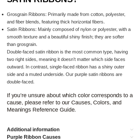
Grosgrain Ribbons: Primarily made from cotton, polyester,
and fiber blends, featuring thick horizontal fibers.
Satin Ribbons: Mainly composed of nylon or polyester, with a
smooth texture and a beautiful shiny finish; they are softer
than grosgrain.
Double-faced satin ribbon is the most common type, having
two right sides, meaning it doesn’t matter which side faces
outward. In contrast, single-faced ribbon has a shiny outer
side and a muted underside. Our purple satin ribbons are
double-faced.
If you’re unsure about which color corresponds to a
cause, please refer to our Causes, Colors, and
Meanings Reference Guide.
Additional information
Purple Ribbon Causes