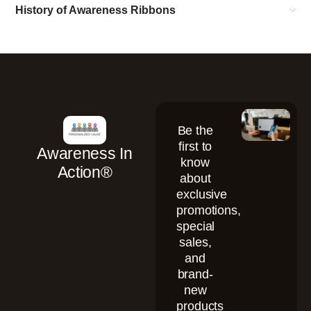
History of Awareness Ribbons
Be the
first to
Awareness In
know
Action®
about
exclusive
promotions,
special
sales,
and
brand-
new
products