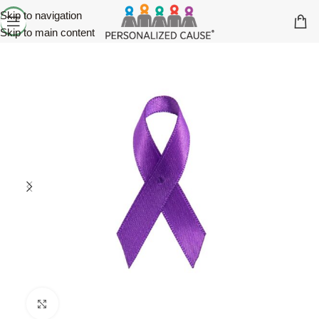
Skip to navigation
Skip to main content
Click to enlarge