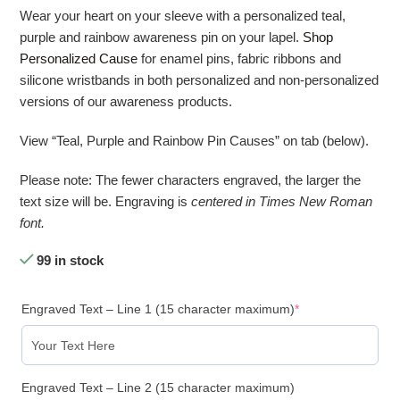
Wear your heart on your sleeve with a personalized teal,
purple and rainbow awareness pin on your lapel.
Shop
Personalized Cause
for enamel pins, fabric ribbons and
silicone wristbands in both personalized and non-personalized
versions of our awareness products.
View “Teal, Purple and Rainbow Pin Causes” on tab (below).
Please note: The fewer characters engraved, the larger the
text size will be. Engraving is
centered in Times New Roman
font.
99 in stock
Engraved Text – Line 1 (15 character maximum)
*
Engraved Text – Line 2 (15 character maximum)