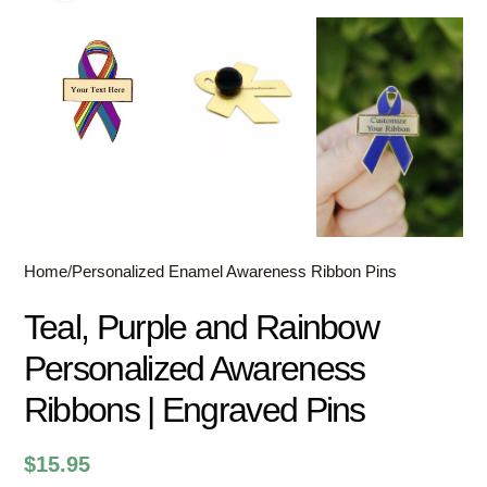
Home
/
Personalized Enamel Awareness Ribbon Pins
Teal, Purple and Rainbow
Personalized Awareness
Ribbons | Engraved Pins
$
15.95