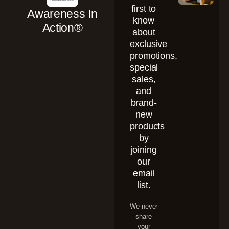
first to
Awareness In
know
Action®
about
exclusive
promotions,
special
sales,
and
brand-
new
products
by
joining
our
email
list.
We never
share
your