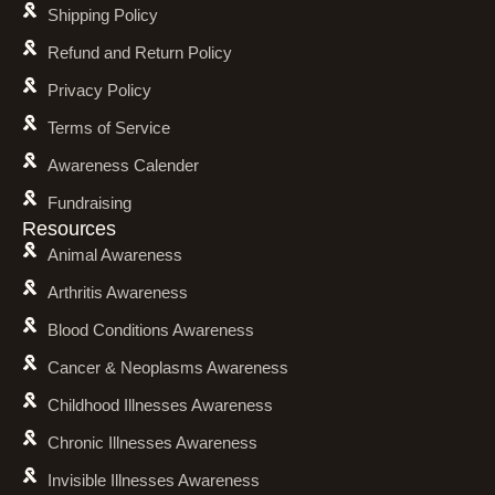
Shipping Policy
Refund and Return Policy
Privacy Policy
Terms of Service
Awareness Calender
Fundraising
Resources
Animal Awareness
Arthritis Awareness
Blood Conditions Awareness
Cancer & Neoplasms Awareness
Childhood Illnesses Awareness
Chronic Illnesses Awareness
Invisible Illnesses Awareness