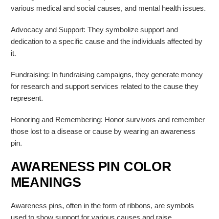
various medical and social causes, and mental health issues.
Advocacy and Support: They symbolize support and
dedication to a specific cause and the individuals affected by
it.
Fundraising: In fundraising campaigns, they generate money
for research and support services related to the cause they
represent.
Honoring and Remembering: Honor survivors and remember
those lost to a disease or cause by wearing an awareness
pin.
AWARENESS PIN COLOR
MEANINGS
Awareness pins, often in the form of ribbons, are symbols
used to show support for various causes and raise