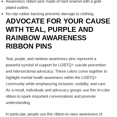
Awareness ribbon pins made of hard enamel with a gold-
plated outline.
No-slip rubber backing prevents damage to clothing.
ADVOCATE FOR YOUR CAUSE
WITH TEAL, PURPLE AND
RAINBOW AWARENESS
RIBBON PINS
Teal, purple, and rainbow awareness pins represent a
powerful symbol of support for LGBTQ+ suicide prevention
and intersectional advocacy. These colors come together to
highlight mental health awareness within the
LGBTQ+
community
while emphasizing inclusion, visibility, and care.
As a result, individuals and advocacy groups use this tri-color
ribbon to spark important conversations and promote
understanding.
In particular, people use this ribbon to raise awareness of