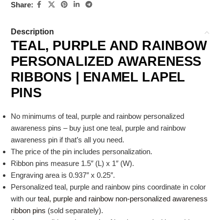
Share:
Description
TEAL, PURPLE AND RAINBOW
PERSONALIZED AWARENESS
RIBBONS | ENAMEL LAPEL
PINS
No minimums of teal, purple and rainbow personalized
awareness pins – buy just one teal, purple and rainbow
awareness pin if that’s all you need.
The price of the pin includes personalization.
Ribbon pins measure 1.5″ (L) x 1″ (W).
Engraving area is 0.937″ x 0.25″.
Personalized teal, purple and rainbow pins coordinate in color
with our
teal, purple and rainbow non-personalized awareness
ribbon pins
(sold separately).