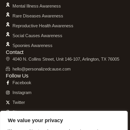
Mental Illness Awareness
Rare Diseases Awareness
Reproductive Health Awareness
Social Causes Awareness
Spoonies Awareness
Contact
4040 N. Collins Street, Unit 146-107, Arlington, TX 76005
hello@personalizedcause.com
Follow Us
Facebook
Instagram
Twitter
Pinterest
We value your privacy