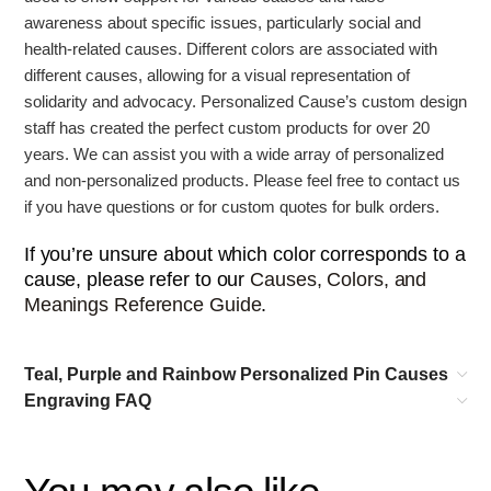
awareness about specific issues, particularly social and
health-related causes.
Different colors are associated with
different causes, allowing for a visual representation of
solidarity and advocacy. Personalized Cause’s
custom design
staff has created the perfect custom products for over 20
years. We can assist you with a wide array of personalized
and non-personalized products. Please feel free to contact us
if you have questions or for custom quotes for bulk orders.
If you’re unsure about which color corresponds to a
cause, please refer to our
Causes, Colors, and
Meanings Reference Guide
.
Teal, Purple and Rainbow Personalized Pin Causes
Engraving FAQ