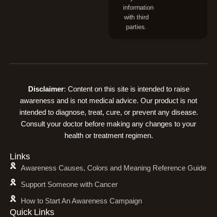
information
with third
parties.
Disclaimer
: Content on this site is intended to raise
awareness and is not medical advice. Our product is not
intended to diagnose, treat, cure, or prevent any disease.
Consult your doctor before making any changes to your
health or treatment regimen.
Links
Awareness Causes, Colors and Meaning Reference Guide
Support Someone with Cancer
How to Start An Awareness Campaign
Quick Links