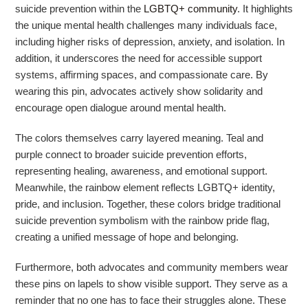
suicide prevention within the
LGBTQ+ community
. It highlights
the unique mental health challenges many individuals face,
including higher risks of depression, anxiety, and isolation. In
addition, it underscores the need for accessible support
systems, affirming spaces, and compassionate care. By
wearing this pin, advocates actively show solidarity and
encourage open dialogue around mental health.
The colors themselves carry layered meaning. Teal and
purple connect to broader suicide prevention efforts,
representing healing, awareness, and emotional support.
Meanwhile, the rainbow element reflects LGBTQ+ identity,
pride, and inclusion. Together, these colors bridge traditional
suicide prevention symbolism with the
rainbow pride flag
,
creating a unified message of hope and belonging.
Furthermore, both advocates and community members wear
these pins on lapels to show visible support. They serve as a
reminder that no one has to face their struggles alone. These