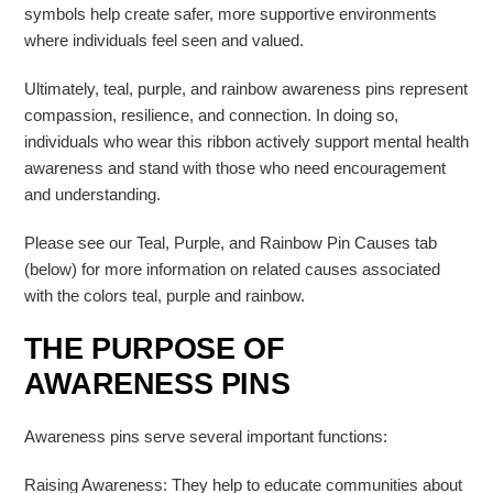
symbols help create safer, more supportive environments
where individuals feel seen and valued.
Ultimately, teal, purple, and rainbow awareness pins represent
compassion, resilience, and connection. In doing so,
individuals who wear this ribbon actively support mental health
awareness and stand with those who need encouragement
and understanding.
Please see our Teal, Purple, and Rainbow Pin Causes tab
(below) for more information on related causes associated
with the colors teal, purple and rainbow.
THE PURPOSE OF
AWARENESS PINS
Awareness pins serve several important functions:
Raising Awareness: They help to educate communities about