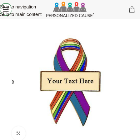
Skip to navigation
Skip to main content
Click to enlarge