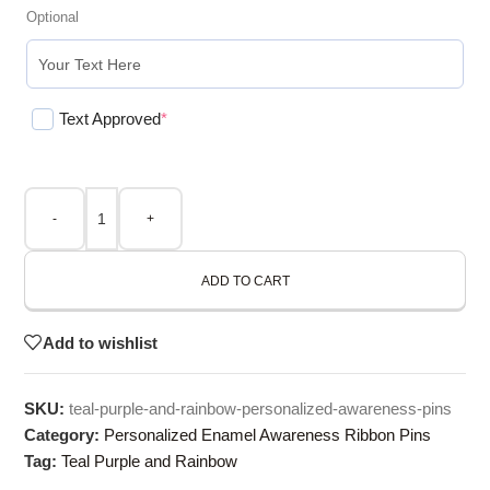
Optional
Text Approved
*
-
+
ADD TO CART
Add to wishlist
SKU:
teal-purple-and-rainbow-personalized-awareness-pins
Category:
Personalized Enamel Awareness Ribbon Pins
Tag:
Teal Purple and Rainbow