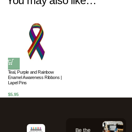
You may also like…
Teal, Purple and Rainbow
Enamel Awareness Ribbons |
Lapel Pins
$
5.95
Be the