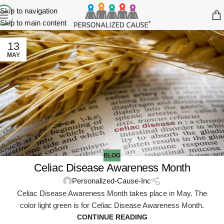
Skip to navigation
Skip to main content
13
MAY
BLOG
Celiac Disease Awareness Month
Personalized-Cause-Inc
Celiac Disease Awareness Month takes place in May. The
color light green is for Celiac Disease Awareness Month.
CONTINUE READING