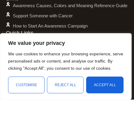
Awareness Causes, Colors and Meaning Reference Guide
Support Someone with Cancer
How to Start An Awareness Campaign
Quick Links
Shipping Policy
We value your privacy
Refund and Return Policy
We use cookies to enhance your browsing experience, serve
Privacy Policy
personalised ads or content, and analyse our traffic. By
clicking "Accept All", you consent to our use of cookies.
Terms of Service
Awareness Calender
CUSTOMISE
REJECT ALL
ACCEPT ALL
Fundraising
Shop
Wishlist
Cart
My account
Resources
Animal Awareness
Arthritis Awareness
Blood Conditions Awareness