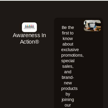
Be the
first to
Awareness In
know
Action®
about
exclusive
promotions,
special
sales,
and
brand-
new
products
by
joining
our