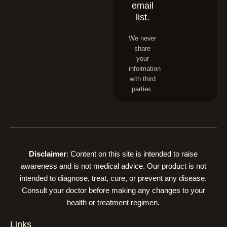
email
list.
We never
share
your
information
with third
parties.
Disclaimer
: Content on this site is intended to raise
awareness and is not medical advice. Our product is not
intended to diagnose, treat, cure, or prevent any disease.
Consult your doctor before making any changes to your
health or treatment regimen.
Links