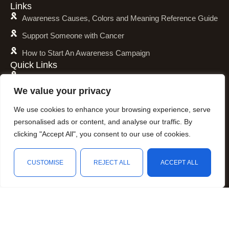
Links
Awareness Causes, Colors and Meaning Reference Guide
Support Someone with Cancer
How to Start An Awareness Campaign
Quick Links
Shipping Policy
We value your privacy
Refund and Return Policy
We use cookies to enhance your browsing experience, serve
Privacy Policy
personalised ads or content, and analyse our traffic. By
Terms of Service
clicking "Accept All", you consent to our use of cookies.
Awareness Calender
CUSTOMISE
REJECT ALL
ACCEPT ALL
Fundraising
Resources
Shop
Wishlist
Cart
My account
Animal Awareness
Arthritis Awareness
Blood Conditions Awareness