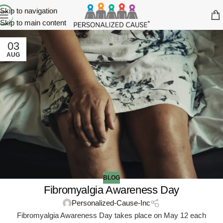
Skip to navigation
Skip to main content
03
AUG
BLOG
Fibromyalgia Awareness Day
Personalized-Cause-Inc
Fibromyalgia Awareness Day takes place on May 12 each