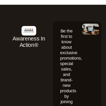
Be the
first to
Awareness In
know
Action®
about
exclusive
promotions,
special
sales,
and
brand-
new
products
by
joining