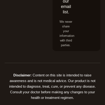
our
email
list.
We never
share
your
information
with third
parties.
Disclaimer
: Content on this site is intended to raise
awareness and is not medical advice. Our product is not
intended to diagnose, treat, cure, or prevent any disease.
Consult your doctor before making any changes to your
health or treatment regimen.