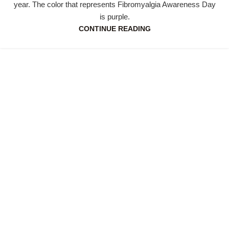
year. The color that represents Fibromyalgia Awareness Day
is purple.
CONTINUE READING