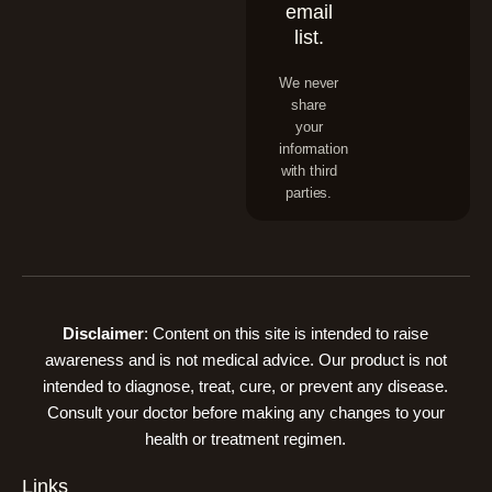
email
list.
We never
share
your
information
with third
parties.
Disclaimer
: Content on this site is intended to raise
awareness and is not medical advice. Our product is not
intended to diagnose, treat, cure, or prevent any disease.
Consult your doctor before making any changes to your
health or treatment regimen.
Links