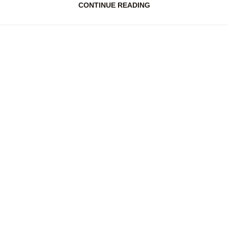
CONTINUE READING