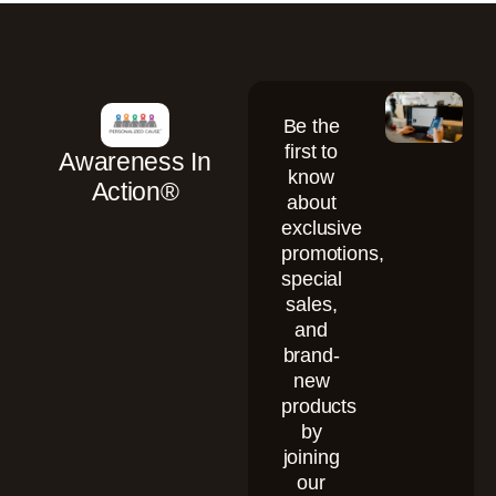
Be the
first to
Awareness In
know
Action®
about
exclusive
promotions,
special
sales,
and
brand-
new
products
by
joining
our