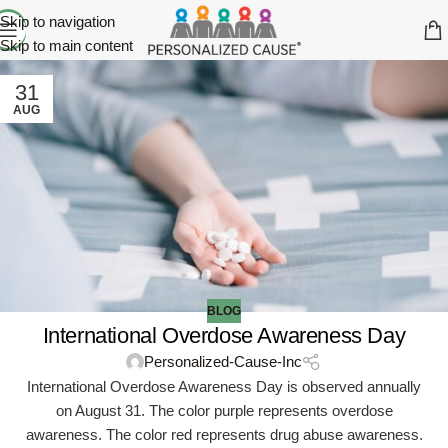
Skip to navigation
Skip to main content
31
AUG
BLOG
International Overdose Awareness Day
Personalized-Cause-Inc
International Overdose Awareness Day is observed annually
on August 31. The color purple represents overdose
awareness. The color red represents drug abuse awareness.