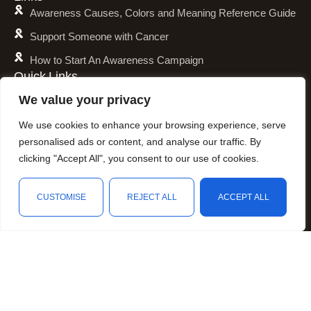
Awareness Causes, Colors and Meaning Reference Guide
Support Someone with Cancer
How to Start An Awareness Campaign
Quick Links
Shipping Policy
We value your privacy
Refund and Return Policy
We use cookies to enhance your browsing experience, serve
Privacy Policy
personalised ads or content, and analyse our traffic. By
clicking "Accept All", you consent to our use of cookies.
Terms of Service
Awareness Calender
CUSTOMISE
REJECT ALL
ACCEPT ALL
Fundraising
Shop
Wishlist
Cart
My account
Resources
Animal Awareness
Arthritis Awareness
Blood Conditions Awareness