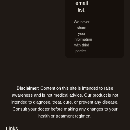
email
list.
We never
share
your
information
with third
parties.
Disclaimer
: Content on this site is intended to raise
awareness and is not medical advice. Our product is not
intended to diagnose, treat, cure, or prevent any disease.
Consult your doctor before making any changes to your
health or treatment regimen.
Links