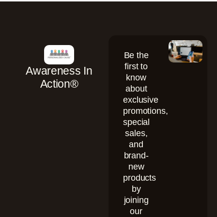
Be the
first to
Awareness In
know
Action®
about
exclusive
promotions,
special
sales,
and
brand-
new
products
by
joining
our