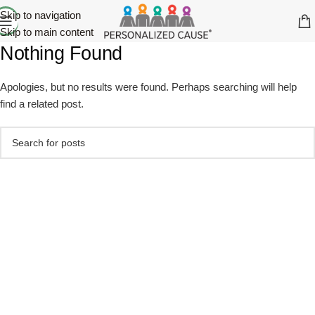
Skip to navigation
Skip to main content
Nothing Found
Apologies, but no results were found. Perhaps searching will help
find a related post.