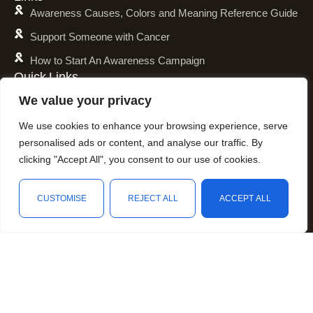
Awareness Causes, Colors and Meaning Reference Guide
Support Someone with Cancer
How to Start An Awareness Campaign
Quick Links
Shipping Policy
We value your privacy
Refund and Return Policy
We use cookies to enhance your browsing experience, serve
Privacy Policy
personalised ads or content, and analyse our traffic. By
clicking "Accept All", you consent to our use of cookies.
Terms of Service
Awareness Calender
CUSTOMISE
REJECT ALL
ACCEPT ALL
Fundraising
Shop
Wishlist
Cart
My account
Resources
Animal Awareness
Arthritis Awareness
Blood Conditions Awareness