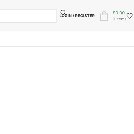
$
0.00
LOGIN / REGISTER
0
items