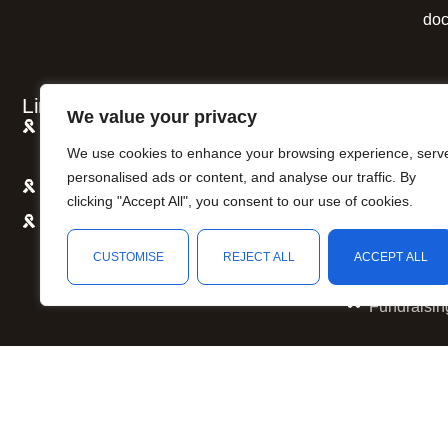
doc
Links
Quick Link
We value your privacy
Awareness Causes, Colors and Meaning
Shipping P
We use cookies to enhance your browsing experience, serv
Reference Guide
Refund and
personalised ads or content, and analyse our traffic. By
Support Someone with Cancer
Privacy Po
clicking "Accept All", you consent to our use of cookies.
How to Start An Awareness Campaign
Terms of S
CUSTOMISE
REJECT ALL
ACCEPT ALL
Awareness
Fundraisin