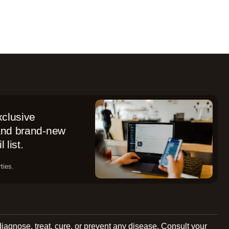
xclusive
 and brand-new
 list.
ties.
diagnose, treat, cure, or prevent any disease. Consult your