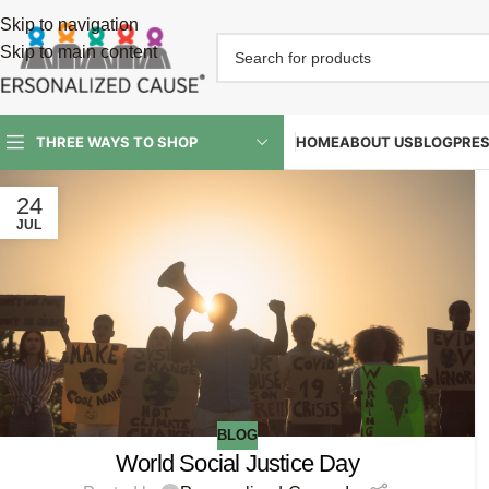
Skip to navigation
Skip to main content
HOME
ABOUT US
BLOG
PRE
THREE WAYS TO SHOP
24
JUL
BLOG
World Social Justice Day