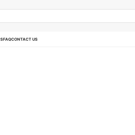
SS
FAQ
CONTACT US