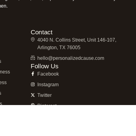
men.
Contact
4040 N. Collins Street, Unit 146-107,
Arlington, TX 76005
hello@personalizedcause.com
s
Follow Us
ness
Facebook
ess
Instagram
s
Twitter
ss
Pinterest
ness