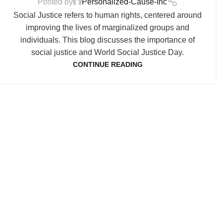
Posted by
Personalized-Cause-Inc
Social Justice refers to human rights, centered around
improving the lives of marginalized groups and
individuals. This blog discusses the importance of
social justice and World Social Justice Day.
CONTINUE READING