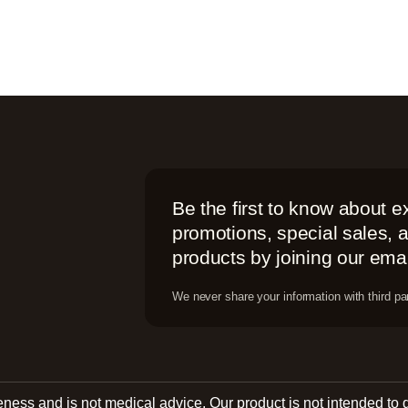
Be the first to know about e
promotions, special sales,
products by joining our email
We never share your information with third par
reness and is not medical advice. Our product is not intended to 