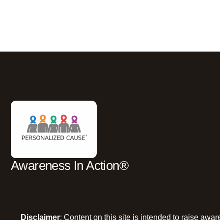
Awareness In Action®
Disclaimer
: Content on this site is intended to raise awa