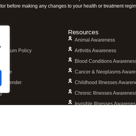
tor before making any changes to your health or treatment regi
s
Resources
olicy
Animal Awareness
e
 Return Policy
Arthritis Awareness
licy
Blood Conditions Awarenes
ervice
Cancer & Neoplasms Aware
 Calender
Childhood Illnesses Awaren
g
Chronic Illnesses Awarenes
Invisible Illnesses Awarene
Mental Illness Awareness
Rare Diseases Awareness
Reproductive Health Aware