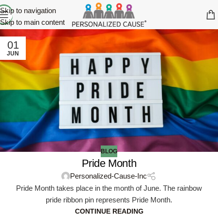
Skip to navigation
Skip to main content
01
JUN
BLOG
Pride Month
Personalized-Cause-Inc
Pride Month takes place in the month of June. The rainbow
pride ribbon pin represents Pride Month.
CONTINUE READING