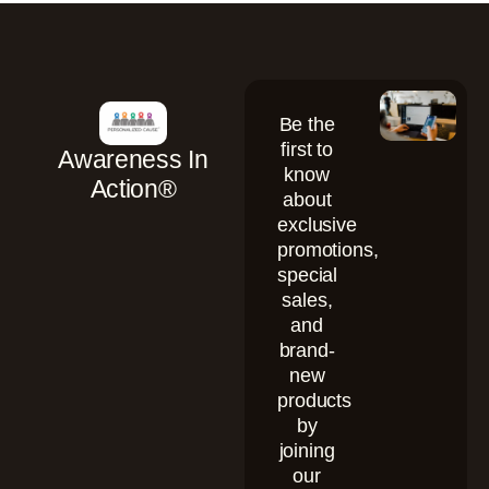
Be the
first to
Awareness In
know
Action®
about
exclusive
promotions,
special
sales,
and
brand-
new
products
by
joining
our