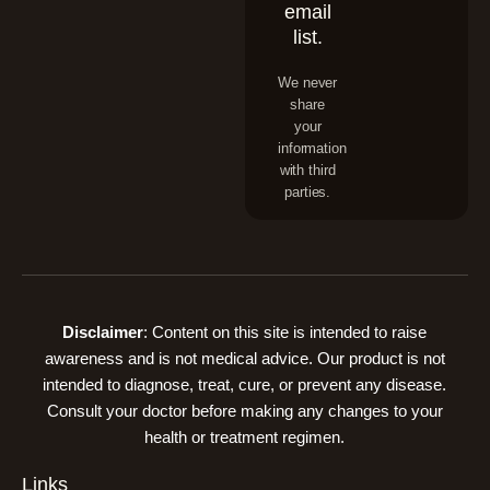
email
list.
We never
share
your
information
with third
parties.
Disclaimer
: Content on this site is intended to raise
awareness and is not medical advice. Our product is not
intended to diagnose, treat, cure, or prevent any disease.
Consult your doctor before making any changes to your
health or treatment regimen.
Links