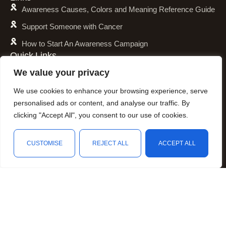
Awareness Causes, Colors and Meaning Reference Guide
Support Someone with Cancer
How to Start An Awareness Campaign
Quick Links
Shipping Policy
We value your privacy
Refund and Return Policy
We use cookies to enhance your browsing experience, serve
Privacy Policy
personalised ads or content, and analyse our traffic. By
clicking "Accept All", you consent to our use of cookies.
Terms of Service
Awareness Calender
CUSTOMISE
REJECT ALL
ACCEPT ALL
Fundraising
Shop
Wishlist
Cart
My account
Resources
Animal Awareness
Arthritis Awareness
Blood Conditions Awareness