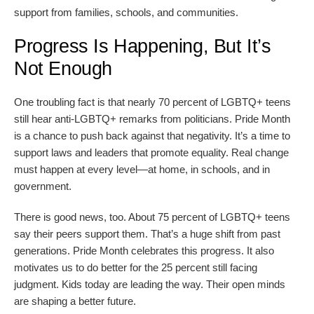
support from families, schools, and communities.
Progress Is Happening, But It’s
Not Enough
One troubling fact is that nearly 70 percent of LGBTQ+ teens
still hear anti-LGBTQ+ remarks from politicians. Pride Month
is a chance to push back against that negativity. It’s a time to
support laws and leaders that promote equality. Real change
must happen at every level—at home, in schools, and in
government.
There is good news, too. About 75 percent of LGBTQ+ teens
say their peers support them. That’s a huge shift from past
generations. Pride Month celebrates this progress. It also
motivates us to do better for the 25 percent still facing
judgment. Kids today are leading the way. Their open minds
are shaping a better future.