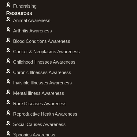
Fundraising
Resources
Animal Awareness
Arthritis Awareness
Blood Conditions Awareness
Cancer & Neoplasms Awareness
Childhood Illnesses Awareness
Chronic Illnesses Awareness
Invisible Illnesses Awareness
Mental Illness Awareness
Rare Diseases Awareness
Reproductive Health Awareness
Social Causes Awareness
Spoonies Awareness