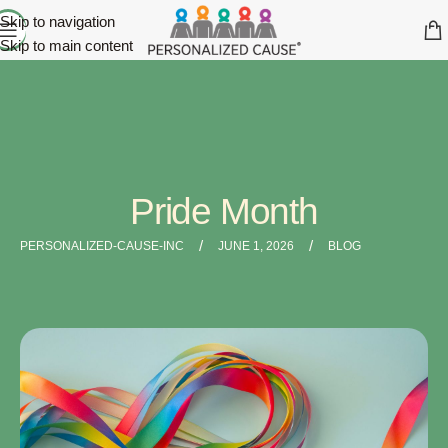
Skip to navigation
Skip to main content
Pride Month
/
/
PERSONALIZED-CAUSE-INC
JUNE 1, 2026
BLOG