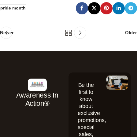
pride month
Newer
Older
Be the
first to
Awareness In
know
Action®
about
exclusive
promotions,
special
sales,