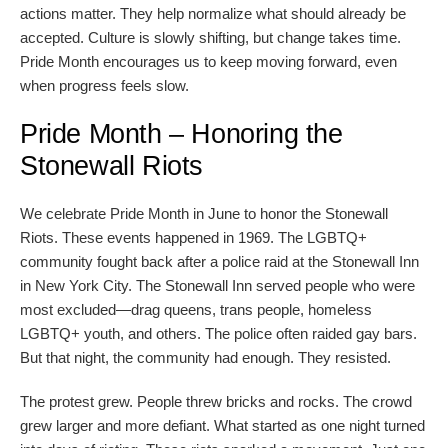
actions matter. They help normalize what should already be
accepted. Culture is slowly shifting, but change takes time.
Pride Month encourages us to keep moving forward, even
when progress feels slow.
Pride Month – Honoring the
Stonewall Riots
We celebrate Pride Month in June to honor the Stonewall
Riots. These events happened in 1969. The LGBTQ+
community fought back after a police raid at the Stonewall Inn
in New York City. The Stonewall Inn served people who were
most excluded—drag queens, trans people, homeless
LGBTQ+ youth, and others. The police often raided gay bars.
But that night, the community had enough. They resisted.
The protest grew. People threw bricks and rocks. The crowd
grew larger and more defiant. What started as one night turned