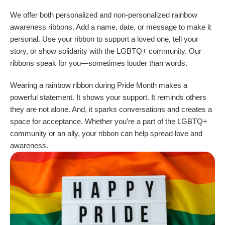
We offer both personalized and non-personalized rainbow
awareness ribbons. Add a name, date, or message to make it
personal. Use your ribbon to support a loved one, tell your
story, or show solidarity with the LGBTQ+ community. Our
ribbons speak for you—sometimes louder than words.
Wearing a rainbow ribbon during Pride Month makes a
powerful statement. It shows your support. It reminds others
they are not alone. And, it sparks conversations and creates a
space for acceptance. Whether you’re a part of the LGBTQ+
community or an ally, your ribbon can help spread love and
awareness.