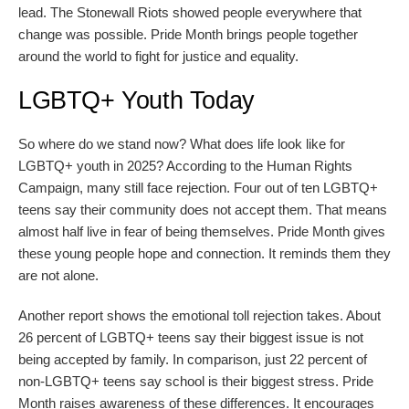
lead. The Stonewall Riots showed people everywhere that
change was possible. Pride Month brings people together
around the world to fight for justice and equality.
LGBTQ+ Youth Today
So where do we stand now? What does life look like for
LGBTQ+ youth in 2025? According to the Human Rights
Campaign, many still face rejection. Four out of ten LGBTQ+
teens say their community does not accept them. That means
almost half live in fear of being themselves. Pride Month gives
these young people hope and connection. It reminds them they
are not alone.
Another report shows the emotional toll rejection takes. About
26 percent of LGBTQ+ teens say their biggest issue is not
being accepted by family. In comparison, just 22 percent of
non-LGBTQ+ teens say school is their biggest stress. Pride
Month raises awareness of these differences. It encourages