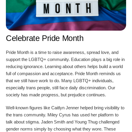
Celebrate Pride Month
Pride Month is a time to raise awareness, spread love, and
support the LGBTQ+ community. Education plays a big role in
reducing ignorance. Learning about others helps build a world
full of compassion and acceptance. Pride Month reminds us
that we still have work to do. Many LGBTQ+ individuals,
especially trans people, still face daily discrimination. Our
society has made progress, but prejudice continues.
Well-known figures like Caitlyn Jenner helped bring visibility to
the trans community. Miley Cyrus has used her platform to
talk about stigma. Jaden Smith and Young Thug challenged
gender norms simply by choosing what they wore. These