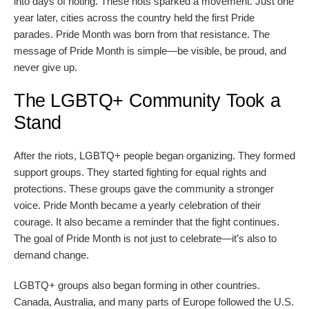
into days of rioting. These riots sparked a movement. Just one
year later, cities across the country held the first Pride
parades. Pride Month was born from that resistance. The
message of Pride Month is simple—be visible, be proud, and
never give up.
The LGBTQ+ Community Took a
Stand
After the riots, LGBTQ+ people began organizing. They formed
support groups. They started fighting for equal rights and
protections. These groups gave the community a stronger
voice. Pride Month became a yearly celebration of their
courage. It also became a reminder that the fight continues.
The goal of Pride Month is not just to celebrate—it’s also to
demand change.
LGBTQ+ groups also began forming in other countries.
Canada, Australia, and many parts of Europe followed the U.S.