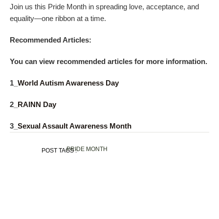
Join us this Pride Month in spreading love, acceptance, and
equality—one ribbon at a time.
Recommended Articles:
You can view recommended articles for more information.
1_
World Autism Awareness Day
2_
RAINN Day
3_
Sexual Assault Awareness Month
PRIDE MONTH
POST TAGS :