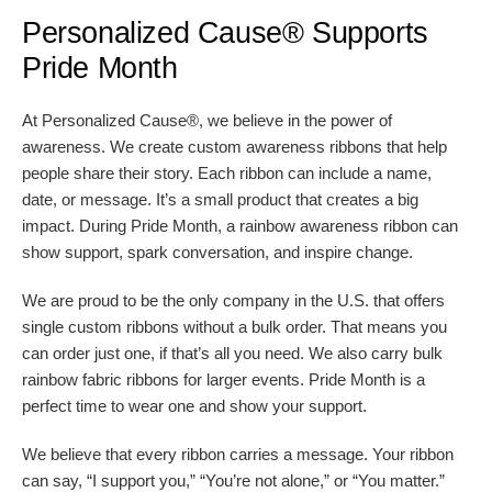
Personalized Cause® Supports
Pride Month
At Personalized Cause®, we believe in the power of
awareness. We create custom awareness ribbons that help
people share their story. Each ribbon can include a name,
date, or message. It’s a small product that creates a big
impact. During Pride Month, a rainbow awareness ribbon can
show support, spark conversation, and inspire change.
We are proud to be the only company in the U.S. that offers
single custom ribbons without a bulk order. That means you
can order just one, if that’s all you need. We also carry bulk
rainbow fabric ribbons for larger events. Pride Month is a
perfect time to wear one and show your support.
We believe that every ribbon carries a message. Your ribbon
can say, “I support you,” “You’re not alone,” or “You matter.”