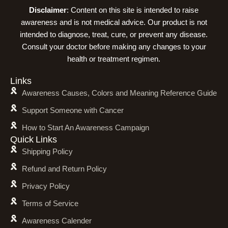
Disclaimer
: Content on this site is intended to raise
awareness and is not medical advice. Our product is not
intended to diagnose, treat, cure, or prevent any disease.
Consult your doctor before making any changes to your
health or treatment regimen.
Links
Awareness Causes, Colors and Meaning Reference Guide
Support Someone with Cancer
How to Start An Awareness Campaign
Quick Links
Shipping Policy
Refund and Return Policy
Privacy Policy
Terms of Service
Awareness Calender