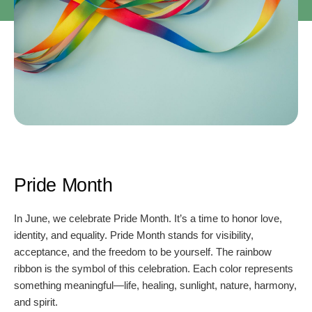
Pride Month
In June, we celebrate Pride Month. It’s a time to honor love,
identity, and equality. Pride Month stands for visibility,
acceptance, and the freedom to be yourself. The rainbow
ribbon is the symbol of this celebration. Each color represents
something meaningful—life, healing, sunlight, nature, harmony,
and spirit.