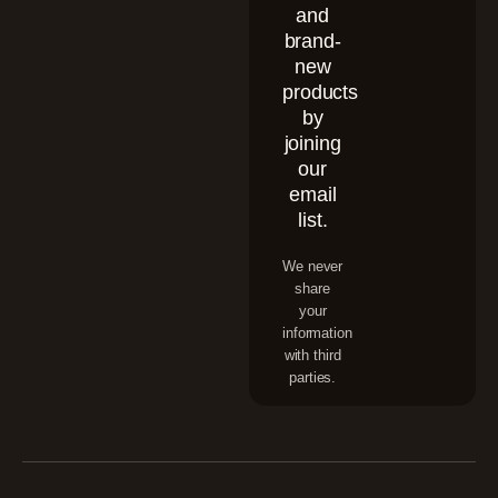
and
brand-
new
products
by
joining
our
email
list.
We never
share
your
information
with third
parties.