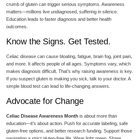
crumb of gluten can trigger serious symptoms. Awareness
matters—millions live undiagnosed, suffering in silence.
Education leads to faster diagnosis and better health
outcomes.
Know the Signs. Get Tested.
Celiac disease can cause bloating, fatigue, brain fog, joint pain,
and more. It affects people of all ages. Symptoms vary, which
makes diagnosis difficult. That’s why raising awareness is key.
If you suspect gluten is making you sick, talk to your doctor. A
simple blood test can lead to life-changing answers.
Advocate for Change
Celiac Disease Awareness Month
is about more than
education—it’s about action. Push for accurate labeling, safe
gluten-free options, and better research funding. Support those
navigating a strict gluten-free life. Wear light green. Share