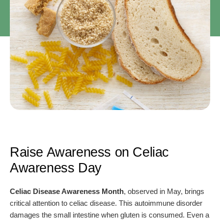
Raise Awareness on Celiac
Awareness Day
Celiac Disease Awareness Month
, observed in May, brings
critical attention to celiac disease. This autoimmune disorder
damages the small intestine when gluten is consumed. Even a