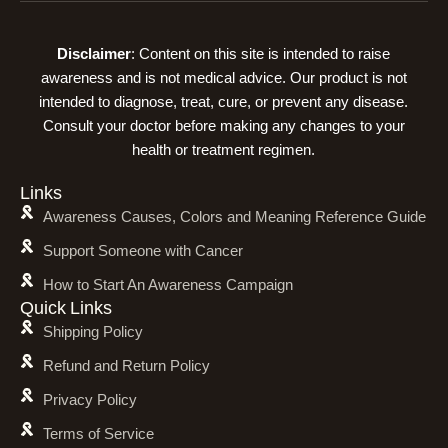
Disclaimer
: Content on this site is intended to raise
awareness and is not medical advice. Our product is not
intended to diagnose, treat, cure, or prevent any disease.
Consult your doctor before making any changes to your
health or treatment regimen.
Links
Awareness Causes, Colors and Meaning Reference Guide
Support Someone with Cancer
How to Start An Awareness Campaign
Quick Links
Shipping Policy
Refund and Return Policy
Privacy Policy
Terms of Service