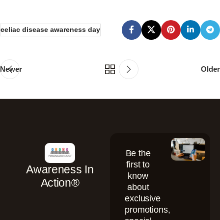
celiac disease awareness day
Newer
Older
Be the
first to
Awareness In
know
Action®
about
exclusive
promotions,