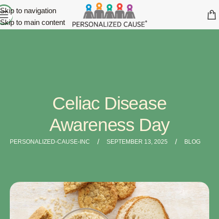
Skip to navigation
Skip to main content
Celiac Disease
Awareness Day
/
/
PERSONALIZED-CAUSE-INC
SEPTEMBER 13, 2025
BLOG