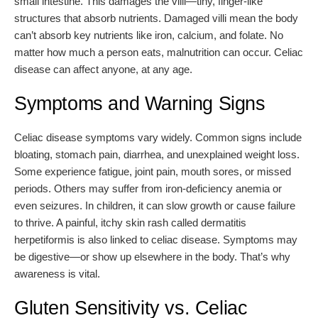
small intestine. This damages the villi—tiny, finger-like
structures that absorb nutrients. Damaged villi mean the body
can’t absorb key nutrients like iron, calcium, and folate. No
matter how much a person eats, malnutrition can occur. Celiac
disease can affect anyone, at any age.
Symptoms and Warning Signs
Celiac disease symptoms vary widely. Common signs include
bloating, stomach pain, diarrhea, and unexplained weight loss.
Some experience fatigue, joint pain, mouth sores, or missed
periods. Others may suffer from iron-deficiency anemia or
even seizures. In children, it can slow growth or cause failure
to thrive. A painful, itchy skin rash called dermatitis
herpetiformis is also linked to celiac disease. Symptoms may
be digestive—or show up elsewhere in the body. That’s why
awareness is vital.
Gluten Sensitivity vs. Celiac