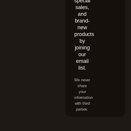
special
sales,
and
brand-
new
products
by
joining
our
email
list.
We never
share
your
information
with third
parties.