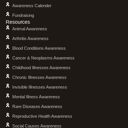
Awareness Calender
Fundraising
Resources
Animal Awareness
Arthritis Awareness
Blood Conditions Awareness
Cancer & Neoplasms Awareness
Childhood Illnesses Awareness
Chronic Illnesses Awareness
Invisible Illnesses Awareness
Mental Illness Awareness
Rare Diseases Awareness
Reproductive Health Awareness
Social Causes Awareness