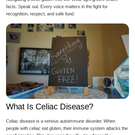
facts. Speak out. Every voice matters in the fight for
recognition, respect, and safe food.
What Is Celiac Disease?
Celiac disease is a serious autoimmune disorder. When
people with celiac eat gluten, their immune system attacks the