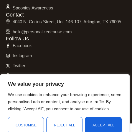
Spoonies Awareness
Contact
4040 N. Collins Street, Unit 146-107, Arlington, TX 76005
hello@personalizedcause.com
Follow Us
Facebook
Instagram
Twitter
Pinterest
We value your privacy
We use cookies to enhance your browsing experience, serve
personalised ads or content, and analyse our traffic. By
© 2001 – 2026 Personalized Cause, Inc. All Rights Reserved.
clicking "Accept All", you consent to our use of cookies.
CUSTOMISE
REJECT ALL
ACCEPT ALL