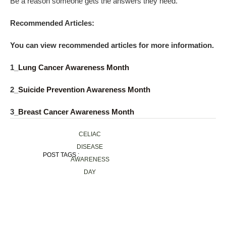
Be a reason someone gets the answers they need.
Recommended Articles:
You can view recommended articles for more information.
1_
Lung Cancer Awareness Month
2_
Suicide Prevention Awareness Month
3_
Breast Cancer Awareness Month
CELIAC
DISEASE
POST TAGS :
AWARENESS
DAY