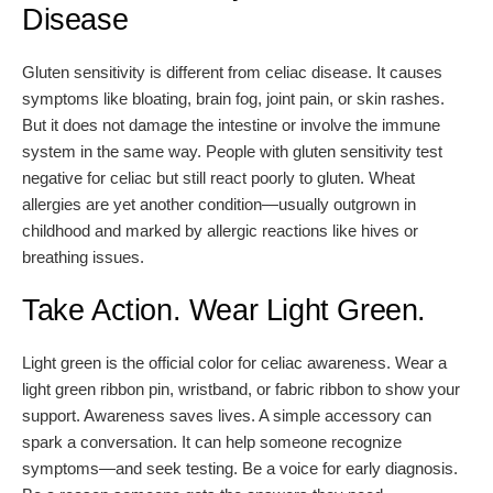
Disease
Gluten sensitivity is different from celiac disease. It causes
symptoms like bloating, brain fog, joint pain, or skin rashes.
But it does not damage the intestine or involve the immune
system in the same way. People with gluten sensitivity test
negative for celiac but still react poorly to gluten. Wheat
allergies are yet another condition—usually outgrown in
childhood and marked by allergic reactions like hives or
breathing issues.
Take Action. Wear Light Green.
Light green is the official color for celiac awareness. Wear a
light green ribbon pin, wristband, or fabric ribbon to show your
support. Awareness saves lives. A simple accessory can
spark a conversation. It can help someone recognize
symptoms—and seek testing. Be a voice for early diagnosis.