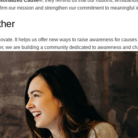
sonalized Cause®
, they remind us that our ribbons, wristband
firm our mission and strengthen our commitment to meaningful 
ther
vate. It helps us offer new ways to raise awareness for causes 
er, we are building a community dedicated to awareness and c