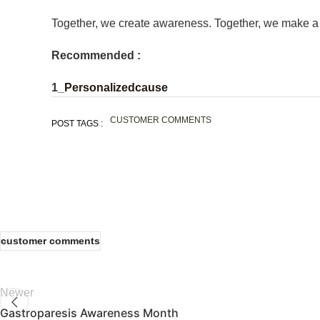
Together, we create awareness. Together, we make a 
Recommended :
1_
Personalizedcause
CUSTOMER COMMENTS
POST TAGS :
customer comments
Newer
Gastroparesis Awareness Month