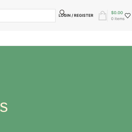
$
0.00
LOGIN / REGISTER
0
items
s