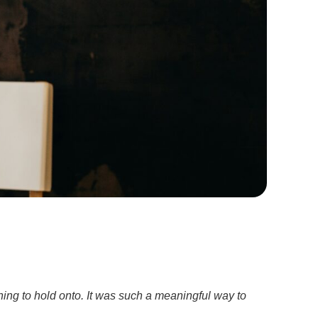
ing to hold onto. It was such a meaningful way to