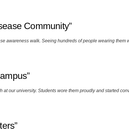
isease Community”
sease awareness walk. Seeing hundreds of people wearing them
 Campus”
at our university. Students wore them proudly and started conv
ters”