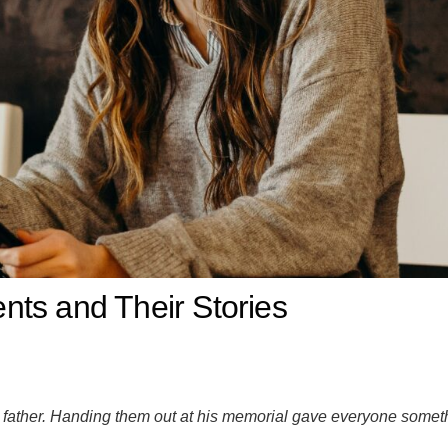
ts and Their Stories
father. Handing them out at his memorial gave everyone someth