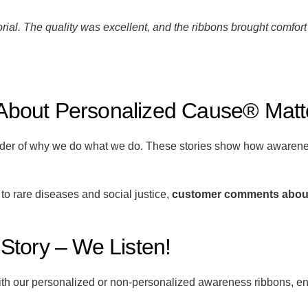
ial. The quality was excellent, and the ribbons brought comfort 
bout Personalized Cause® Matt
nder of why we do what we do. These stories show how awarenes
 rare diseases and social justice,
customer comments abou
tory – We Listen!
ith our personalized or non-personalized awareness ribbons, en