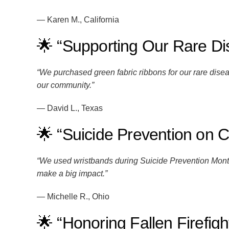
— Karen M., California
🌟 “Supporting Our Rare D
“We purchased green fabric ribbons for our rare di
our community.”
— David L., Texas
🌟 “Suicide Prevention on
“We used wristbands during Suicide Prevention Month 
make a big impact.”
— Michelle R., Ohio
🌟 “Honoring Fallen Firefigh