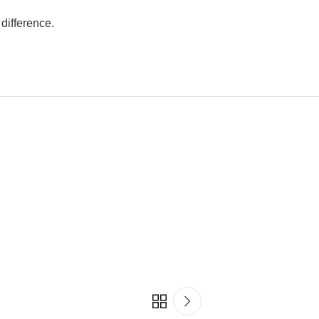
difference.