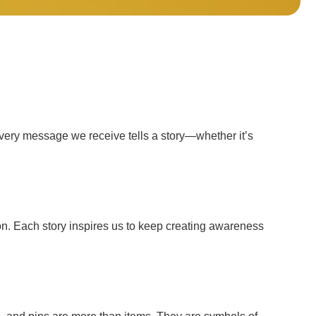
Every message we receive tells a story—whether it’s
n. Each story inspires us to keep creating awareness