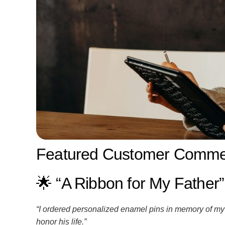
Featured Customer Commen
🌟 “A Ribbon for My Father”
“I ordered personalized enamel pins in memory of my 
honor his life.”