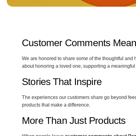
Customer Comments Mean t
We are honored to share some of the thoughtful and h
about honoring a loved one, supporting a meaningful
Stories That Inspire
The experiences our customers share go beyond feedb
products that make a difference.
More Than Just Products