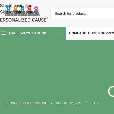
Skip to navigation
Skip to main content
HOME
ABOUT US
BLOG
PRE
THREE WAYS TO SHOP
/
/
PERSONALIZED-CAUSE-INC
AUGUST 12, 2025
BLOG