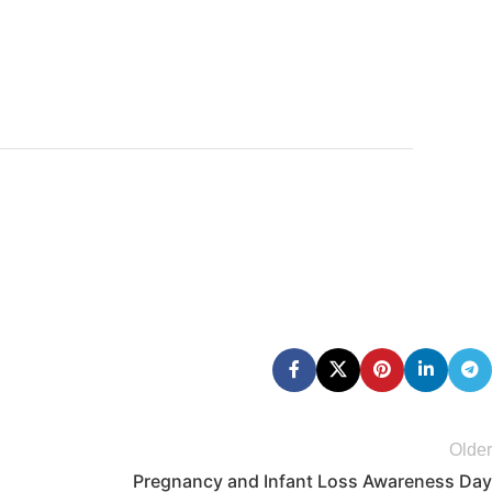
Older
Pregnancy and Infant Loss Awareness Day