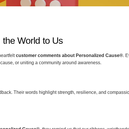
he World to Us
eartfelt
customer comments about Personalized Cause®
. 
 cause, or uniting a community around awareness.
ack. Their words highlight strength, resilience, and compassio