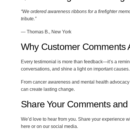
“We ordered awareness ribbons for a firefighter memor
tribute.”
— Thomas B., New York
Why Customer Comments A
Every testimonial is more than feedback—it’s a remi
conversations, and shine a light on important causes.
From cancer awareness and mental health advocacy to
can create lasting change.
Share Your Comments and S
We’d love to hear from you. Share your experience w
here or on our social media.