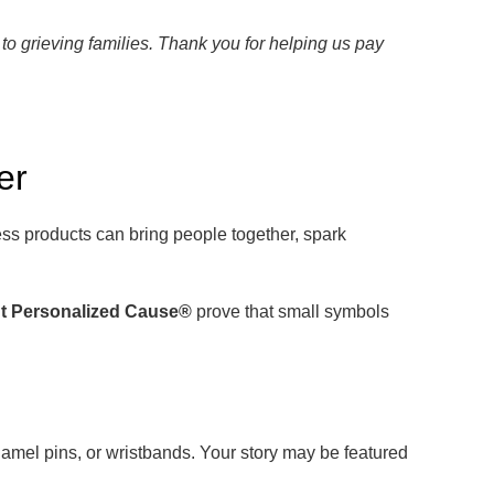
to grieving families. Thank you for helping us pay
er
s products can bring people together, spark
t Personalized Cause®
prove that small symbols
amel pins, or wristbands. Your story may be featured