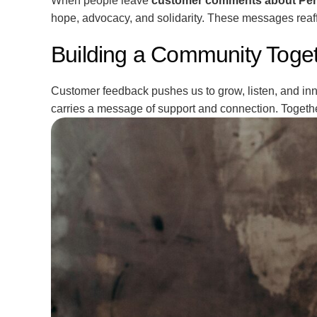
When people leave
customer comments about Per
hope, advocacy, and solidarity. These messages reaf
Building a Community Toge
Customer feedback pushes us to grow, listen, and inno
carries a message of support and connection. Togeth