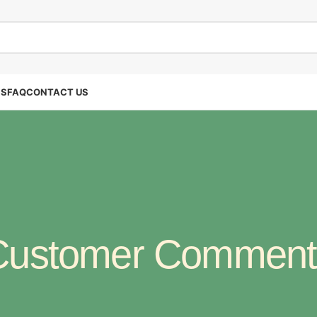
SS
FAQ
CONTACT US
Customer Comment