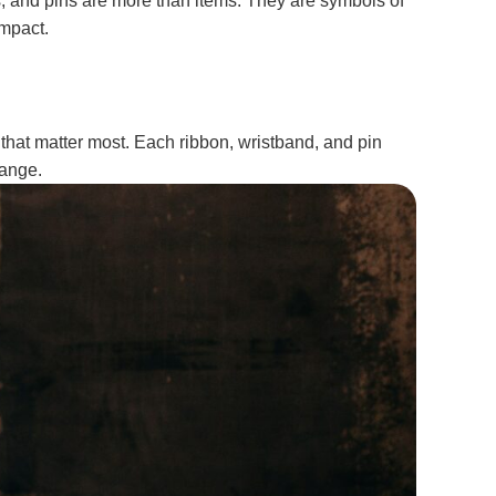
s, and pins are more than items. They are symbols of
impact.
that matter most. Each ribbon, wristband, and pin
hange.