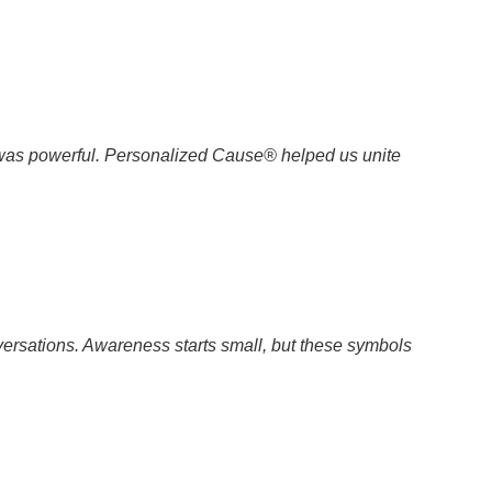
 was powerful. Personalized Cause® helped us unite
ersations. Awareness starts small, but these symbols