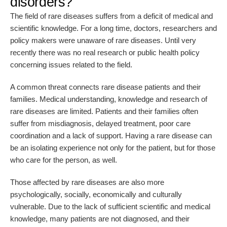
disorders?
The field of rare diseases suffers from a deficit of medical and
scientific knowledge. For a long time, doctors, researchers and
policy makers were unaware of rare diseases. Until very
recently there was no real research or public health policy
concerning issues related to the field.
A common threat connects rare disease patients and their
families. Medical understanding, knowledge and research of
rare diseases are limited. Patients and their families often
suffer from misdiagnosis, delayed treatment, poor care
coordination and a lack of support. Having a rare disease can
be an isolating experience not only for the patient, but for those
who care for the person, as well.
Those affected by rare diseases are also more
psychologically, socially, economically and culturally
vulnerable. Due to the lack of sufficient scientific and medical
knowledge, many patients are not diagnosed, and their