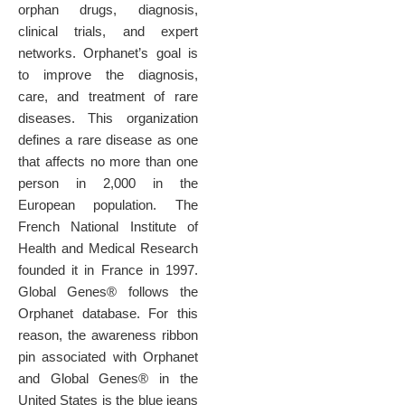
orphan drugs, diagnosis,
clinical trials, and expert
networks. Orphanet’s goal is
to improve the diagnosis,
care, and treatment of rare
diseases.
This organization
defines a rare disease as one
that affects no more than one
person in 2,000 in the
European population. T
he
French National Institute of
Health and Medical Research
founded it in France in 1997.
Global Genes® follows the
Orphanet database. For this
reason, the awareness ribbon
pin associated with Orphanet
and Global Genes® in the
United States is the blue jeans