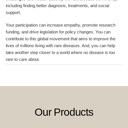
including finding better diagnosis, treatments, and social
support.
Your participation can increase empathy, promote research
funding, and drive legislation for policy changes. You can
contribute to this global movement that aims to improve the
lives of millions living with rare diseases. And, you can help
take another step closer to a world where no disease is too
rare to care about.
Our Products