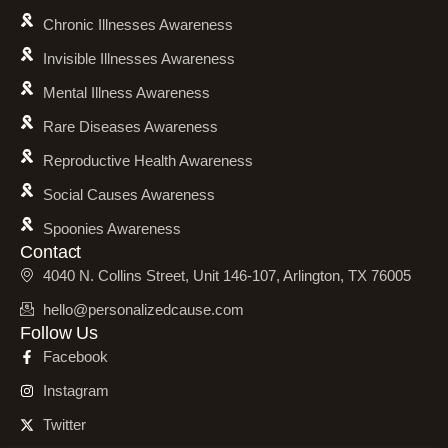
Chronic Illnesses Awareness
Invisible Illnesses Awareness
Mental Illness Awareness
Rare Diseases Awareness
Reproductive Health Awareness
Social Causes Awareness
Spoonies Awareness
Contact
4040 N. Collins Street, Unit 146-107, Arlington, TX 76005
hello@personalizedcause.com
Follow Us
Facebook
Instagram
Twitter