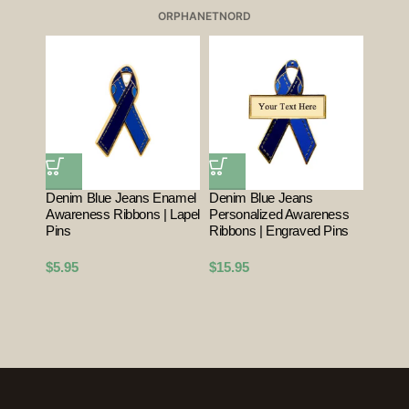
ORPHANET
NORD
Denim Blue Jeans Enamel
Denim Blue Jeans
Awareness Ribbons | Lapel
Personalized Awareness
Pins
Ribbons | Engraved Pins
$
5.95
$
15.95