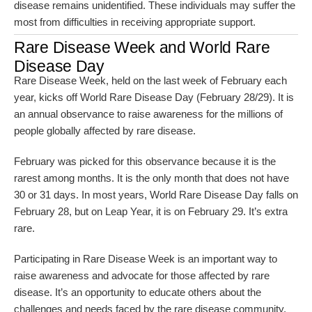
disease remains unidentified. These individuals may suffer the
most from difficulties in receiving appropriate support.
Rare Disease Week and World Rare
Disease Day
Rare Disease Week, held on the last week of February each
year, kicks off World Rare Disease Day (February 28/29). It is
an annual observance to raise awareness for the millions of
people globally affected by rare disease.
February was picked for this observance because it is the
rarest among months. It is the only month that does not have
30 or 31 days. In most years, World Rare Disease Day falls on
February 28, but on Leap Year, it is on February 29. It’s extra
rare.
Participating in Rare Disease Week is an important way to
raise awareness and advocate for those affected by rare
disease. It’s an opportunity to educate others about the
challenges and needs faced by the rare disease community,