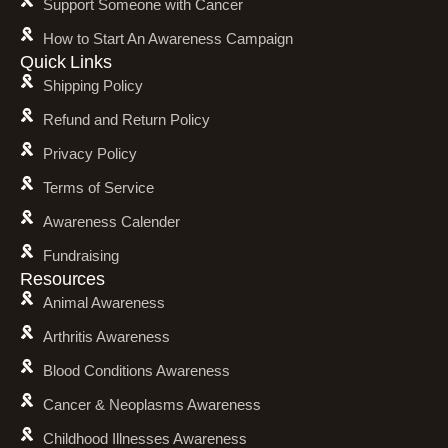
Support Someone with Cancer
How to Start An Awareness Campaign
Quick Links
Shipping Policy
Refund and Return Policy
Privacy Policy
Terms of Service
Awareness Calender
Fundraising
Resources
Animal Awareness
Arthritis Awareness
Blood Conditions Awareness
Cancer & Neoplasms Awareness
Childhood Illnesses Awareness