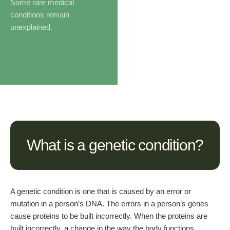
Some rare medical
conditions remain
unexplained.
What is a genetic condition?
A genetic condition is one that is caused by an error or
mutation in a person’s DNA. The errors in a person’s genes
cause proteins to be built incorrectly. When the proteins are
built incorrectly, a change in the way the body functions