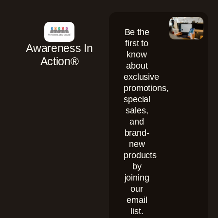
Be the
first to
Awareness In
know
Action®
about
exclusive
promotions,
special
sales,
and
brand-
new
products
by
joining
our
email
list.