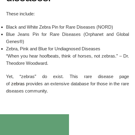
These include:
Black and White Zebra Pin for Rare Diseases (NORD)
Blue Jeans Pin for Rare Diseases (Orphanet and Global
Genes®)
Zebra, Pink and Blue for Undiagnosed Diseases
“When you hear hoofbeats, think of horses, not zebras.” – Dr.
Theodore Woodward.
Yet, “zebras” do exist. This rare disease page
of
zebras
provides an extensive database for those in the rare
diseases community.