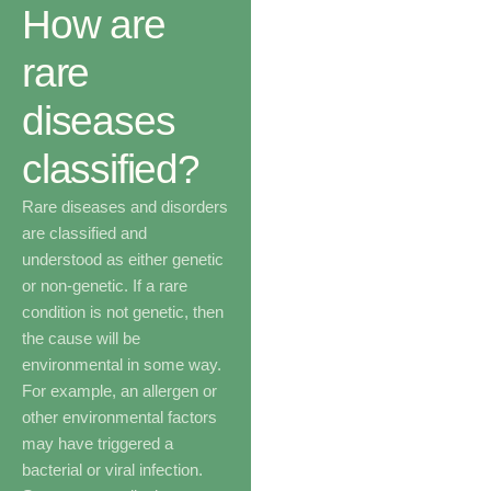
How are
rare
diseases
classified?
Rare diseases and disorders
are classified and
understood as either genetic
or non-genetic. If a rare
condition is not genetic, then
the cause will be
environmental in some way.
For example, an allergen or
other environmental factors
may have triggered a
bacterial or viral infection.