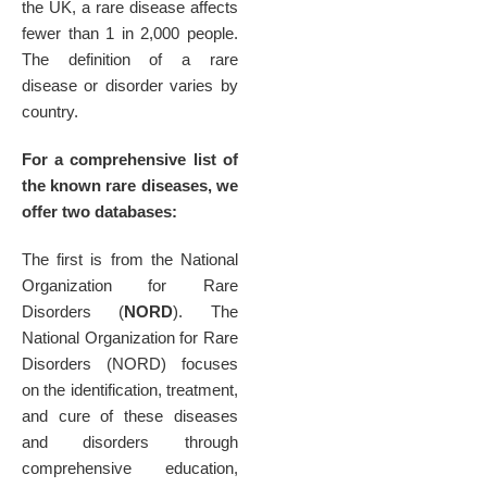
the UK, a rare disease affects
fewer than 1 in 2,000 people.
The definition of a rare
disease or disorder varies by
country.
For a comprehensive list of
the known rare diseases, we
offer two databases:
The first is from the National
Organization for Rare
Disorders (
NORD
). The
National Organization for Rare
Disorders (NORD) focuses
on the identification, treatment,
and cure of these diseases
and disorders through
comprehensive education,