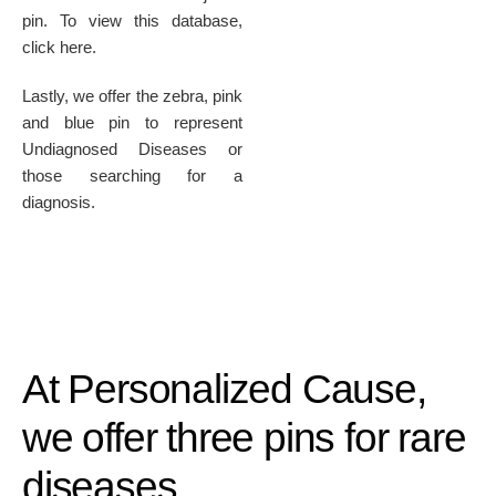
pin. To view this database,
click here.
Lastly, we offer the zebra, pink
and blue pin to represent
Undiagnosed Diseases or
those searching for a
diagnosis.
At Personalized Cause,
we offer three pins for rare
diseases.