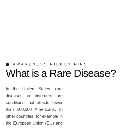
AWARENESS RIBBON PINS
What is a Rare Disease?
In the United States, rare
diseases or disorders are
conditions that affects fewer
than 200,000 Americans. In
other countries, for example in
the European Union (EU) and