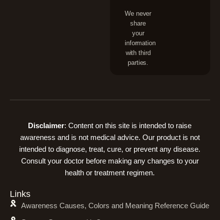
We never
share
your
information
with third
parties.
Disclaimer
: Content on this site is intended to raise
awareness and is not medical advice. Our product is not
intended to diagnose, treat, cure, or prevent any disease.
Consult your doctor before making any changes to your
health or treatment regimen.
Links
Awareness Causes, Colors and Meaning Reference Guide