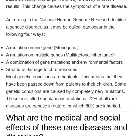
results. This change causes the symptoms of a rare disease.
According to the National Human Genome Research Institute,
a genetic disorder, as it may be called, can occur in the
following four ways:
A mutation on one gene (Monogenic)
A mutation on multiple genes (Multifactorial inheritance)
A combination of gene mutations and environmental factors
Structural damage to chromosomes
Most genetic conditions are heritable. This means that they
have been passed down from parents to their children. Some
genetic conditions are caused by completely new mutations.
These are called spontaneous mutations. 72% of all rare
diseases are genetic in nature, or which 80% are inherited.
What are the medical and social
effects of these rare diseases and