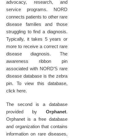
advocacy, research, and
service programs. NORD
connects patients to other rare
disease families and those
struggling to find a diagnosis.
Typically, it takes 5 years or
more to receive a correct rare
disease diagnosis. The
awareness ribbon pin
associated with NORD’S rare
disease database is the zebra
pin. To view this database,
click here.
The second is a database
provided by
Orphanet
.
Orphanet is a free database
and organization that contains
information on rare diseases,