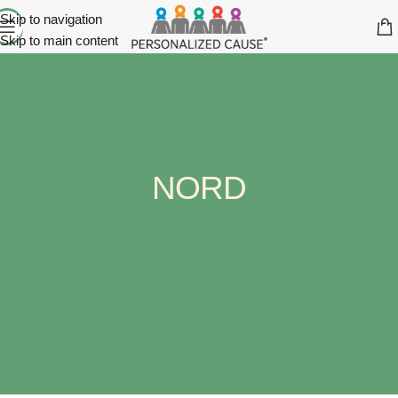
Skip to navigation
Skip to main content
NORD