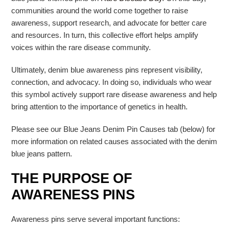
communities around the world come together to raise
awareness, support research, and advocate for better care
and resources. In turn, this collective effort helps amplify
voices within the rare disease community.
Ultimately, denim blue awareness pins represent visibility,
connection, and advocacy. In doing so, individuals who wear
this symbol actively support rare disease awareness and help
bring attention to the importance of genetics in health.
Please see our Blue Jeans Denim Pin Causes tab (below) for
more information on related causes associated with the denim
blue jeans pattern.
THE PURPOSE OF
AWARENESS PINS
Awareness pins serve several important functions: