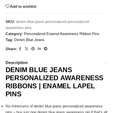
Add to wishlist
SKU:
denim-blue-jeans-personalized-personalized-
awareness-pins
Category:
Personalized Enamel Awareness Ribbon Pins
Tag:
Denim Blue Jeans
Share:
Description
DENIM BLUE JEANS
PERSONALIZED AWARENESS
RIBBONS | ENAMEL LAPEL
PINS
No minimums of denim blue jeans personalized awareness
pins – buy just one denim blue jeans awareness pin if that’s all