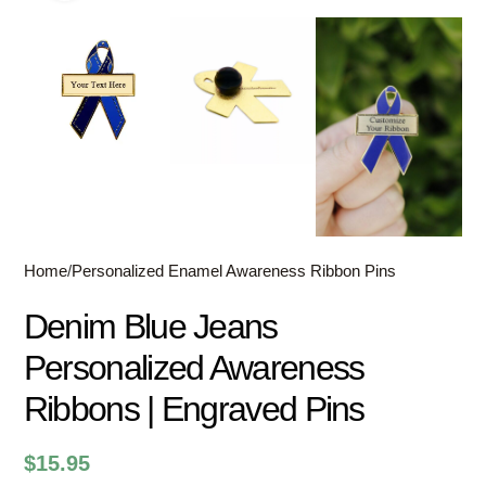
Home
/
Personalized Enamel Awareness Ribbon Pins
Denim Blue Jeans
Personalized Awareness
Ribbons | Engraved Pins
$
15.95