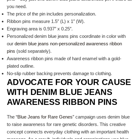
you need.
The price of the pin includes personalization.
Ribbon pins measure 1.5″ (L) x 1″ (W).
Engraving area is 0.937″ x 0.25″.
Personalized denim blue jeans pins coordinate in color with
our
denim blue jeans non-personalized awareness ribbon
pins
(sold separately).
Awareness ribbon pins made of hard enamel with a gold-
plated outline.
No-slip rubber backing prevents damage to clothing.
ADVOCATE FOR YOUR CAUSE
WITH DENIM BLUE JEANS
AWARENESS RIBBON PINS
The “
Blue Jeans for Rare Genes
” campaign uses denim blue
to raise awareness for rare genetic disorders. This creative
concept connects everyday clothing with an important health