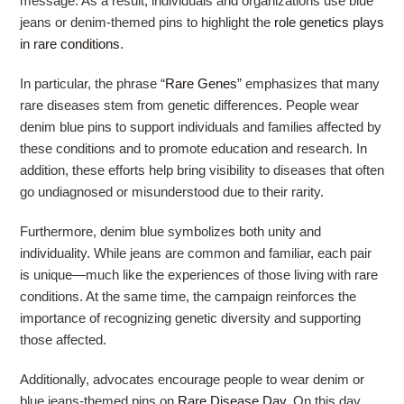
message. As a result, individuals and organizations use blue
jeans or denim-themed pins to highlight the
role genetics plays
in rare conditions
.
In particular, the phrase “
Rare Genes
” emphasizes that many
rare diseases stem from genetic differences. People wear
denim blue pins to support individuals and families affected by
these conditions and to promote education and research. In
addition, these efforts help bring visibility to diseases that often
go undiagnosed or misunderstood due to their rarity.
Furthermore, denim blue symbolizes both unity and
individuality. While jeans are common and familiar, each pair
is unique—much like the experiences of those living with rare
conditions. At the same time, the campaign reinforces the
importance of recognizing genetic diversity and supporting
those affected.
Additionally, advocates encourage people to wear denim or
blue jeans-themed pins on
Rare Disease Day
. On this day,