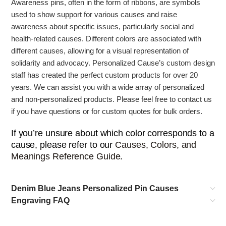
Awareness pins, often in the form of ribbons, are symbols
used to show support for various causes and raise
awareness about specific issues, particularly social and
health-related causes.
Different colors are associated with
different causes, allowing for a visual representation of
solidarity and advocacy. Personalized Cause’s
custom design
staff has created the perfect custom products for over 20
years. We can assist you with a wide array of personalized
and non-personalized products. Please feel free to contact us
if you have questions or for custom quotes for bulk orders.
If you’re unsure about which color corresponds to a
cause, please refer to our
Causes, Colors, and
Meanings Reference Guide
.
Denim Blue Jeans Personalized Pin Causes
Engraving FAQ