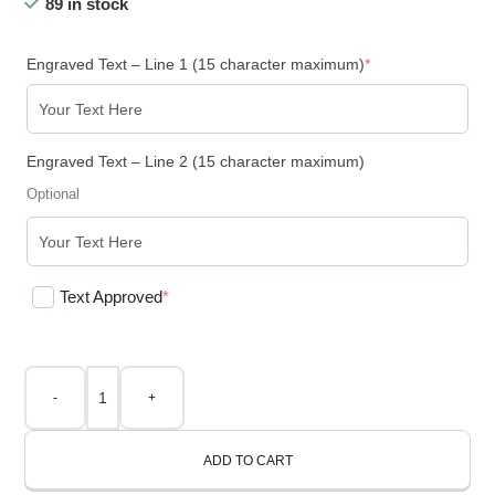
89 in stock
Engraved Text – Line 1 (15 character maximum)
*
Engraved Text – Line 2 (15 character maximum)
Optional
Text Approved
*
-
+
ADD TO CART