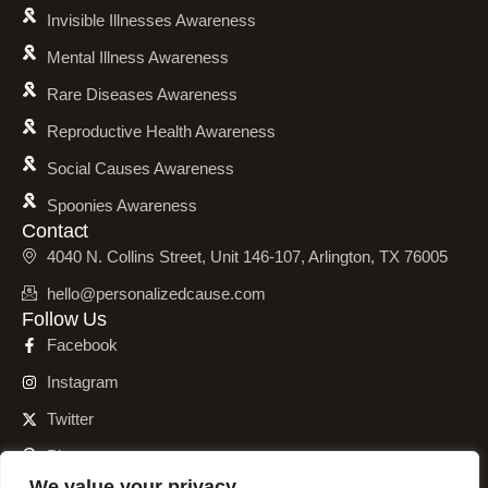
Invisible Illnesses Awareness
Mental Illness Awareness
Rare Diseases Awareness
Reproductive Health Awareness
Social Causes Awareness
Spoonies Awareness
Contact
4040 N. Collins Street, Unit 146-107, Arlington, TX 76005
hello@personalizedcause.com
Follow Us
Facebook
Instagram
Twitter
Pinterest
We value your privacy