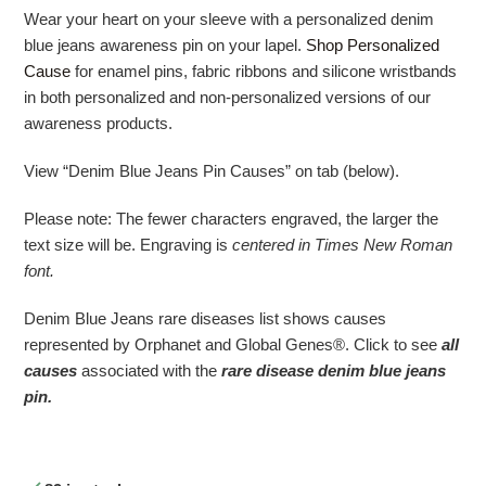
Wear your heart on your sleeve with a personalized denim
blue jeans awareness pin on your lapel.
Shop Personalized
Cause
for enamel pins, fabric ribbons and silicone wristbands
in both personalized and non-personalized versions of our
awareness products.
View “Denim Blue Jeans Pin Causes” on tab (below).
Please note: The fewer characters engraved, the larger the
text size will be. Engraving is
centered in Times New Roman
font.
Denim Blue Jeans rare diseases list shows causes
represented by Orphanet and Global Genes®. Click to see
all
causes
associated with the
r
are disease denim blue jeans
pin.