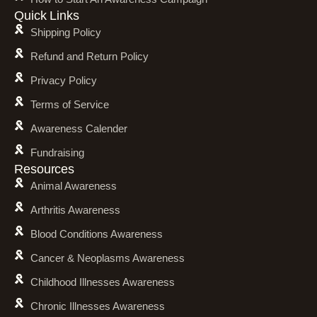
Quick Links
Shipping Policy
Refund and Return Policy
Privacy Policy
Terms of Service
Awareness Calender
Fundraising
Resources
Animal Awareness
Arthritis Awareness
Blood Conditions Awareness
Cancer & Neoplasms Awareness
Childhood Illnesses Awareness
Chronic Illnesses Awareness