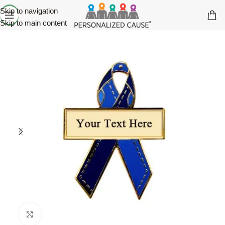
Skip to navigation
Skip to main content
Click to enlarge