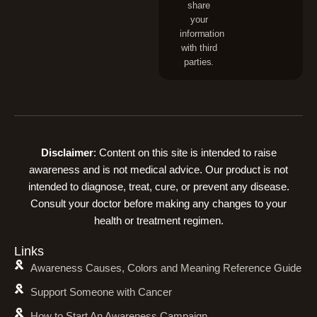
share
your
information
with third
parties.
Disclaimer
: Content on this site is intended to raise
awareness and is not medical advice. Our product is not
intended to diagnose, treat, cure, or prevent any disease.
Consult your doctor before making any changes to your
health or treatment regimen.
Links
Awareness Causes, Colors and Meaning Reference Guide
Support Someone with Cancer
How to Start An Awareness Campaign