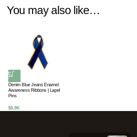
You may also like…
Denim Blue Jeans Enamel
Awareness Ribbons | Lapel
Pins
$
5.95