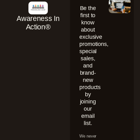
Be the
first to
Awareness In
know
Action®
about
exclusive
promotions,
special
sales,
and
brand-
new
products
by
joining
our
email
list.
We never