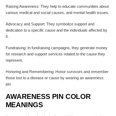
Raising Awareness: They help to educate communities about
various medical and social causes, and mental health issues.
Advocacy and Support: They symbolize support and
dedication to a specific cause and the individuals affected by
it.
Fundraising: In fundraising campaigns, they generate money
for research and support services related to the cause they
represent.
Honoring and Remembering: Honor survivors and remember
those lost to a disease or cause by wearing an awareness
pin.
AWARENESS PIN COLOR
MEANINGS