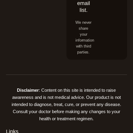
email
list.
We never
share
your
information
with third
parties.
Disclaimer
: Content on this site is intended to raise
awareness and is not medical advice. Our product is not
intended to diagnose, treat, cure, or prevent any disease.
Consult your doctor before making any changes to your
health or treatment regimen.
Links