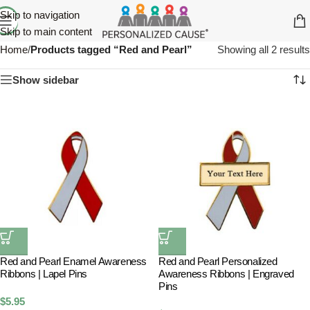
Skip to navigation
Skip to main content
Home
/
Products tagged “Red and Pearl”
Showing all 2 results
Show sidebar
Red and Pearl Enamel Awareness
Red and Pearl Personalized
Ribbons | Lapel Pins
Awareness Ribbons | Engraved
Pins
$
5.95