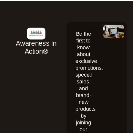
Be the
first to
Awareness In
know
Action®
about
exclusive
promotions,
special
sales,
and
brand-
new
products
by
joining
our