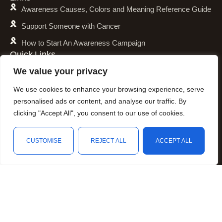
Awareness Causes, Colors and Meaning Reference Guide
Support Someone with Cancer
How to Start An Awareness Campaign
Quick Links
Shipping Policy
We value your privacy
Refund and Return Policy
We use cookies to enhance your browsing experience, serve
Privacy Policy
personalised ads or content, and analyse our traffic. By
clicking "Accept All", you consent to our use of cookies.
Terms of Service
Awareness Calender
CUSTOMISE
REJECT ALL
ACCEPT ALL
Fundraising
Shop
Filters
Wishlist
Cart
My account
Resources
Animal Awareness
Arthritis Awareness
Blood Conditions Awareness