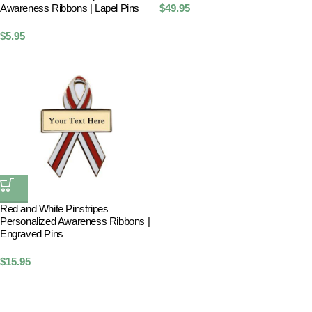
Awareness Ribbons | Lapel Pins
$
49.95
$
5.95
Red and White Pinstripes
Personalized Awareness Ribbons |
Engraved Pins
$
15.95