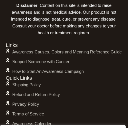
Disclaimer
: Content on this site is intended to raise
awareness and is not medical advice. Our product is not
intended to diagnose, treat, cure, or prevent any disease.
Consult your doctor before making any changes to your
health or treatment regimen.
Links
Awareness Causes, Colors and Meaning Reference Guide
Support Someone with Cancer
How to Start An Awareness Campaign
Quick Links
Shipping Policy
Refund and Return Policy
Privacy Policy
Terms of Service
Awareness Calender