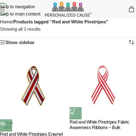
Skip to navigation
Skip to main content
Home
/
Products tagged “Red and White Pinstripes”
Showing all 3 results
Show sidebar
Red and White Pinstripes Fabric
SOLD
Awareness Ribbons – Bulk
OUT
Red and White Pinstripes Enamel