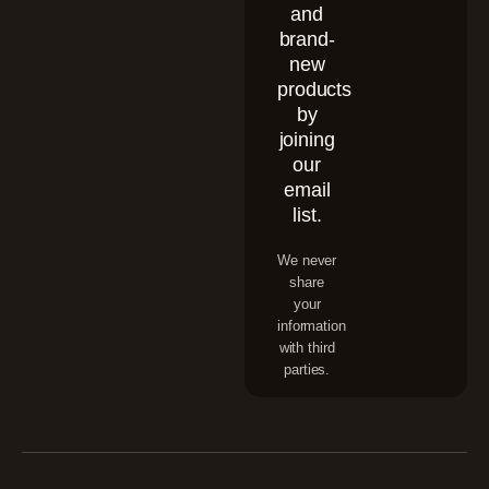
and
brand-
new
products
by
joining
our
email
list.
We never
share
your
information
with third
parties.