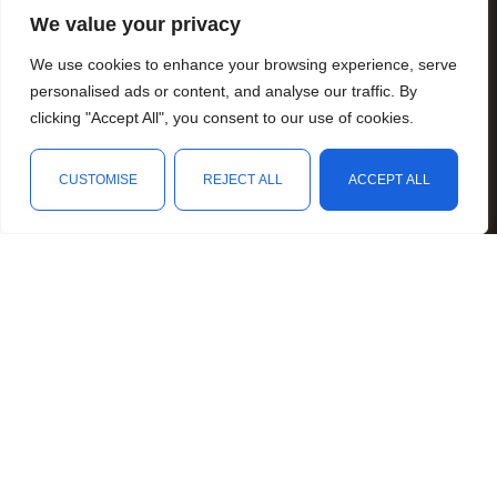
Fundraising
We value your privacy
Resources
We use cookies to enhance your browsing experience, serve
Animal Awareness
personalised ads or content, and analyse our traffic. By
Arthritis Awareness
clicking "Accept All", you consent to our use of cookies.
Blood Conditions Awareness
CUSTOMISE
REJECT ALL
ACCEPT ALL
Cancer & Neoplasms Awareness
Shop
Filters
Wishlist
Cart
My account
Childhood Illnesses Awareness
Chronic Illnesses Awareness
Invisible Illnesses Awareness
Mental Illness Awareness
Rare Diseases Awareness
Reproductive Health Awareness
Social Causes Awareness
Spoonies Awareness