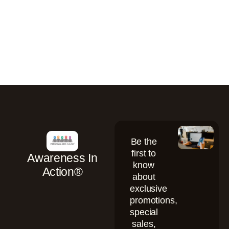
Be the
first to
Awareness In
know
Action®
about
exclusive
promotions,
special
sales,