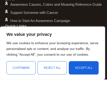
Awareness Causes, Colors and Meaning Reference Guide
Support Someone with Cancer
How to Start An Awareness Campaign
Quick Links
Shipping Policy
We value your privacy
Refund and Return Policy
We use cookies to enhance your browsing experience, serve
Privacy Policy
personalised ads or content, and analyse our traffic. By
clicking "Accept All", you consent to our use of cookies.
Terms of Service
Awareness Calender
CUSTOMISE
REJECT ALL
ACCEPT ALL
Fundraising
Shop
Filters
Wishlist
Cart
My account
Resources
Animal Awareness
Arthritis Awareness
Blood Conditions Awareness