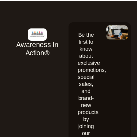
Be the
first to
Awareness In
know
Action®
about
exclusive
promotions,
special
sales,
and
brand-
new
products
by
joining
our