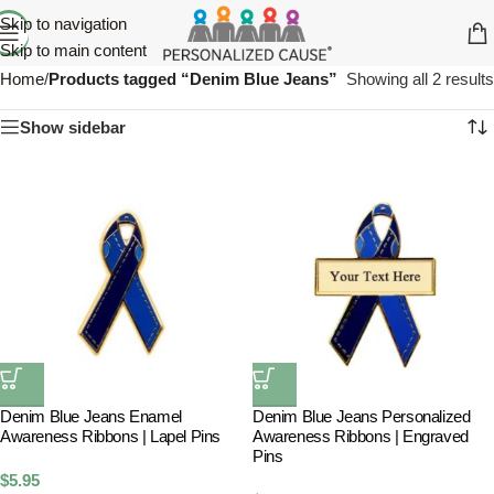
Skip to navigation
Skip to main content
Home
/
Products tagged “Denim Blue Jeans”
Showing all 2 results
Show sidebar
Denim Blue Jeans Enamel
Denim Blue Jeans Personalized
Awareness Ribbons | Lapel Pins
Awareness Ribbons | Engraved
Pins
$
5.95