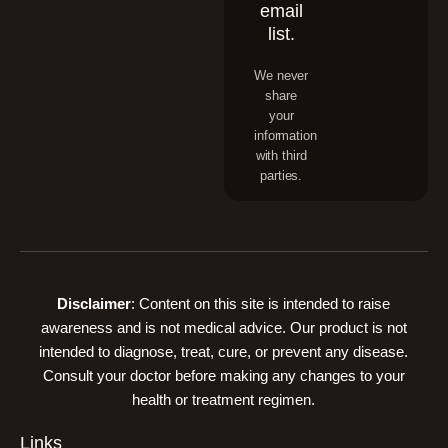
email
list.
We never
share
your
information
with third
parties.
Disclaimer
: Content on this site is intended to raise
awareness and is not medical advice. Our product is not
intended to diagnose, treat, cure, or prevent any disease.
Consult your doctor before making any changes to your
health or treatment regimen.
Links