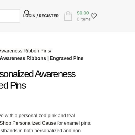
$
0.00
LOGIN / REGISTER
0
items
Awareness Ribbon Pins
/
d Awareness Ribbons | Engraved Pins
rsonalized Awareness
ed Pins
e with a personalized pink and teal
Shop Personalized Cause
for enamel pins,
ristbands in both personalized and non-