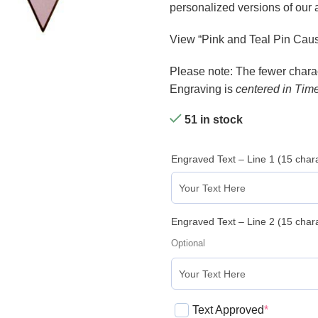
personalized versions of our
View “Pink and Teal Pin Caus
Please note: The fewer charact
Engraving is
centered in Tim
51 in stock
Engraved Text – Line 1 (15 cha
Engraved Text – Line 2 (15 cha
Optional
Text Approved
*