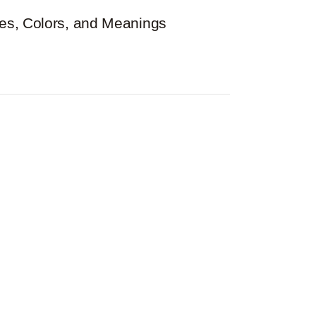
es, Colors, and Meanings