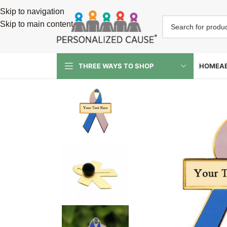
Skip to navigation
Skip to main content
HOME
A
THREE WAYS TO SHOP