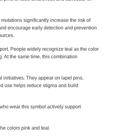
mutations significantly increase the risk of
 and encourage early detection and prevention
ources.
ort. People widely recognize teal as the color
. At the same time, this combination
initiatives. They appear on lapel pins,
ued use helps reduce stigma and build
 who wear this symbol actively support
he colors pink and teal.