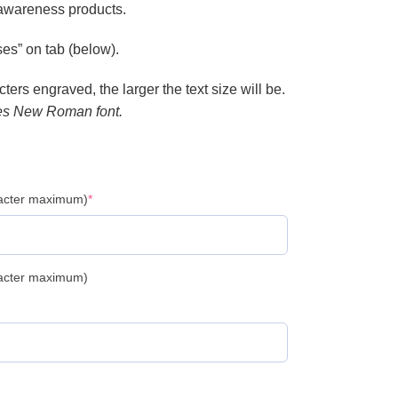
 awareness products.
es” on tab (below).
ers engraved, the larger the text size will be.
es New Roman font.
racter maximum)
*
racter maximum)