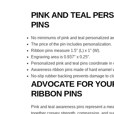
PINK AND TEAL PER
PINS
No minimums of pink and teal personalized awa
The price of the pin includes personalization.
Ribbon pins measure 1.5″ (L) x 1″ (W).
Engraving area is 0.937″ x 0.25″.
Personalized pink and teal pins coordinate in 
Awareness ribbon pins made of hard enamel wi
No-slip rubber backing prevents damage to clo
ADVOCATE FOR YOUR
RIBBON PINS
Pink and teal awareness pins represent a mea
together convey strength, compassion, and supp