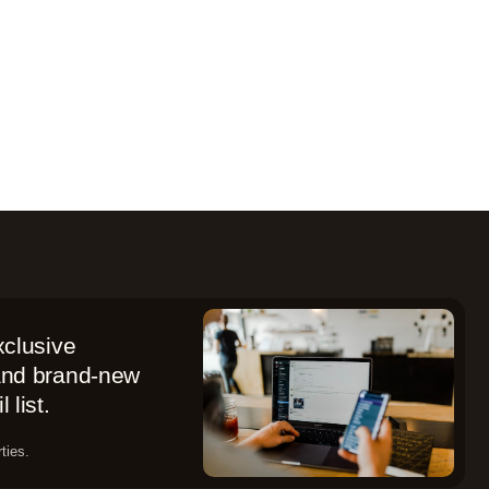
xclusive
 and brand-new
 list.
ties.