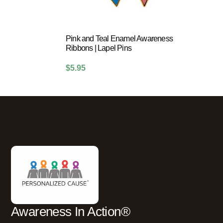
Pink and Teal Enamel Awareness
Ribbons | Lapel Pins
$
5.95
Awareness In Action®