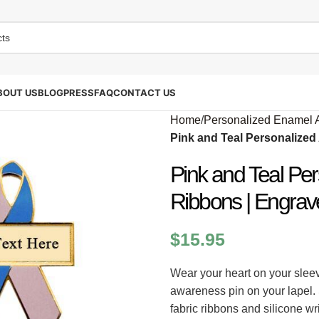
BOUT US
BLOG
PRESS
FAQ
CONTACT US
Home
/
Personalized Enamel 
Pink and Teal Personalize
Pink and Teal Pe
Ribbons | Engrav
$
15.95
Wear your heart on your sleev
awareness pin on your lapel.
fabric ribbons and silicone w