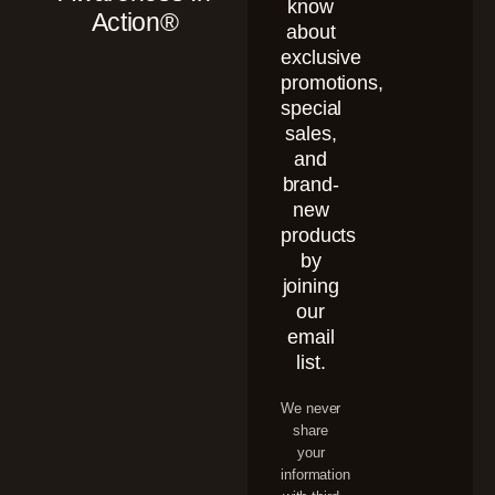
know
Action®
about
exclusive
promotions,
special
sales,
and
brand-
new
products
by
joining
our
email
list.
We never
share
your
information