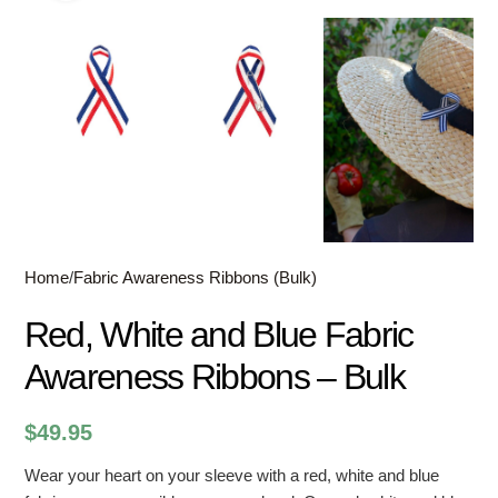
Home
/
Fabric Awareness Ribbons (Bulk)
Red, White and Blue Fabric
Awareness Ribbons – Bulk
$
49.95
Wear your heart on your sleeve with a red, white and blue