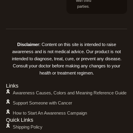
with third
parties.
Disclaimer
: Content on this site is intended to raise
awareness and is not medical advice. Our product is not
intended to diagnose, treat, cure, or prevent any disease.
Consult your doctor before making any changes to your
health or treatment regimen.
Links
Awareness Causes, Colors and Meaning Reference Guide
Support Someone with Cancer
How to Start An Awareness Campaign
Quick Links
Shipping Policy