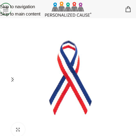
Skip to navigation
Skip to main content
Click to enlarge