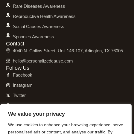
Rare Diseases Awareness
Reproductive Health Awareness
Social Causes Awareness
Spoonies Awareness
Contact
4040 N. Collins Street, Unit 146-107, Arlington, TX 76005
hello@personalizedcause.com
Follow Us
Facebook
Instagram
Twitter
Pinterest
We value your privacy
We use cookies to enhance your browsing experience, serve
personalised ads or content, and analyse our traffic. By