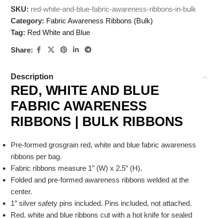
SKU:
red-white-and-blue-fabric-awareness-ribbons-in-bulk
Category:
Fabric Awareness Ribbons (Bulk)
Tag:
Red White and Blue
Share:
Description
RED, WHITE AND BLUE
FABRIC AWARENESS
RIBBONS | BULK RIBBONS
Pre-formed grosgrain red, white and blue fabric awareness
ribbons per bag.
Fabric ribbons measure 1″ (W) x 2.5″ (H).
Folded and pre-formed awareness ribbons welded at the
center.
1″ silver safety pins included. Pins included, not attached.
Red, white and blue ribbons cut with a hot knife for sealed