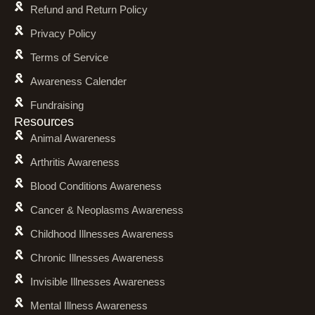
Refund and Return Policy
Privacy Policy
Terms of Service
Awareness Calender
Fundraising
Resources
Animal Awareness
Arthritis Awareness
Blood Conditions Awareness
Cancer & Neoplasms Awareness
Childhood Illnesses Awareness
Chronic Illnesses Awareness
Invisible Illnesses Awareness
Mental Illness Awareness