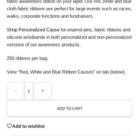
fabric awareness ribbon on your lapel. Our red, white and blue
cloth fabric ribbons are perfect for large events such as races,
walks, corporate functions and fundraisers.
Shop Personalized Cause
for enamel pins, fabric ribbons and
silicone wristbands in both personalized and non-personalized
versions of our awareness products.
250 ribbons per bag.
View “Red, White and Blue Ribbon Causes” on tab (below).
-
+
ADD TO CART
Add to wishlist