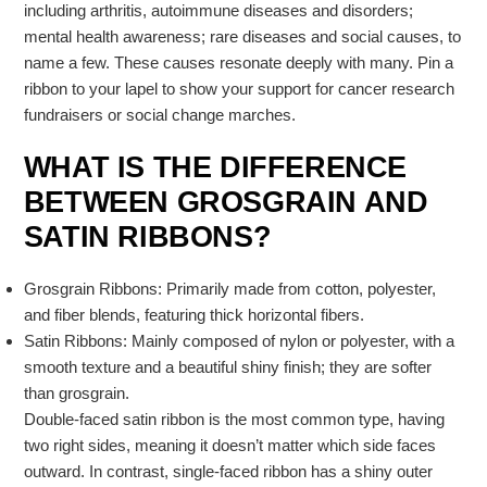
including arthritis, autoimmune diseases and disorders;
mental health awareness; rare diseases and social causes, to
name a few. These causes resonate deeply with many. Pin a
ribbon to your lapel to show your support for cancer research
fundraisers or social change marches.
WHAT IS THE DIFFERENCE
BETWEEN GROSGRAIN AND
SATIN RIBBONS?
Grosgrain Ribbons: Primarily made from cotton, polyester,
and fiber blends, featuring thick horizontal fibers.
Satin Ribbons: Mainly composed of nylon or polyester, with a
smooth texture and a beautiful shiny finish; they are softer
than grosgrain.
Double-faced satin ribbon is the most common type, having
two right sides, meaning it doesn’t matter which side faces
outward. In contrast, single-faced ribbon has a shiny outer