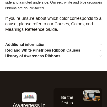
side and a muted underside. Our red, white and blue grosgrain
ribbons are double-faced.
If you’re unsure about which color corresponds to a
cause, please refer to our Causes, Colors, and
Meanings Reference Guide.
Additional information
Red and White Pinstripes Ribbon Causes
History of Awareness Ribbons
Be the
first to
Awareness In