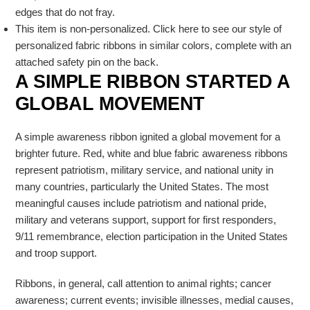
edges that do not fray.
This item is non-personalized. Click here to see our style of
personalized fabric ribbons in similar colors, complete with an
attached safety pin on the back.
A SIMPLE RIBBON STARTED A
GLOBAL MOVEMENT
A simple awareness ribbon ignited a global movement for a
brighter future. Red, white and blue fabric awareness ribbons
represent patriotism, military service, and national unity in
many countries, particularly the United States. The most
meaningful causes include patriotism and national pride,
military and veterans support, support for first responders,
9/11 remembrance, election participation in the United States
and troop support.
Ribbons, in general, call attention to animal rights; cancer
awareness; current events; invisible illnesses, medial causes,