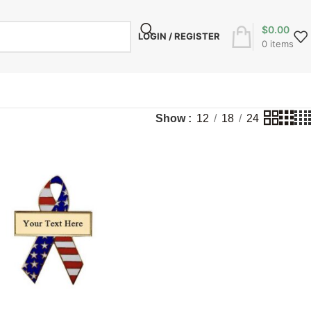
$
0.00
LOGIN / REGISTER
0
items
Show
12
18
24