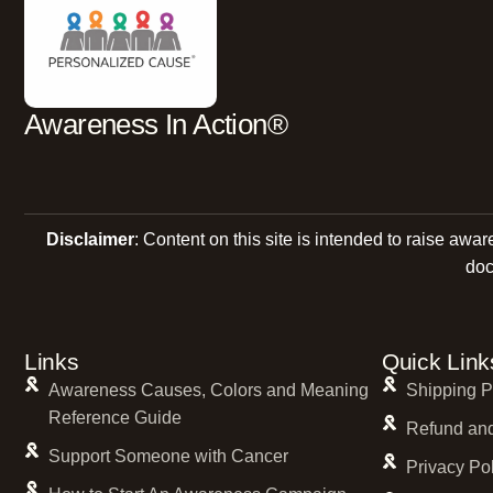
Cream
Denim Blue Jeans
Fuchsia
Gold
Awareness In Action®
Graphite
Gray
Green
Disclaimer
: Content on this site is intended to raise awa
Hot Pink
doc
Infinity
Infinity Symbol
jewelry
Links
Quick Link
jewelry bracelet
Awareness Causes, Colors and Meaning
Shipping P
Reference Guide
Kente Cloth and Pink
Refund and
Support Someone with Cancer
Lavender
Privacy Po