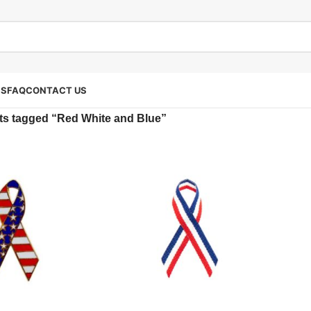
SS
FAQ
CONTACT US
ts tagged “Red White and Blue”