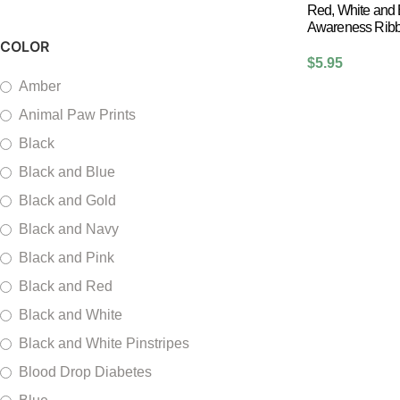
Red, White and
Awareness Ribbo
COLOR
$
5.95
Amber
Animal Paw Prints
Black
Black and Blue
Black and Gold
Black and Navy
Black and Pink
Black and Red
Black and White
Black and White Pinstripes
Blood Drop Diabetes