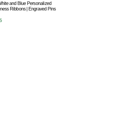
hite and Blue Personalized
ness Ribbons | Engraved Pins
5