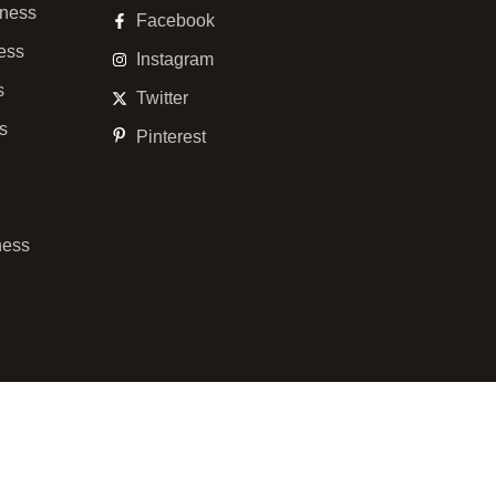
ness
Facebook
ess
Instagram
s
Twitter
ss
Pinterest
ness