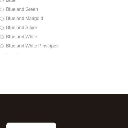
Blue
Blue and Green
Blue and Marigold
Blue and Silver
Blue and White
Blue and White Pinstripes
bracelet
Braille
Brown
Burgundy
Camo Military
Cloud
Copper
Cranberry