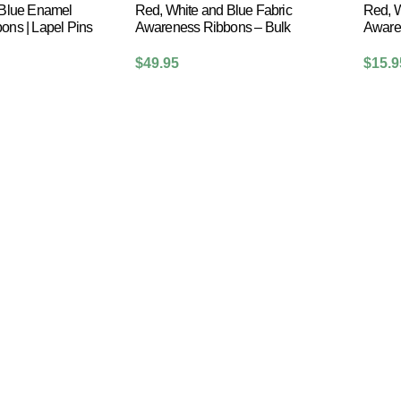
 Blue Enamel
Red, White and Blue Fabric
Red, W
ns | Lapel Pins
Awareness Ribbons – Bulk
Aware
$
49.95
$
15.9