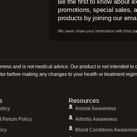
Be the first to know about e
promotions, special sales,
products by joining our email
We never share your information with third par
reness and is not medical advice. Our product is not intended to 
tor before making any changes to your health or treatment regi
s
Resources
olicy
Animal Awareness
 Return Policy
Arthritis Awareness
licy
Blood Conditions Awarenes