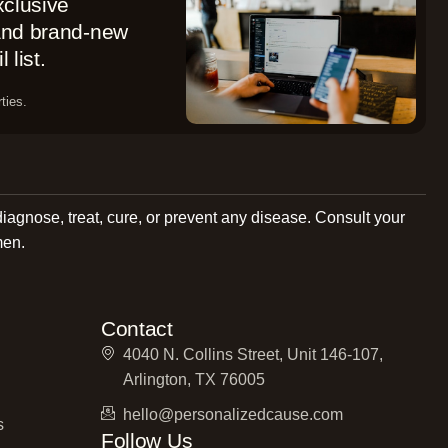
xclusive
 and brand-new
 list.
ties.
diagnose, treat, cure, or prevent any disease. Consult your
men.
Contact
4040 N. Collins Street, Unit 146-107,
Arlington, TX 76005
hello@personalizedcause.com
s
Follow Us