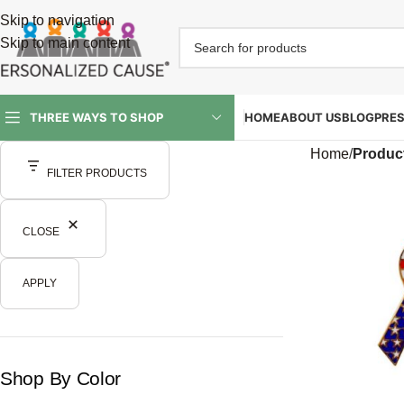
Skip to navigation
Skip to main content
HOME
ABOUT US
BLOG
PRE
THREE WAYS TO SHOP
Home
/
Produc
FILTER PRODUCTS
CLOSE
APPLY
Shop By Color