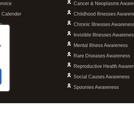
ervice
Cancer & Neoplasms Aware
 Calender
Childhood Illnesses Awaren
g
Chronic Illnesses Awarenes
Invisible Illnesses Awarene
Mental Illness Awareness
e
Rare Diseases Awareness
Reproductive Health Aware
Social Causes Awareness
Spoonies Awareness
© 2001 – 2026 Personalized Cause, Inc. All Rights Reserved.