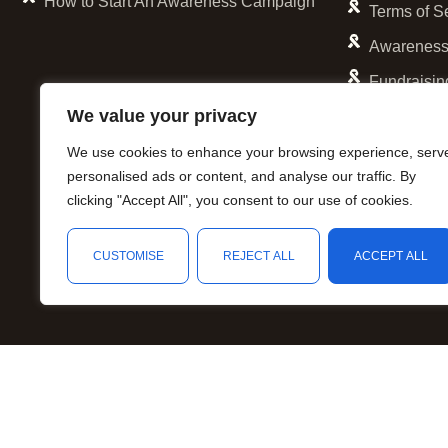
Lavender and White
How to Start An Awareness Campaign
Terms of S
Light Blue
Awareness
Light Green
Fundraisin
Lime Green
We value your privacy
Lime Green and Aqua
We use cookies to enhance your browsing experience, serv
Lime Green and Fuchsia
personalised ads or content, and analyse our traffic. By
Maroon and Gray
clicking "Accept All", you consent to our use of cookies.
necklace
Olive Green
CUSTOMISE
REJECT ALL
ACCEPT ALL
Orange
Orange and Blue
Orange and Green
Orange and Lavender
Orange and Purple