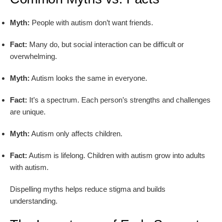
Myth:
People with autism don’t want friends.
Fact:
Many do, but social interaction can be difficult or
overwhelming.
Myth:
Autism looks the same in everyone.
Fact:
It’s a spectrum. Each person’s strengths and challenges
are unique.
Myth:
Autism only affects children.
Fact:
Autism is lifelong. Children with autism grow into adults
with autism.
Dispelling myths helps reduce stigma and builds
understanding.