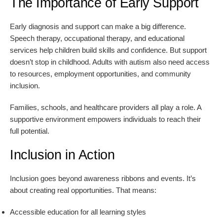
The Importance of Early Support
Early diagnosis and support can make a big difference.
Speech therapy, occupational therapy, and educational
services help children build skills and confidence. But support
doesn’t stop in childhood. Adults with autism also need access
to resources, employment opportunities, and community
inclusion.
Families, schools, and healthcare providers all play a role. A
supportive environment empowers individuals to reach their
full potential.
Inclusion in Action
Inclusion goes beyond awareness ribbons and events. It’s
about creating real opportunities. That means:
Accessible education for all learning styles