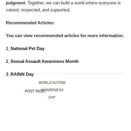
judgment
. Together, we can build a world where everyone is
valued, respected, and supported.
Recommended Articles:
You can view recommended articles for more information.
1_
National Pet Day
2_
Sexual Assault Awareness Month
3_
RAINN Day
WORLD AUTISM
AWARENESS
POST TAGS :
DAY