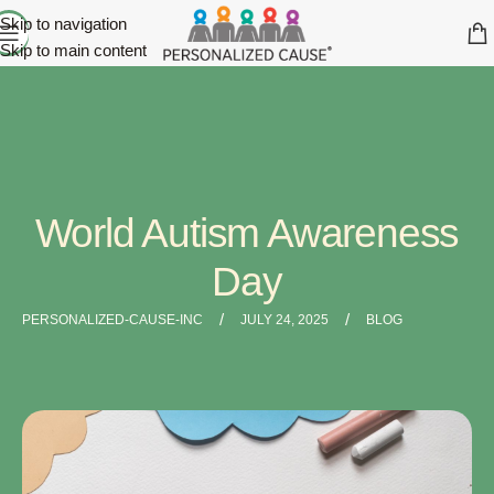
Skip to navigation
Skip to main content
World Autism Awareness
Day
/
/
PERSONALIZED-CAUSE-INC
JULY 24, 2025
BLOG