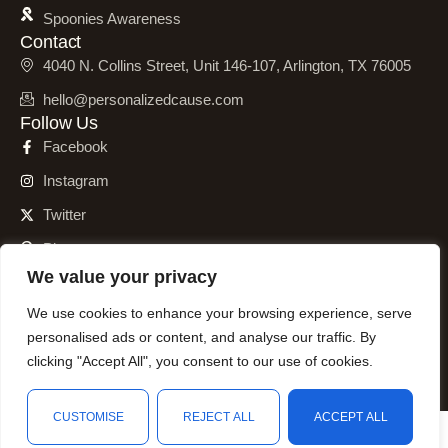
Spoonies Awareness
Contact
4040 N. Collins Street, Unit 146-107, Arlington, TX 76005
hello@personalizedcause.com
Follow Us
Facebook
Instagram
Twitter
Pinterest
We value your privacy
We use cookies to enhance your browsing experience, serve
personalised ads or content, and analyse our traffic. By
© 2001 – 2026 Personalized Cause, Inc. All Rights Reserved.
clicking "Accept All", you consent to our use of cookies.
CUSTOMISE
REJECT ALL
ACCEPT ALL