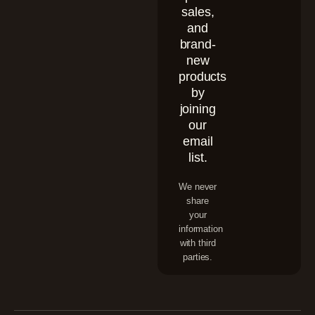
sales,
and
brand-
new
products
by
joining
our
email
list.
We never
share
your
information
with third
parties.