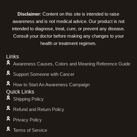
Disclaimer
: Content on this site is intended to raise
awareness and is not medical advice. Our product is not
intended to diagnose, treat, cure, or prevent any disease.
Consult your doctor before making any changes to your
health or treatment regimen.
Links
Awareness Causes, Colors and Meaning Reference Guide
Support Someone with Cancer
How to Start An Awareness Campaign
Quick Links
Shipping Policy
Refund and Return Policy
Privacy Policy
Terms of Service