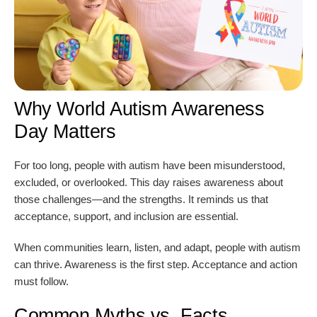
Why World Autism Awareness
Day Matters
For too long, people with autism have been misunderstood,
excluded, or overlooked. This day raises awareness about
those challenges—and the strengths. It reminds us that
acceptance, support, and inclusion are essential.
When communities learn, listen, and adapt, people with autism
can thrive. Awareness is the first step. Acceptance and action
must follow.
Common Myths vs. Facts