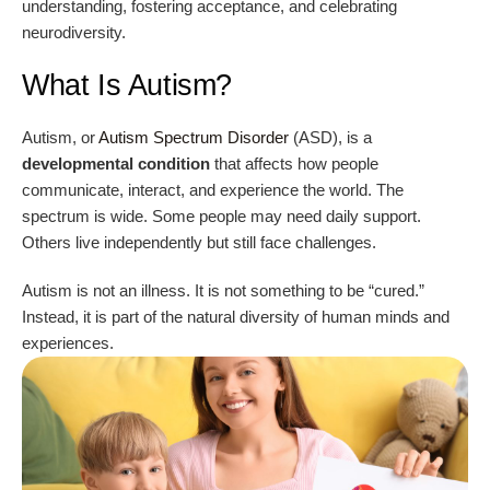
understanding, fostering acceptance, and celebrating
neurodiversity.
What Is Autism?
Autism, or
Autism Spectrum Disorder
(ASD), is a
developmental condition
that affects how people
communicate, interact, and experience the world. The
spectrum is wide. Some people may need daily support.
Others live independently but still face challenges.
Autism is not an illness. It is not something to be “cured.”
Instead, it is part of the natural diversity of human minds and
experiences.