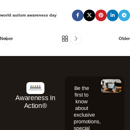
world autism awareness day
Newer
Older
Be the
first to
Awareness In
know
Action®
about
exclusive
promotions,
special