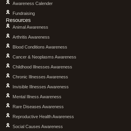
Awareness Calender
Fundraising
Resources
Animal Awareness
Arthritis Awareness
Blood Conditions Awareness
Cancer & Neoplasms Awareness
Childhood Illnesses Awareness
Chronic Illnesses Awareness
Invisible Illnesses Awareness
Mental Illness Awareness
Rare Diseases Awareness
Reproductive Health Awareness
Social Causes Awareness