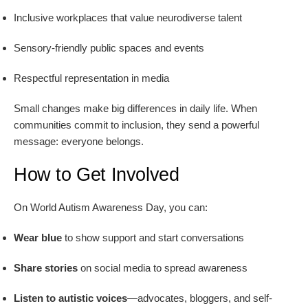
Inclusive workplaces that value neurodiverse talent
Sensory-friendly public spaces and events
Respectful representation in media
Small changes make big differences in daily life. When
communities commit to inclusion, they send a powerful
message: everyone belongs.
How to Get Involved
On World Autism Awareness Day, you can:
Wear blue
to show support and start conversations
Share stories
on social media to spread awareness
Listen to autistic voices
—advocates, bloggers, and self-