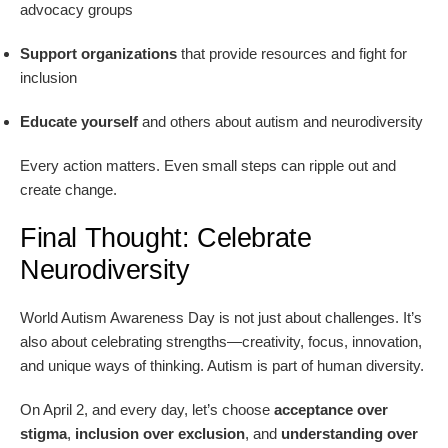
advocacy groups
Support organizations
that provide resources and fight for
inclusion
Educate yourself
and others about autism and neurodiversity
Every action matters. Even small steps can ripple out and
create change.
Final Thought: Celebrate
Neurodiversity
World Autism Awareness Day is not just about challenges. It’s
also about celebrating strengths—creativity, focus, innovation,
and unique ways of thinking. Autism is part of human diversity.
On April 2, and every day, let’s choose
acceptance over
stigma
,
inclusion over exclusion
, and
understanding over