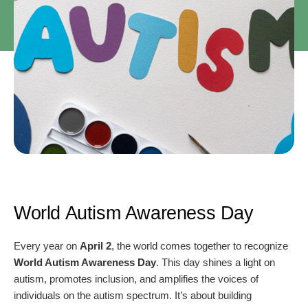
World Autism Awareness Day
Every year on
April 2
, the world comes together to recognize
World Autism Awareness Day
. This day shines a light on
autism, promotes inclusion, and amplifies the voices of
individuals on the autism spectrum. It’s about building