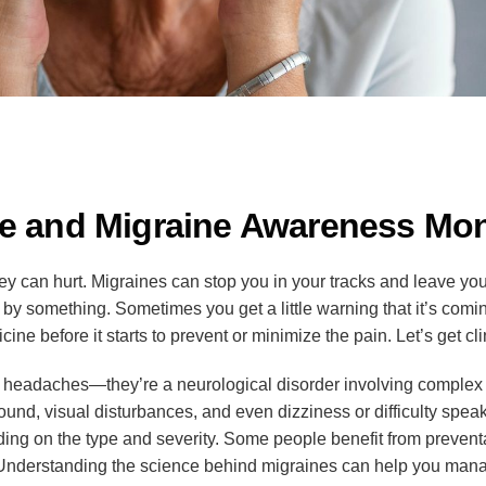
he and Migraine Awareness Mo
y can hurt. Migraines can stop you in your tracks and leave you
 by something. Sometimes you get a little warning that it’s co
ne before it starts to prevent or minimize the pain. Let’s get cli
ad headaches—they’re a neurological disorder involving comple
sound, visual disturbances, and even dizziness or difficulty speak
ing on the type and severity. Some people benefit from preventa
. Understanding the science behind migraines can help you ma