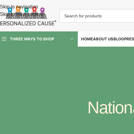
Skip to navigation
Skip to main content
HOME
ABOUT US
BLOG
PRE
THREE WAYS TO SHOP
Nation