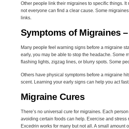
Other people link their migraines to specific things. I
not everyone can find a clear cause. Some migraines 
links.
Symptoms of Migraines –
Many people feel warning signs before a migraine star
early, you may be able to stop the headache. Some m
flashing lights, zigzag lines, or blurry spots. Some pe
Others have physical symptoms before a migraine hits
scent. Learning your early signs can help you act f
Migraine Cures
There’s no universal cure for migraines. Each person
avoiding certain foods can help. Exercise and stress r
Excedrin works for many but not all. A small amount o