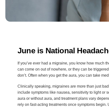
June is National Headac
If you’ve ever had a migraine, you know how much the
can come on out of nowhere, or they can be triggered
don’t. Often when you get the aura, you can take medici
Clinically speaking, migraines are more than just b
include symptoms like nausea, sensitivity to light or 
aura or without aura, and treatment plans vary depend
rely on fast-acting treatments once symptoms begin