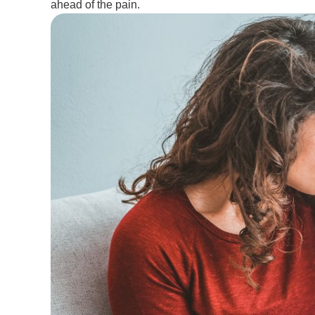
ahead of the pain.