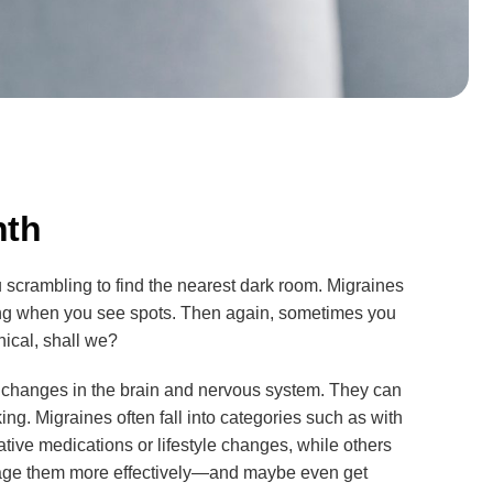
nth
 scrambling to find the nearest dark room. Migraines
ming when you see spots. Then again, sometimes you
nical, shall we?
x changes in the brain and nervous system. They can
ing. Migraines often fall into categories such as with
tive medications or lifestyle changes, while others
nage them more effectively—and maybe even get