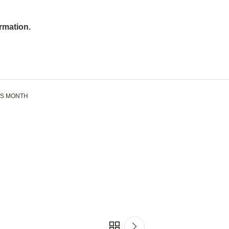
rmation.
SS MONTH