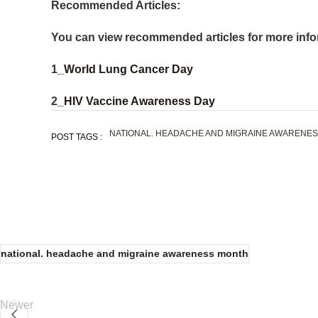
Recommended Articles:
You can view recommended articles for more info
1_
World Lung Cancer Day
2_
HIV Vaccine Awareness Day
NATIONAL. HEADACHE AND MIGRAINE AWARENE
POST TAGS :
national. headache and migraine awareness month
Newer