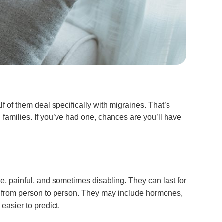
 of them deal specifically with migraines. That’s
 families. If you’ve had one, chances are you’ll have
 painful, and sometimes disabling. They can last for
vary from person to person. They may include hormones,
easier to predict.