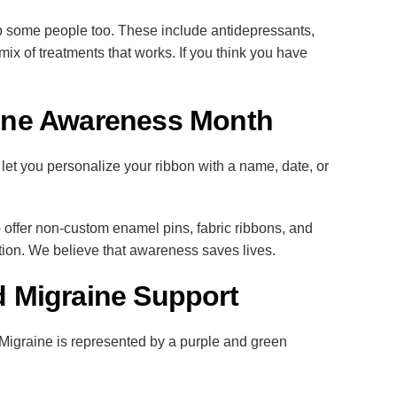
help some people too. These include antidepressants,
x of treatments that works. If you think you have
aine Awareness Month
t you personalize your ribbon with a name, date, or
offer non-custom enamel pins, fabric ribbons, and
on. We believe that awareness saves lives.
 Migraine Support
Migraine is represented by a purple and green