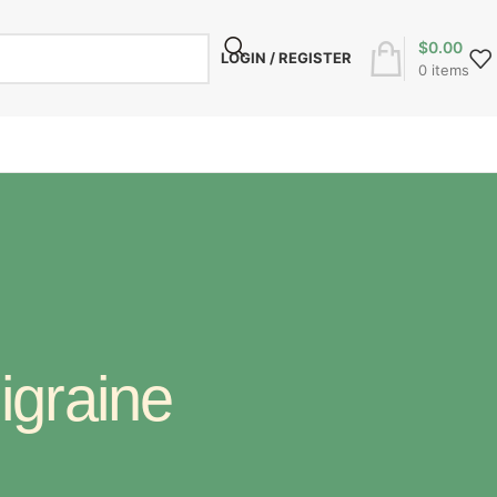
$
0.00
LOGIN / REGISTER
0
items
igraine