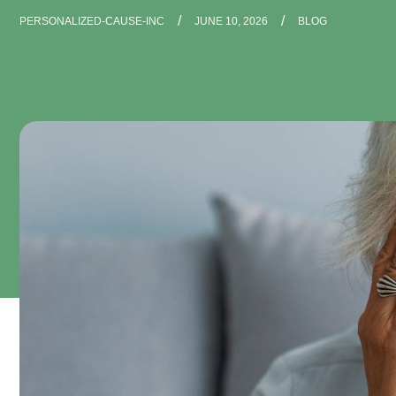
/
/
PERSONALIZED-CAUSE-INC
JUNE 10, 2026
BLOG