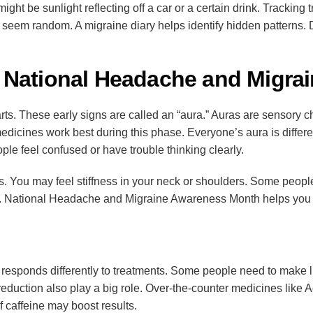
t might be sunlight reflecting off a car or a certain drink. Tracki
seem random. A migraine diary helps identify hidden patterns. D
 National Headache and Migra
ts. These early signs are called an “aura.” Auras are sensory c
edicines work best during this phase. Everyone’s aura is diffe
ople feel confused or have trouble thinking clearly.
. You may feel stiffness in your neck or shoulders. Some peopl
ast. National Headache and Migraine Awareness Month helps you
 responds differently to treatments. Some people need to make l
eduction also play a big role. Over-the-counter medicines like Ad
f caffeine may boost results.