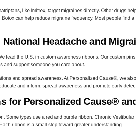
umatriptans, like Imitrex, target migraines directly. Other drugs 
 Botox can help reduce migraine frequency. Most people find a mi
 National Headache and Migr
 lead the U.S. in custom awareness ribbons. Our custom pins le
ss and support someone you care about.
ations and spread awareness. At Personalized Cause®, we also 
cate and inform, spread awareness and promote early detecti
s for Personalized Cause® and
. Some types use a red and purple ribbon. Chronic Vestibular 
. Each ribbon is a small step toward greater understanding.