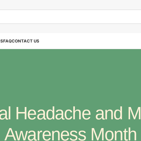
SS
FAQ
CONTACT US
al Headache and M
Awareness Month