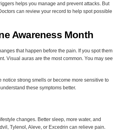
ng triggers helps you manage and prevent attacks. But
octors can review your record to help spot possible
ine Awareness Month
hanges that happen before the pain. If you spot them
rent. Visual auras are the most common. You may see
e notice strong smells or become more sensitive to
 understand these symptoms better.
ifestyle changes. Better sleep, more water, and
vil, Tylenol, Aleve, or Excedrin can relieve pain.