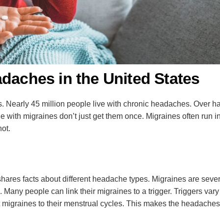
adaches in the United States
Nearly 45 million people live with chronic headaches. Over half
 with migraines don’t just get them once. Migraines often run in
not.
es facts about different headache types. Migraines are severe,
fe. Many people can link their migraines to a trigger. Triggers 
t migraines to their menstrual cycles. This makes the headaches 