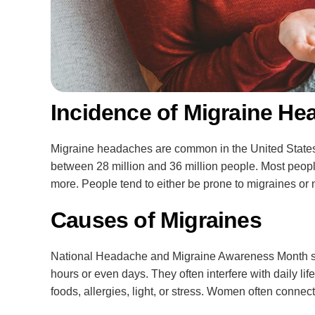
Incidence of Migraine He
Migraine headaches are common in the United States. 
between 28 million and 36 million people. Most people
more. People tend to either be prone to migraines or 
Causes of Migraines
National Headache and Migraine Awareness Month shar
hours or even days. They often interfere with daily li
foods, allergies, light, or stress. Women often connec