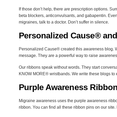
If those don’t help, there are prescription options. S
beta blockers, anticonvulsants, and gabapentin. Even
migraines, talk to a doctor. Don’t suffer in silence.
Personalized Cause® and
Personalized Cause® created this awareness blog. We
message. They are a powerful way to raise awarene
Our ribbons speak without words. They start convers
KNOW MORE® wristbands. We write these blogs to edu
Purple Awareness Ribbon
Migraine awareness uses the purple awareness ribbon
ribbon. You can find all these ribbon pins on our site