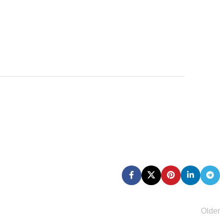
Older