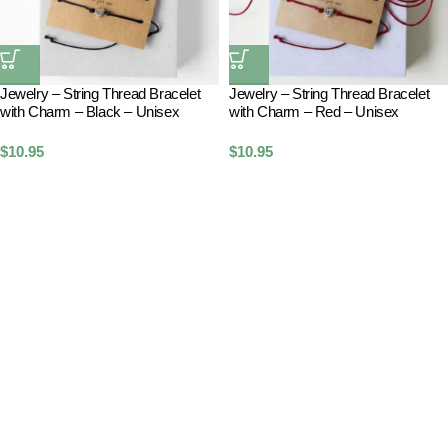
Jewelry – String Thread Bracelet
Jewelry – String Thread Bracelet
with Charm – Black – Unisex
with Charm – Red – Unisex
$
10.95
$
10.95