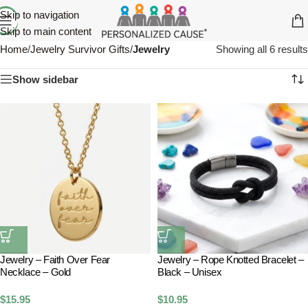
Skip to navigation
Skip to main content
Home
/
Jewelry Survivor Gifts
/
Jewelry
Showing all 6 results
Show sidebar
Jewelry – Faith Over Fear
Jewelry – Rope Knotted Bracelet –
Necklace – Gold
Black – Unisex
$
15.95
$
10.95