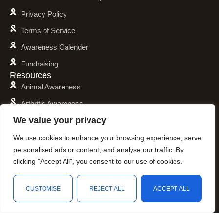
Privacy Policy
Terms of Service
Awareness Calender
Fundraising
Resources
Animal Awareness
Arthritis Awareness
We value your privacy
Blood Conditions Awareness
Cancer & Neoplasms Awareness
We use cookies to enhance your browsing experience, serve
personalised ads or content, and analyse our traffic. By
Childhood Illnesses Awareness
clicking "Accept All", you consent to our use of cookies.
Chronic Illnesses Awareness
Invisible Illnesses Awareness
CUSTOMISE
REJECT ALL
ACCEPT ALL
Mental Illness Awareness
Shop
Filters
Wishlist
Cart
My account