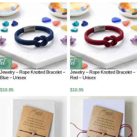
Jewelry – Rope Knotted Bracelet –
Jewelry – Rope Knotted Bracelet –
Blue – Unisex
Red – Unisex
$
10.95
$
10.95