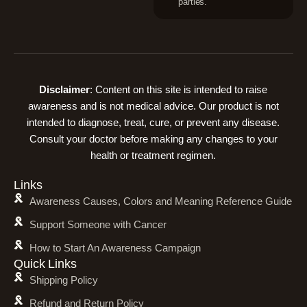
parties.
Disclaimer
: Content on this site is intended to raise
awareness and is not medical advice. Our product is not
intended to diagnose, treat, cure, or prevent any disease.
Consult your doctor before making any changes to your
health or treatment regimen.
Links
Awareness Causes, Colors and Meaning Reference Guide
Support Someone with Cancer
How to Start An Awareness Campaign
Quick Links
Shipping Policy
Refund and Return Policy