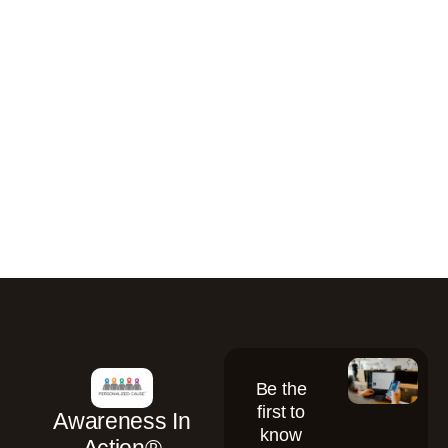
Be the
first to
Awareness In
know