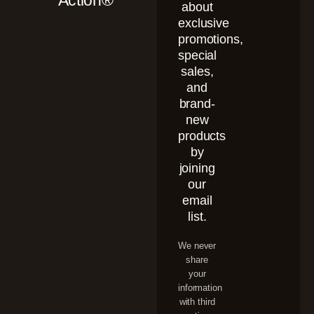
Action®
about
exclusive
promotions,
special
sales,
and
brand-
new
products
by
joining
our
email
list.
We never
share
your
information
with third