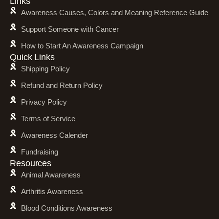
Links
Awareness Causes, Colors and Meaning Reference Guide
Support Someone with Cancer
How to Start An Awareness Campaign
Quick Links
Shipping Policy
Refund and Return Policy
Privacy Policy
Terms of Service
Awareness Calender
Fundraising
Resources
Animal Awareness
Arthritis Awareness
Blood Conditions Awareness