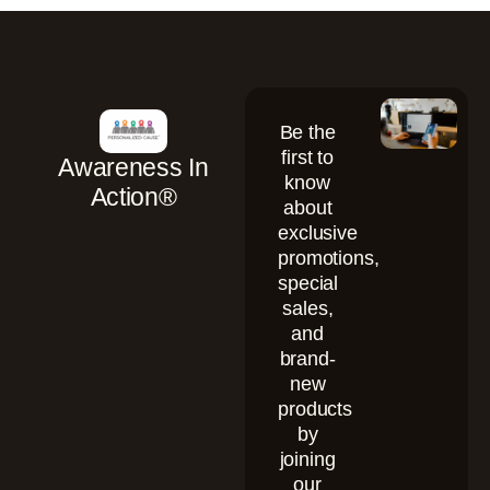
Be the
first to
Awareness In
know
Action®
about
exclusive
promotions,
special
sales,
and
brand-
new
products
by
joining
our