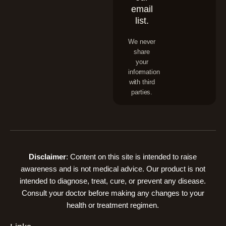
email
list.
We never
share
your
information
with third
parties.
Disclaimer
: Content on this site is intended to raise
awareness and is not medical advice. Our product is not
intended to diagnose, treat, cure, or prevent any disease.
Consult your doctor before making any changes to your
health or treatment regimen.