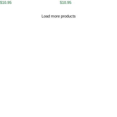
$
10.95
$
10.95
Load more products