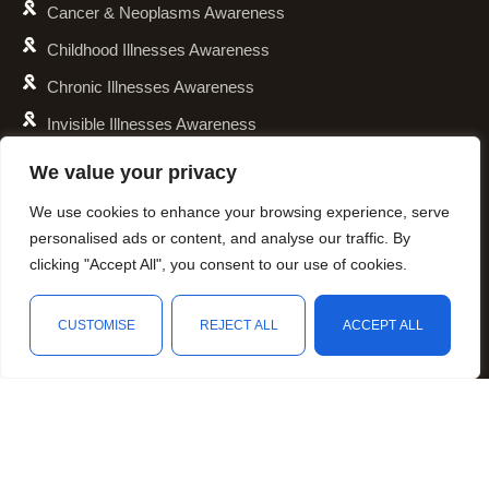
Cancer & Neoplasms Awareness
Childhood Illnesses Awareness
Chronic Illnesses Awareness
Invisible Illnesses Awareness
Mental Illness Awareness
We value your privacy
Rare Diseases Awareness
We use cookies to enhance your browsing experience, serve
Reproductive Health Awareness
personalised ads or content, and analyse our traffic. By
clicking "Accept All", you consent to our use of cookies.
Social Causes Awareness
Spoonies Awareness
CUSTOMISE
REJECT ALL
ACCEPT ALL
Contact
4040 N. Collins Street, Unit 146-107, Arlington, TX 76005
Shop
Filters
Wishlist
Cart
My account
hello@personalizedcause.com
Follow Us
Facebook
Instagram