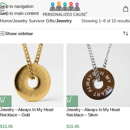
Skip to navigation
Skip to main content
Home
/
Jewelry Survivor Gifts
/
Jewelry
Showing 1–8 of 10 results
Show sidebar
Jewelry – Always In My Heart
Jewelry – Always In My Heart
Necklace – Gold
Necklace – Silver
$
15.95
$
15.95