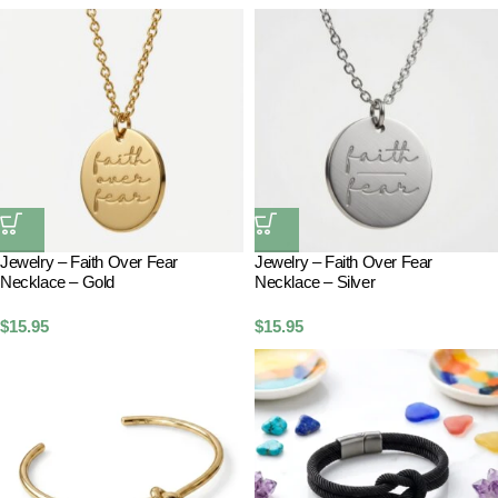
Jewelry – Faith Over Fear
Jewelry – Faith Over Fear
Necklace – Gold
Necklace – Silver
$
15.95
$
15.95