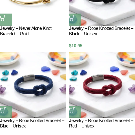
Jewelry – Never Alone Knot
Jewelry – Rope Knotted Bracelet –
Bracelet – Gold
Black – Unisex
$
10.95
Jewelry – Rope Knotted Bracelet –
Jewelry – Rope Knotted Bracelet –
Blue – Unisex
Red – Unisex