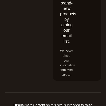
brand-
new
products
by
joining
our
email
list.
We never
share
your
information
with third
parties.
Disclaimer
: Content on this site is intended to raise