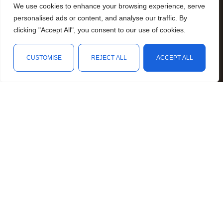
We use cookies to enhance your browsing experience, serve
Resources
personalised ads or content, and analyse our traffic. By
Animal Awareness
clicking "Accept All", you consent to our use of cookies.
Arthritis Awareness
Blood Conditions Awareness
CUSTOMISE
REJECT ALL
ACCEPT ALL
Cancer & Neoplasms Awareness
Shop
Filters
Wishlist
Cart
My account
Childhood Illnesses Awareness
Chronic Illnesses Awareness
Invisible Illnesses Awareness
Mental Illness Awareness
Rare Diseases Awareness
Reproductive Health Awareness
Social Causes Awareness
Spoonies Awareness
Contact