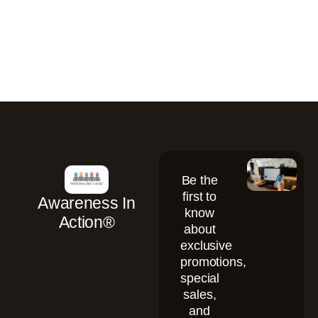
Be the
first to
Awareness In
know
Action®
about
exclusive
promotions,
special
sales,
and