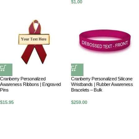
$
1.00
Cranberry Personalized
Cranberry Personalized Silicone
Awareness Ribbons | Engraved
Wristbands | Rubber Awareness
Pins
Bracelets – Bulk
$
15.95
$
259.00