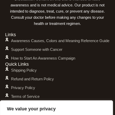
awareness and is not medical advice. Our product is not
intended to diagnose, treat, cure, or prevent any disease.
Consult your doctor before making any changes to your
health or treatment regimen.
Links
Awareness Causes, Colors and Meaning Reference Guide
Support Someone with Cancer
How to Start An Awareness Campaign
Quick Links
Shipping Policy
Refund and Return Policy
Privacy Policy
Terms of Service
Awareness Calender
We value your privacy
Fundraising