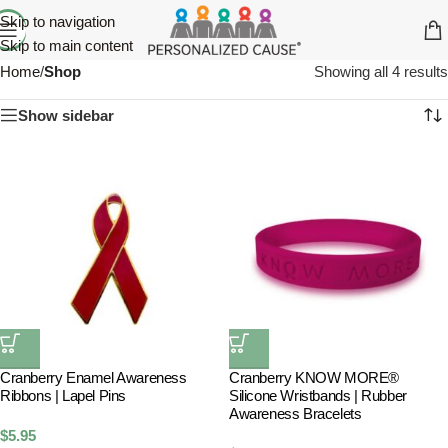
Skip to navigation
Skip to main content
Home
/
Shop
Showing all 4 results
Show sidebar
Cranberry Enamel Awareness
Cranberry KNOW MORE®
Ribbons | Lapel Pins
Silicone Wristbands | Rubber
Awareness Bracelets
$
5.95