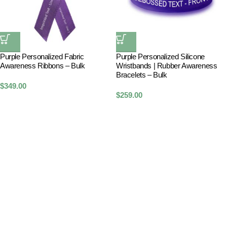
Purple Personalized Fabric
Purple Personalized Silicone
Awareness Ribbons – Bulk
Wristbands | Rubber Awareness
Bracelets – Bulk
$
349.00
$
259.00