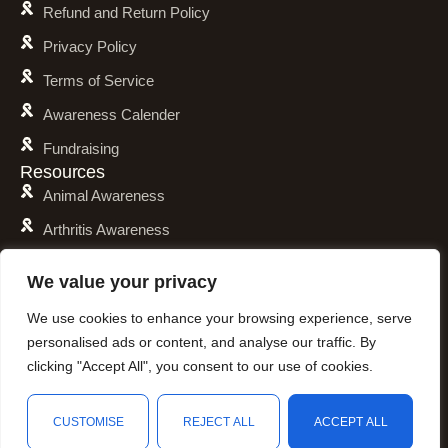
Refund and Return Policy
Privacy Policy
Terms of Service
Awareness Calender
Fundraising
Resources
Animal Awareness
Arthritis Awareness
Blood Conditions Awareness
We value your privacy
Cancer & Neoplasms Awareness
We use cookies to enhance your browsing experience, serve
Childhood Illnesses Awareness
personalised ads or content, and analyse our traffic. By
Chronic Illnesses Awareness
clicking "Accept All", you consent to our use of cookies.
Invisible Illnesses Awareness
CUSTOMISE
REJECT ALL
ACCEPT ALL
Mental Illness Awareness