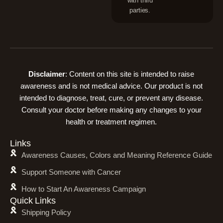
with third
parties.
Disclaimer
: Content on this site is intended to raise
awareness and is not medical advice. Our product is not
intended to diagnose, treat, cure, or prevent any disease.
Consult your doctor before making any changes to your
health or treatment regimen.
Links
Awareness Causes, Colors and Meaning Reference Guide
Support Someone with Cancer
How to Start An Awareness Campaign
Quick Links
Shipping Policy