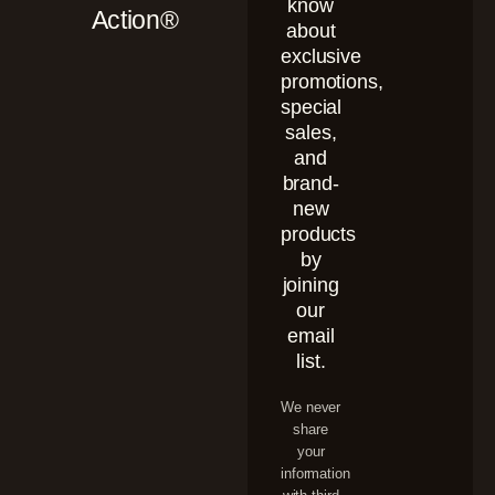
know
Action®
about
exclusive
promotions,
special
sales,
and
brand-
new
products
by
joining
our
email
list.
We never
share
your
information