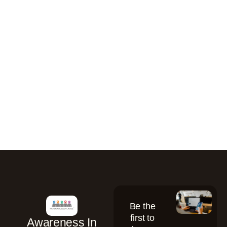
Be the
first to
Awareness In