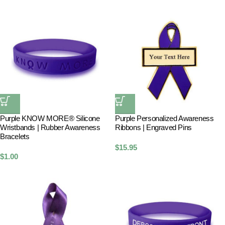
Purple KNOW MORE® Silicone
Purple Personalized Awareness
Wristbands | Rubber Awareness
Ribbons | Engraved Pins
Bracelets
$
15.95
$
1.00