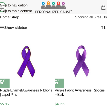
Skip to navigation
Skip to main content
Home
/
Shop
Showing all 6 results
Show sidebar
Purple Enamel Awareness Ribbons
Purple Fabric Awareness Ribbons
| Lapel Pins
– Bulk
$
5.95
$
49.95