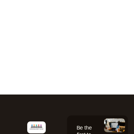
Be the