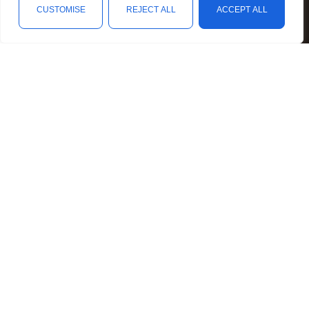
Mental Illness Awareness
CUSTOMISE
REJECT ALL
ACCEPT ALL
Rare Diseases Awareness
Shop
Filters
Wishlist
Cart
My account
Reproductive Health Awareness
Social Causes Awareness
Spoonies Awareness
Contact
4040 N. Collins Street, Unit 146-107, Arlington, TX 76005
hello@personalizedcause.com
Follow Us
Facebook
Instagram
Twitter
Pinterest