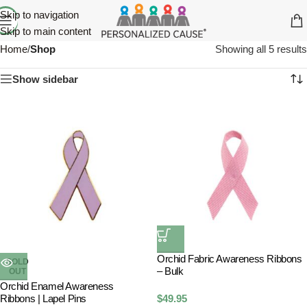
Skip to navigation
Skip to main content
Home
/
Shop
Showing all 5 results
Show sidebar
Orchid Fabric Awareness Ribbons
SOLD
– Bulk
OUT
Orchid Enamel Awareness
Ribbons | Lapel Pins
$
49.95