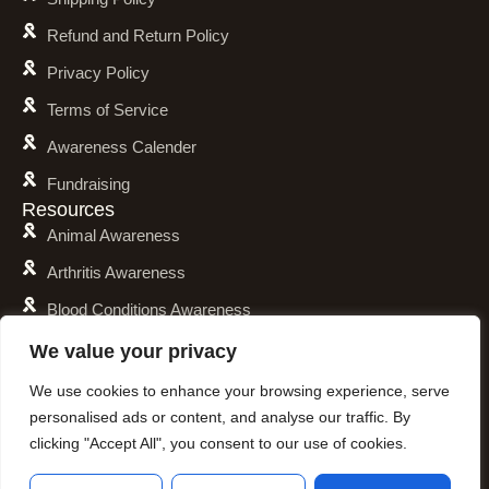
Refund and Return Policy
Privacy Policy
Terms of Service
Awareness Calender
Fundraising
Resources
Animal Awareness
Arthritis Awareness
Blood Conditions Awareness
Cancer & Neoplasms Awareness
We value your privacy
Childhood Illnesses Awareness
We use cookies to enhance your browsing experience, serve
personalised ads or content, and analyse our traffic. By
Chronic Illnesses Awareness
clicking "Accept All", you consent to our use of cookies.
Invisible Illnesses Awareness