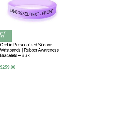
Orchid Personalized Silicone
Wristbands | Rubber Awareness
Bracelets – Bulk
$
259.00