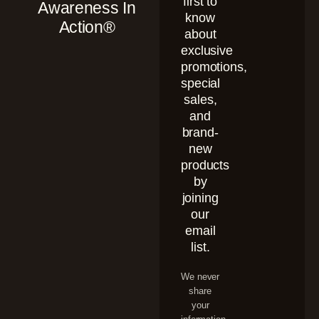
first to
Awareness In
know
Action®
about
exclusive
promotions,
special
sales,
and
brand-
new
products
by
joining
our
email
list.
We never
share
your