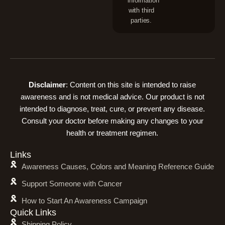
information
with third
parties.
Disclaimer
: Content on this site is intended to raise
awareness and is not medical advice. Our product is not
intended to diagnose, treat, cure, or prevent any disease.
Consult your doctor before making any changes to your
health or treatment regimen.
Links
Awareness Causes, Colors and Meaning Reference Guide
Support Someone with Cancer
How to Start An Awareness Campaign
Quick Links
Shipping Policy