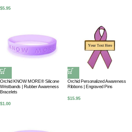
$
5.95
Orchid KNOW MORE® Silicone
Orchid Personalized Awareness
Wristbands | Rubber Awareness
Ribbons | Engraved Pins
Bracelets
$
15.95
$
1.00