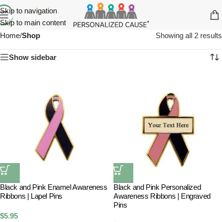
Skip to navigation
Skip to main content
Home
/
Shop
Showing all 2 results
Show sidebar
Black and Pink Enamel Awareness
Black and Pink Personalized
Ribbons | Lapel Pins
Awareness Ribbons | Engraved
Pins
$
5.95