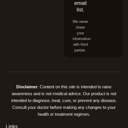
email
list.
We never
share
your
information
with third
parties.
Disclaimer
: Content on this site is intended to raise
awareness and is not medical advice. Our product is not
intended to diagnose, treat, cure, or prevent any disease.
Consult your doctor before making any changes to your
health or treatment regimen.
Links