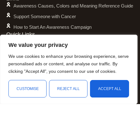
Awareness Causes, Colors and Meaning Reference Guide
Support Someone with Cancer
How to Start An Awareness Campaign
Quick Links
Shipping Policy
We value your privacy
Refund and Return Policy
We use cookies to enhance your browsing experience, serve
Privacy Policy
personalised ads or content, and analyse our traffic. By
clicking "Accept All", you consent to our use of cookies.
Terms of Service
Awareness Calender
CUSTOMISE
REJECT ALL
ACCEPT ALL
Fundraising
Shop
Filters
Wishlist
Cart
My account
Resources
Animal Awareness
Arthritis Awareness
Blood Conditions Awareness