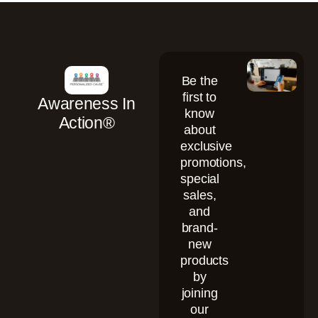
Be the
first to
Awareness In
know
Action®
about
exclusive
promotions,
special
sales,
and
brand-
new
products
by
joining
our